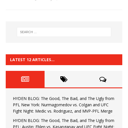
LATEST 12 ARTICLES…
HYDEN BLOG: The Good, The Bad, and The Ugly from
PFL New York: Nurmagomedov vs. Colgan and UFC
Fight Night: Medic vs. Rodriguez, and MVP-PFL Merge
HYDEN BLOG: The Good, The Bad, and The Ugly from
PFL: Austin: Eblen vs. Kasanganay and UFC Fight Night: