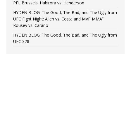
PFL Brussels: Habirora vs. Henderson
HYDEN BLOG: The Good, The Bad, and The Ugly from
UFC Fight Night: Allen vs. Costa and MVP MMA”
Rousey vs. Carano
HYDEN BLOG: The Good, The Bad, and The Ugly from
UFC 328