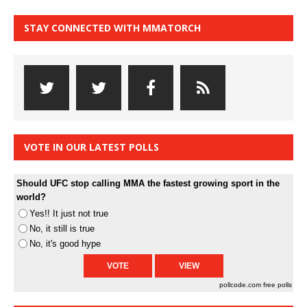
STAY CONNECTED WITH MMATORCH
VOTE IN OUR LATEST POLLS
Should UFC stop calling MMA the fastest growing sport in the
world?
Yes!! It just not true
No, it still is true
No, it's good hype
pollcode.com
free polls