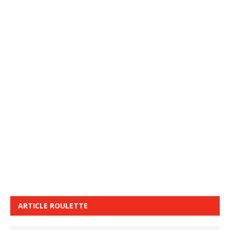
ARTICLE ROULETTE