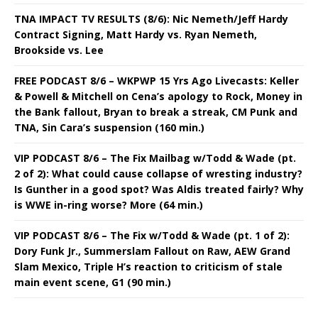
TNA IMPACT TV RESULTS (8/6): Nic Nemeth/Jeff Hardy
Contract Signing, Matt Hardy vs. Ryan Nemeth,
Brookside vs. Lee
FREE PODCAST 8/6 – WKPWP 15 Yrs Ago Livecasts: Keller
& Powell & Mitchell on Cena’s apology to Rock, Money in
the Bank fallout, Bryan to break a streak, CM Punk and
TNA, Sin Cara’s suspension (160 min.)
VIP PODCAST 8/6 – The Fix Mailbag w/Todd & Wade (pt.
2 of 2): What could cause collapse of wresting industry?
Is Gunther in a good spot? Was Aldis treated fairly? Why
is WWE in-ring worse? More (64 min.)
VIP PODCAST 8/6 – The Fix w/Todd & Wade (pt. 1 of 2):
Dory Funk Jr., Summerslam Fallout on Raw, AEW Grand
Slam Mexico, Triple H’s reaction to criticism of stale
main event scene, G1 (90 min.)