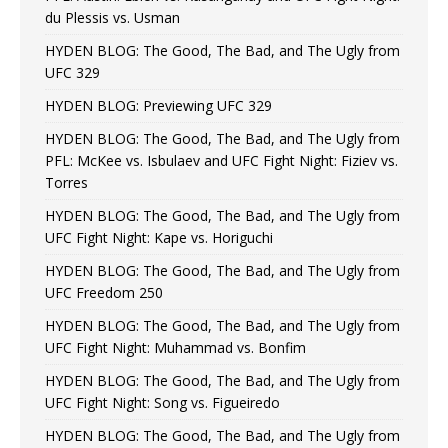
du Plessis vs. Usman
HYDEN BLOG: The Good, The Bad, and The Ugly from
UFC 329
HYDEN BLOG: Previewing UFC 329
HYDEN BLOG: The Good, The Bad, and The Ugly from
PFL: McKee vs. Isbulaev and UFC Fight Night: Fiziev vs.
Torres
HYDEN BLOG: The Good, The Bad, and The Ugly from
UFC Fight Night: Kape vs. Horiguchi
HYDEN BLOG: The Good, The Bad, and The Ugly from
UFC Freedom 250
HYDEN BLOG: The Good, The Bad, and The Ugly from
UFC Fight Night: Muhammad vs. Bonfim
HYDEN BLOG: The Good, The Bad, and The Ugly from
UFC Fight Night: Song vs. Figueiredo
HYDEN BLOG: The Good, The Bad, and The Ugly from