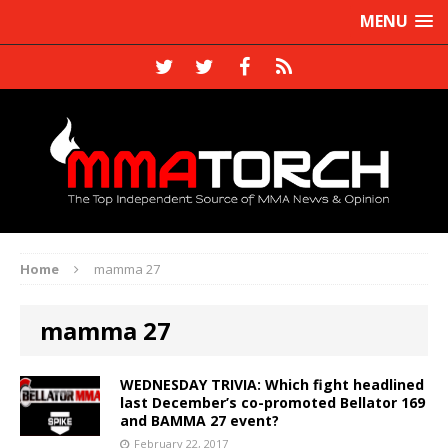
MENU
Home
mamma 27
mamma 27
WEDNESDAY TRIVIA: Which fight headlined
last December’s co-promoted Bellator 169
and BAMMA 27 event?
February 22, 2017