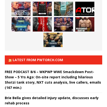
LATEST FROM PWTORCH.COM
FREE PODCAST 8/6 – WKPWP WWE Smackdown Post-
Show – 5 Yrs Ago: On-site report including hilarious
Shotzi tank story, NXT cuts analysis, live callers, emails
(167 min.)
Brie Bella gives detailed injury update, discusses early
rehab process