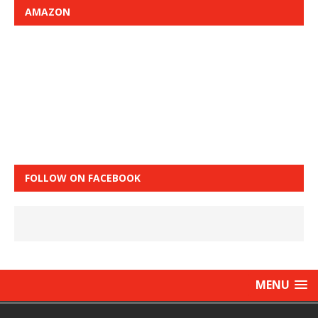
AMAZON
FOLLOW ON FACEBOOK
MENU