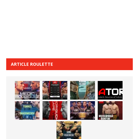
ARTICLE ROULETTE