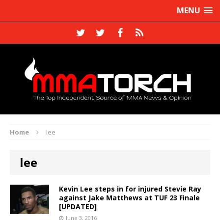
MENU
Home
lee
lee
Kevin Lee steps in for injured Stevie Ray
against Jake Matthews at TUF 23 Finale
[UPDATED]
June 3, 2016