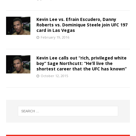
Kevin Lee vs. Efrain Escudero, Danny
Roberts vs. Dominique Steele join UFC 197
card in Las Vegas
February 19, 2016
Kevin Lee calls out “rich, privileged white
boy” Sage Northcutt: “He’ll live the
shortest career that the UFC has known”
October 12, 2015