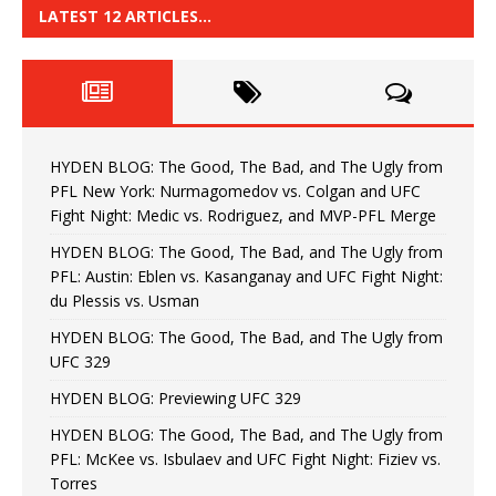
LATEST 12 ARTICLES…
HYDEN BLOG: The Good, The Bad, and The Ugly from
PFL New York: Nurmagomedov vs. Colgan and UFC
Fight Night: Medic vs. Rodriguez, and MVP-PFL Merge
HYDEN BLOG: The Good, The Bad, and The Ugly from
PFL: Austin: Eblen vs. Kasanganay and UFC Fight Night:
du Plessis vs. Usman
HYDEN BLOG: The Good, The Bad, and The Ugly from
UFC 329
HYDEN BLOG: Previewing UFC 329
HYDEN BLOG: The Good, The Bad, and The Ugly from
PFL: McKee vs. Isbulaev and UFC Fight Night: Fiziev vs.
Torres