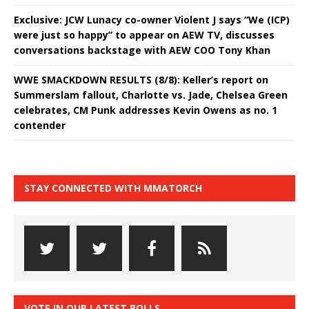
Exclusive: JCW Lunacy co-owner Violent J says “We (ICP)
were just so happy” to appear on AEW TV, discusses
conversations backstage with AEW COO Tony Khan
WWE SMACKDOWN RESULTS (8/8): Keller’s report on
Summerslam fallout, Charlotte vs. Jade, Chelsea Green
celebrates, CM Punk addresses Kevin Owens as no. 1
contender
STAY CONNECTED WITH MMATORCH
VOTE IN OUR LATEST POLLS