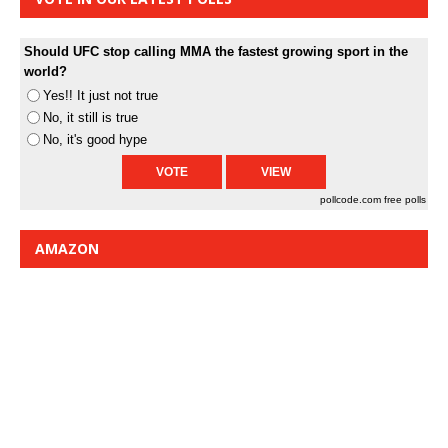
Should UFC stop calling MMA the fastest growing sport in the
world?
Yes!! It just not true
No, it still is true
No, it's good hype
pollcode.com
free polls
AMAZON