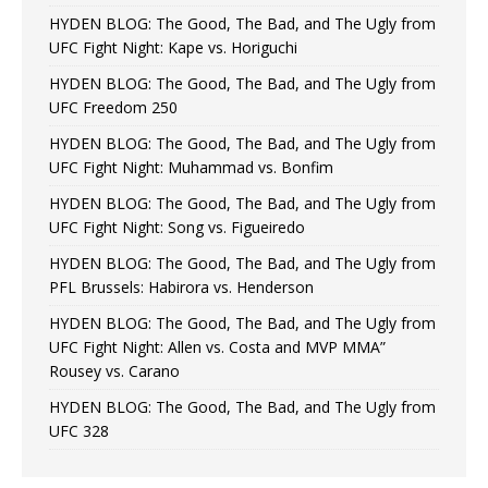
HYDEN BLOG: The Good, The Bad, and The Ugly from
UFC Fight Night: Kape vs. Horiguchi
HYDEN BLOG: The Good, The Bad, and The Ugly from
UFC Freedom 250
HYDEN BLOG: The Good, The Bad, and The Ugly from
UFC Fight Night: Muhammad vs. Bonfim
HYDEN BLOG: The Good, The Bad, and The Ugly from
UFC Fight Night: Song vs. Figueiredo
HYDEN BLOG: The Good, The Bad, and The Ugly from
PFL Brussels: Habirora vs. Henderson
HYDEN BLOG: The Good, The Bad, and The Ugly from
UFC Fight Night: Allen vs. Costa and MVP MMA”
Rousey vs. Carano
HYDEN BLOG: The Good, The Bad, and The Ugly from
UFC 328