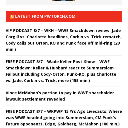
LATEST FROM PWTORCH.COM
VIP PODCAST 8/7 – WKH – WWE Smackdown review: Jade
Cargill vs. Charlotte headlines, Corbin vs. Trick rematch,
Cody calls out Orton, KO and Punk face off mid-ring (29
min.)
FREE PODCAST 8/7 – Wade Keller Post-Show – WWE
Smackdown: Keller & Hubbard react to Summerslam
Fallout including Cody-Orton, Punk-KO, plus Charlotte
vs. Jade, Corbin vs. Trick, more (155 min.)
Vince McMahon’s portion to pay in WWE shareholder
lawsuit settlement revealed
FREE PODCAST 8/7 – WKPWP 15 Yrs Ago Livecasts: Where
was WWE headed going into Summerslam, CM Punk’s
future opponents, Edge, Goldberg, McMahon (100 min.)