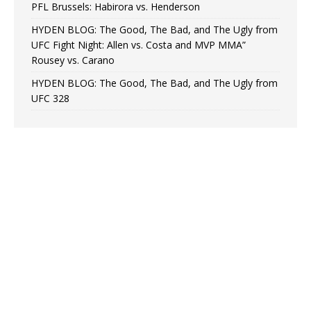
PFL Brussels: Habirora vs. Henderson
HYDEN BLOG: The Good, The Bad, and The Ugly from
UFC Fight Night: Allen vs. Costa and MVP MMA”
Rousey vs. Carano
HYDEN BLOG: The Good, The Bad, and The Ugly from
UFC 328