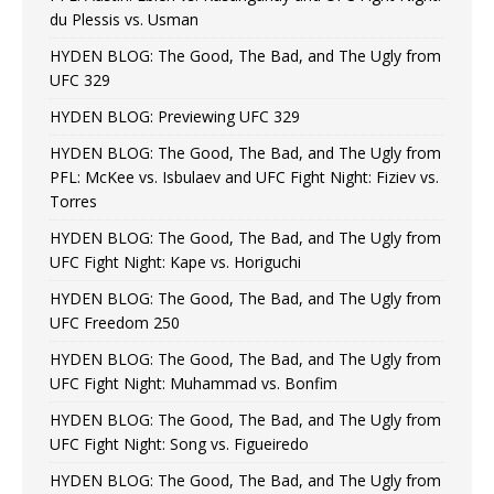
du Plessis vs. Usman
HYDEN BLOG: The Good, The Bad, and The Ugly from
UFC 329
HYDEN BLOG: Previewing UFC 329
HYDEN BLOG: The Good, The Bad, and The Ugly from
PFL: McKee vs. Isbulaev and UFC Fight Night: Fiziev vs.
Torres
HYDEN BLOG: The Good, The Bad, and The Ugly from
UFC Fight Night: Kape vs. Horiguchi
HYDEN BLOG: The Good, The Bad, and The Ugly from
UFC Freedom 250
HYDEN BLOG: The Good, The Bad, and The Ugly from
UFC Fight Night: Muhammad vs. Bonfim
HYDEN BLOG: The Good, The Bad, and The Ugly from
UFC Fight Night: Song vs. Figueiredo
HYDEN BLOG: The Good, The Bad, and The Ugly from