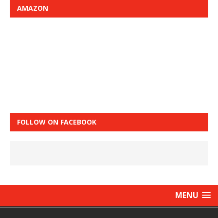
AMAZON
FOLLOW ON FACEBOOK
MENU