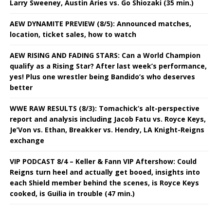
Larry Sweeney, Austin Aries vs. Go Shiozaki (35 min.)
AEW DYNAMITE PREVIEW (8/5): Announced matches,
location, ticket sales, how to watch
AEW RISING AND FADING STARS: Can a World Champion
qualify as a Rising Star? After last week’s performance,
yes! Plus one wrestler being Bandido’s who deserves
better
WWE RAW RESULTS (8/3): Tomachick’s alt-perspective
report and analysis including Jacob Fatu vs. Royce Keys,
Je’Von vs. Ethan, Breakker vs. Hendry, LA Knight-Reigns
exchange
VIP PODCAST 8/4 – Keller & Fann VIP Aftershow: Could
Reigns turn heel and actually get booed, insights into
each Shield member behind the scenes, is Royce Keys
cooked, is Guilia in trouble (47 min.)