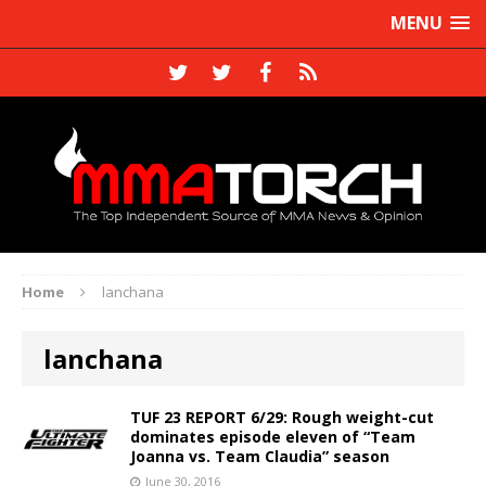
MENU
Home
lanchana
lanchana
TUF 23 REPORT 6/29: Rough weight-cut
dominates episode eleven of “Team
Joanna vs. Team Claudia” season
June 30, 2016