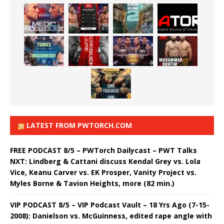
LATEST FROM PWTORCH.COM
FREE PODCAST 8/5 – PWTorch Dailycast – PWT Talks
NXT: Lindberg & Cattani discuss Kendal Grey vs. Lola
Vice, Keanu Carver vs. EK Prosper, Vanity Project vs.
Myles Borne & Tavion Heights, more (82 min.)
VIP PODCAST 8/5 – VIP Podcast Vault – 18 Yrs Ago (7-15-
2008): Danielson vs. McGuinness, edited rape angle with