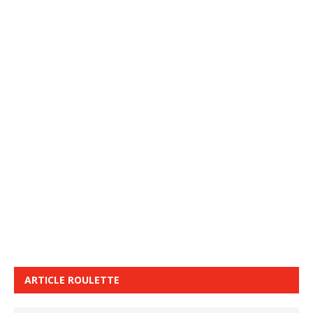
ARTICLE ROULETTE