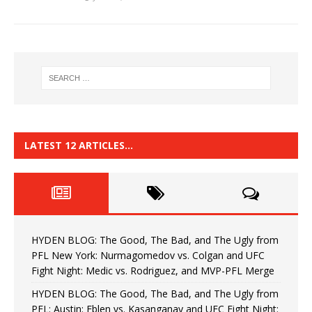
LATEST 12 ARTICLES…
HYDEN BLOG: The Good, The Bad, and The Ugly from
PFL New York: Nurmagomedov vs. Colgan and UFC
Fight Night: Medic vs. Rodriguez, and MVP-PFL Merge
HYDEN BLOG: The Good, The Bad, and The Ugly from
PFL: Austin: Eblen vs. Kasanganay and UFC Fight Night: