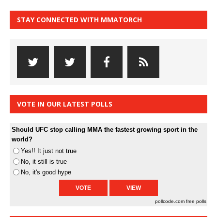
STAY CONNECTED WITH MMATORCH
VOTE IN OUR LATEST POLLS
Should UFC stop calling MMA the fastest growing sport in the
world?
Yes!! It just not true
No, it still is true
No, it's good hype
pollcode.com
free polls