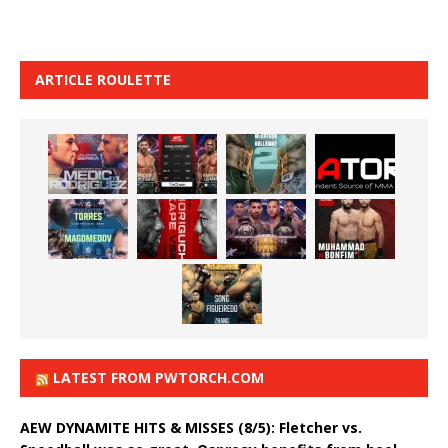
ARTICLE ROULETTE
LATEST FROM PWTORCH.COM
AEW DYNAMITE HITS & MISSES (8/5): Fletcher vs.