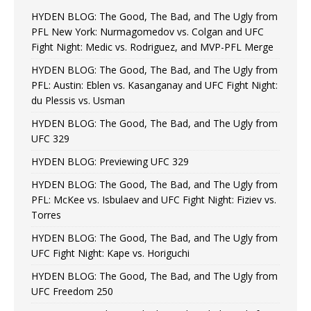
HYDEN BLOG: The Good, The Bad, and The Ugly from
PFL New York: Nurmagomedov vs. Colgan and UFC
Fight Night: Medic vs. Rodriguez, and MVP-PFL Merge
HYDEN BLOG: The Good, The Bad, and The Ugly from
PFL: Austin: Eblen vs. Kasanganay and UFC Fight Night:
du Plessis vs. Usman
HYDEN BLOG: The Good, The Bad, and The Ugly from
UFC 329
HYDEN BLOG: Previewing UFC 329
HYDEN BLOG: The Good, The Bad, and The Ugly from
PFL: McKee vs. Isbulaev and UFC Fight Night: Fiziev vs.
Torres
HYDEN BLOG: The Good, The Bad, and The Ugly from
UFC Fight Night: Kape vs. Horiguchi
HYDEN BLOG: The Good, The Bad, and The Ugly from
UFC Freedom 250