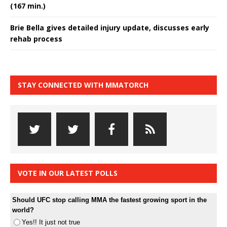
(167 min.)
Brie Bella gives detailed injury update, discusses early
rehab process
STAY CONNECTED WITH MMATORCH
VOTE IN OUR LATEST POLLS
Should UFC stop calling MMA the fastest growing sport in the
world?
Yes!! It just not true