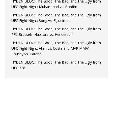
HYDEN BLOG: The Good, The Bad, and The Ugly from
UFC Fight Night: Muhammad vs. Bonfim
HYDEN BLOG: The Good, The Bad, and The Ugly from
UFC Fight Night: Song vs. Figueiredo
HYDEN BLOG: The Good, The Bad, and The Ugly from
PFL Brussels: Habirora vs. Henderson
HYDEN BLOG: The Good, The Bad, and The Ugly from
UFC Fight Night: Allen vs. Costa and MVP MMA”
Rousey vs. Carano
HYDEN BLOG: The Good, The Bad, and The Ugly from
UFC 328