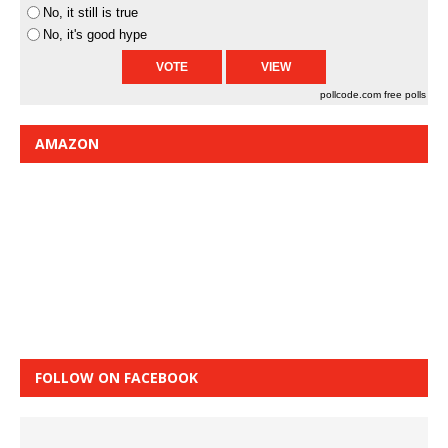
No, it still is true
No, it's good hype
pollcode.com
free polls
AMAZON
FOLLOW ON FACEBOOK