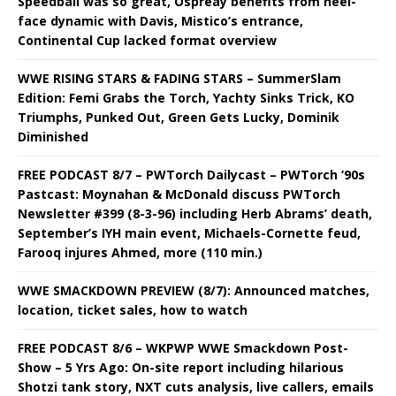
Speedball was so great, Ospreay benefits from heel-
face dynamic with Davis, Mistico’s entrance,
Continental Cup lacked format overview
WWE RISING STARS & FADING STARS – SummerSlam
Edition: Femi Grabs the Torch, Yachty Sinks Trick, KO
Triumphs, Punked Out, Green Gets Lucky, Dominik
Diminished
FREE PODCAST 8/7 – PWTorch Dailycast – PWTorch ‘90s
Pastcast: Moynahan & McDonald discuss PWTorch
Newsletter #399 (8-3-96) including Herb Abrams’ death,
September’s IYH main event, Michaels-Cornette feud,
Farooq injures Ahmed, more (110 min.)
WWE SMACKDOWN PREVIEW (8/7): Announced matches,
location, ticket sales, how to watch
FREE PODCAST 8/6 – WKPWP WWE Smackdown Post-
Show – 5 Yrs Ago: On-site report including hilarious
Shotzi tank story, NXT cuts analysis, live callers, emails