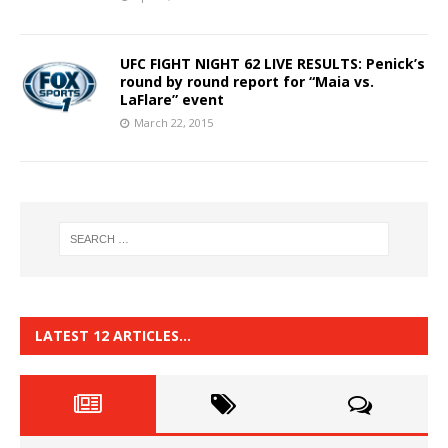
UFC FIGHT NIGHT 62 LIVE RESULTS: Penick’s
round by round report for “Maia vs.
LaFlare” event
March 22, 2015
LATEST 12 ARTICLES…