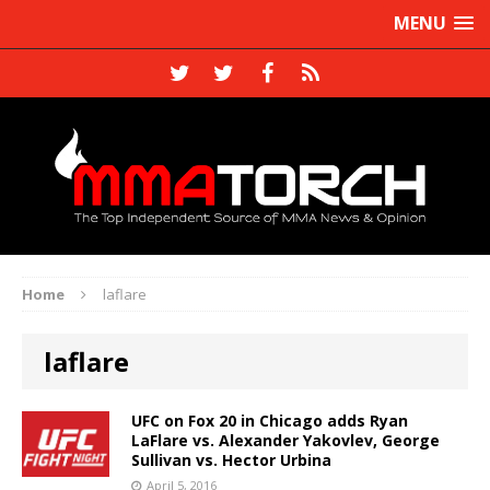
MENU
Home
laflare
laflare
UFC on Fox 20 in Chicago adds Ryan
LaFlare vs. Alexander Yakovlev, George
Sullivan vs. Hector Urbina
April 5, 2016