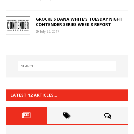
GROCKE’S DANA WHITE’S TUESDAY NIGHT
CONTENDER SERIES WEEK 3 REPORT
July 26, 2017
LATEST 12 ARTICLES…