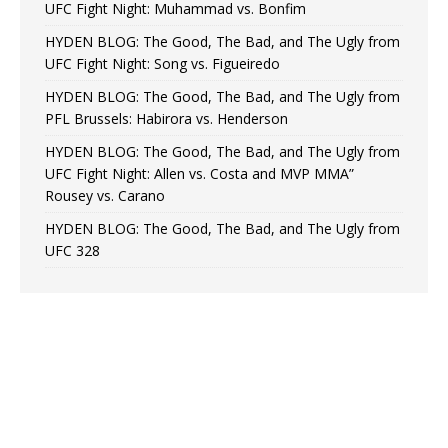
UFC Fight Night: Muhammad vs. Bonfim
HYDEN BLOG: The Good, The Bad, and The Ugly from
UFC Fight Night: Song vs. Figueiredo
HYDEN BLOG: The Good, The Bad, and The Ugly from
PFL Brussels: Habirora vs. Henderson
HYDEN BLOG: The Good, The Bad, and The Ugly from
UFC Fight Night: Allen vs. Costa and MVP MMA”
Rousey vs. Carano
HYDEN BLOG: The Good, The Bad, and The Ugly from
UFC 328