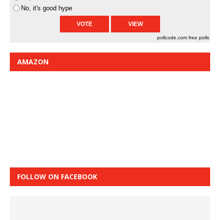
No, it's good hype
pollcode.com
free polls
AMAZON
FOLLOW ON FACEBOOK