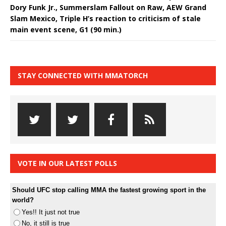
Dory Funk Jr., Summerslam Fallout on Raw, AEW Grand
Slam Mexico, Triple H’s reaction to criticism of stale
main event scene, G1 (90 min.)
STAY CONNECTED WITH MMATORCH
VOTE IN OUR LATEST POLLS
Should UFC stop calling MMA the fastest growing sport in the
world?
Yes!! It just not true
No, it still is true