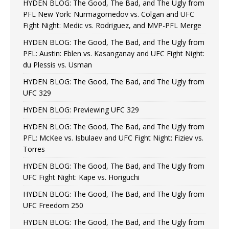
HYDEN BLOG: The Good, The Bad, and The Ugly from
PFL New York: Nurmagomedov vs. Colgan and UFC
Fight Night: Medic vs. Rodriguez, and MVP-PFL Merge
HYDEN BLOG: The Good, The Bad, and The Ugly from
PFL: Austin: Eblen vs. Kasanganay and UFC Fight Night:
du Plessis vs. Usman
HYDEN BLOG: The Good, The Bad, and The Ugly from
UFC 329
HYDEN BLOG: Previewing UFC 329
HYDEN BLOG: The Good, The Bad, and The Ugly from
PFL: McKee vs. Isbulaev and UFC Fight Night: Fiziev vs.
Torres
HYDEN BLOG: The Good, The Bad, and The Ugly from
UFC Fight Night: Kape vs. Horiguchi
HYDEN BLOG: The Good, The Bad, and The Ugly from
UFC Freedom 250
HYDEN BLOG: The Good, The Bad, and The Ugly from