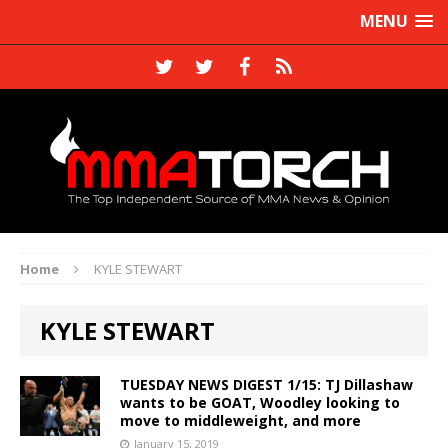
MENU
Home
KYLE STEWART
KYLE STEWART
TUESDAY NEWS DIGEST 1/15: TJ Dillashaw
wants to be GOAT, Woodley looking to
move to middleweight, and more
January 15, 2019