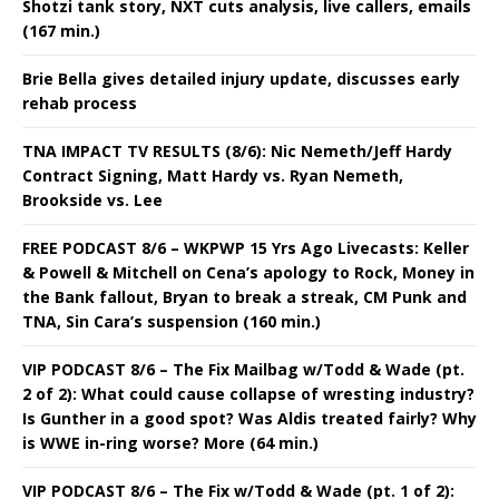
Shotzi tank story, NXT cuts analysis, live callers, emails
(167 min.)
Brie Bella gives detailed injury update, discusses early
rehab process
TNA IMPACT TV RESULTS (8/6): Nic Nemeth/Jeff Hardy
Contract Signing, Matt Hardy vs. Ryan Nemeth,
Brookside vs. Lee
FREE PODCAST 8/6 – WKPWP 15 Yrs Ago Livecasts: Keller
& Powell & Mitchell on Cena’s apology to Rock, Money in
the Bank fallout, Bryan to break a streak, CM Punk and
TNA, Sin Cara’s suspension (160 min.)
VIP PODCAST 8/6 – The Fix Mailbag w/Todd & Wade (pt.
2 of 2): What could cause collapse of wresting industry?
Is Gunther in a good spot? Was Aldis treated fairly? Why
is WWE in-ring worse? More (64 min.)
VIP PODCAST 8/6 – The Fix w/Todd & Wade (pt. 1 of 2):