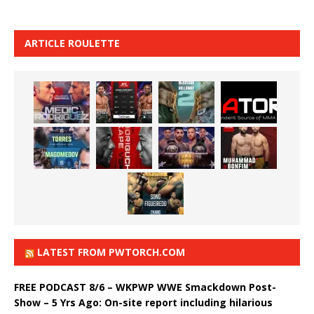
ARTICLE ROULETTE
LATEST FROM PWTORCH.COM
FREE PODCAST 8/6 – WKPWP WWE Smackdown Post-
Show – 5 Yrs Ago: On-site report including hilarious