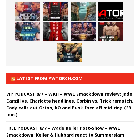
LATEST FROM PWTORCH.COM
VIP PODCAST 8/7 – WKH – WWE Smackdown review: Jade
Cargill vs. Charlotte headlines, Corbin vs. Trick rematch,
Cody calls out Orton, KO and Punk face off mid-ring (29
min.)
FREE PODCAST 8/7 – Wade Keller Post-Show – WWE
Smackdown: Keller & Hubbard react to Summerslam