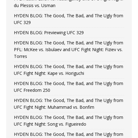
du Plessis vs. Usman
HYDEN BLOG: The Good, The Bad, and The Ugly from
UFC 329
HYDEN BLOG: Previewing UFC 329
HYDEN BLOG: The Good, The Bad, and The Ugly from
PFL: McKee vs. Isbulaev and UFC Fight Night: Fiziev vs.
Torres
HYDEN BLOG: The Good, The Bad, and The Ugly from
UFC Fight Night: Kape vs. Horiguchi
HYDEN BLOG: The Good, The Bad, and The Ugly from
UFC Freedom 250
HYDEN BLOG: The Good, The Bad, and The Ugly from
UFC Fight Night: Muhammad vs. Bonfim
HYDEN BLOG: The Good, The Bad, and The Ugly from
UFC Fight Night: Song vs. Figueiredo
HYDEN BLOG: The Good, The Bad, and The Ugly from