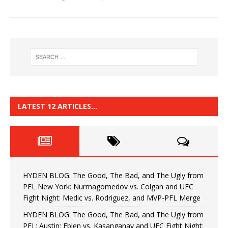
LATEST 12 ARTICLES…
HYDEN BLOG: The Good, The Bad, and The Ugly from
PFL New York: Nurmagomedov vs. Colgan and UFC
Fight Night: Medic vs. Rodriguez, and MVP-PFL Merge
HYDEN BLOG: The Good, The Bad, and The Ugly from
PFL: Austin: Eblen vs. Kasanganay and UFC Fight Night: