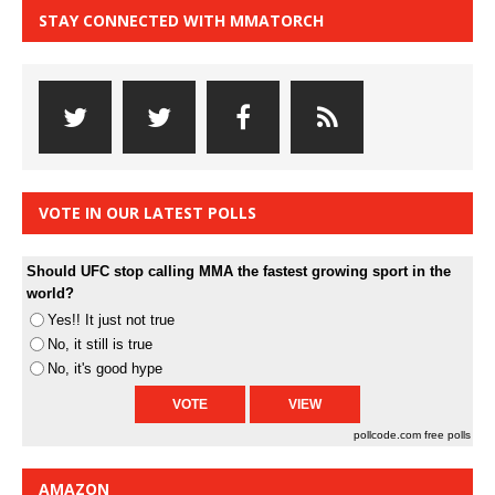
STAY CONNECTED WITH MMATORCH
VOTE IN OUR LATEST POLLS
Should UFC stop calling MMA the fastest growing sport in the
world?
Yes!! It just not true
No, it still is true
No, it's good hype
pollcode.com
free polls
AMAZON