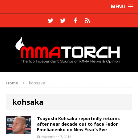
MENU
Home
kohsaka
kohsaka
Tsuyoshi Kohsaka reportedly returns
after near decade out to face Fedor
Emelianenko on New Year’s Eve
November 7, 2015