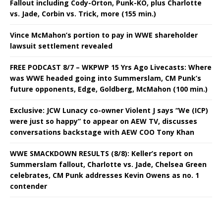
Fallout including Cody-Orton, Punk-KO, plus Charlotte
vs. Jade, Corbin vs. Trick, more (155 min.)
Vince McMahon’s portion to pay in WWE shareholder
lawsuit settlement revealed
FREE PODCAST 8/7 – WKPWP 15 Yrs Ago Livecasts: Where
was WWE headed going into Summerslam, CM Punk’s
future opponents, Edge, Goldberg, McMahon (100 min.)
Exclusive: JCW Lunacy co-owner Violent J says “We (ICP)
were just so happy” to appear on AEW TV, discusses
conversations backstage with AEW COO Tony Khan
WWE SMACKDOWN RESULTS (8/8): Keller’s report on
Summerslam fallout, Charlotte vs. Jade, Chelsea Green
celebrates, CM Punk addresses Kevin Owens as no. 1
contender