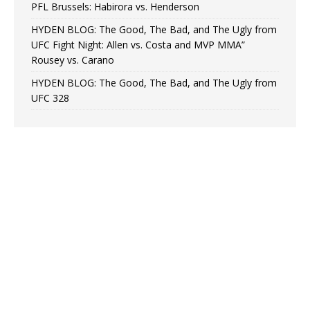
PFL Brussels: Habirora vs. Henderson
HYDEN BLOG: The Good, The Bad, and The Ugly from
UFC Fight Night: Allen vs. Costa and MVP MMA”
Rousey vs. Carano
HYDEN BLOG: The Good, The Bad, and The Ugly from
UFC 328