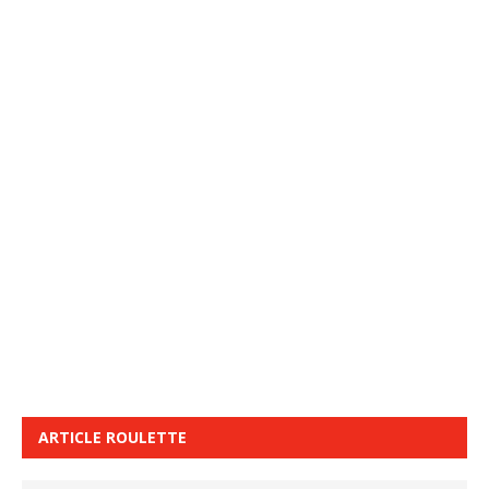
ARTICLE ROULETTE