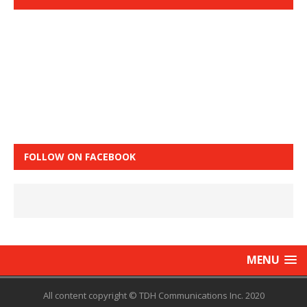
FOLLOW ON FACEBOOK
MENU
All content copyright © TDH Communications Inc. 2020