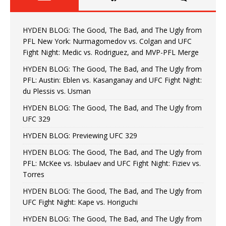
HYDEN BLOG: The Good, The Bad, and The Ugly from
PFL New York: Nurmagomedov vs. Colgan and UFC
Fight Night: Medic vs. Rodriguez, and MVP-PFL Merge
HYDEN BLOG: The Good, The Bad, and The Ugly from
PFL: Austin: Eblen vs. Kasanganay and UFC Fight Night:
du Plessis vs. Usman
HYDEN BLOG: The Good, The Bad, and The Ugly from
UFC 329
HYDEN BLOG: Previewing UFC 329
HYDEN BLOG: The Good, The Bad, and The Ugly from
PFL: McKee vs. Isbulaev and UFC Fight Night: Fiziev vs.
Torres
HYDEN BLOG: The Good, The Bad, and The Ugly from
UFC Fight Night: Kape vs. Horiguchi
HYDEN BLOG: The Good, The Bad, and The Ugly from