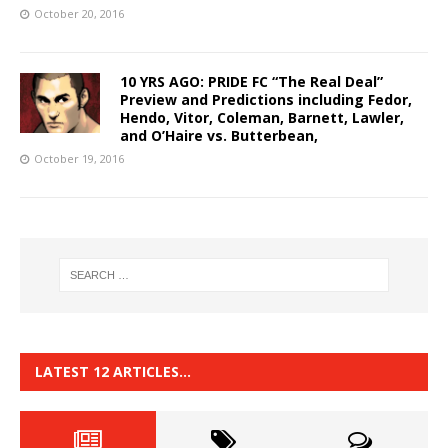
October 20, 2016
10 YRS AGO: PRIDE FC “The Real Deal”
Preview and Predictions including Fedor,
Hendo, Vitor, Coleman, Barnett, Lawler,
and O’Haire vs. Butterbean,
October 19, 2016
LATEST 12 ARTICLES…