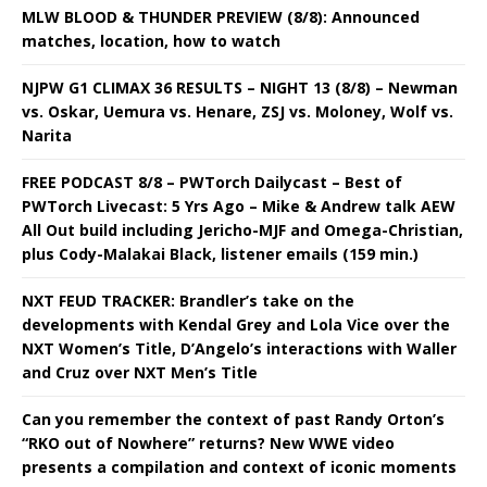
MLW BLOOD & THUNDER PREVIEW (8/8): Announced
matches, location, how to watch
NJPW G1 CLIMAX 36 RESULTS – NIGHT 13 (8/8) – Newman
vs. Oskar, Uemura vs. Henare, ZSJ vs. Moloney, Wolf vs.
Narita
FREE PODCAST 8/8 – PWTorch Dailycast – Best of
PWTorch Livecast: 5 Yrs Ago – Mike & Andrew talk AEW
All Out build including Jericho-MJF and Omega-Christian,
plus Cody-Malakai Black, listener emails (159 min.)
NXT FEUD TRACKER: Brandler’s take on the
developments with Kendal Grey and Lola Vice over the
NXT Women’s Title, D’Angelo’s interactions with Waller
and Cruz over NXT Men’s Title
Can you remember the context of past Randy Orton’s
“RKO out of Nowhere” returns? New WWE video
presents a compilation and context of iconic moments