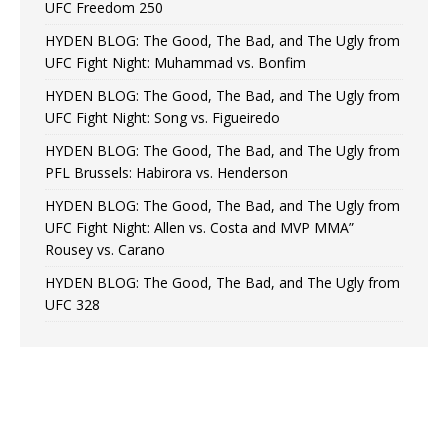
UFC Freedom 250
HYDEN BLOG: The Good, The Bad, and The Ugly from
UFC Fight Night: Muhammad vs. Bonfim
HYDEN BLOG: The Good, The Bad, and The Ugly from
UFC Fight Night: Song vs. Figueiredo
HYDEN BLOG: The Good, The Bad, and The Ugly from
PFL Brussels: Habirora vs. Henderson
HYDEN BLOG: The Good, The Bad, and The Ugly from
UFC Fight Night: Allen vs. Costa and MVP MMA”
Rousey vs. Carano
HYDEN BLOG: The Good, The Bad, and The Ugly from
UFC 328