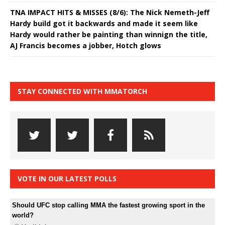
TNA IMPACT HITS & MISSES (8/6): The Nick Nemeth-Jeff
Hardy build got it backwards and made it seem like
Hardy would rather be painting than winnign the title,
AJ Francis becomes a jobber, Hotch glows
STAY CONNECTED WITH MMATORCH
VOTE IN OUR LATEST POLLS
Should UFC stop calling MMA the fastest growing sport in the
world?