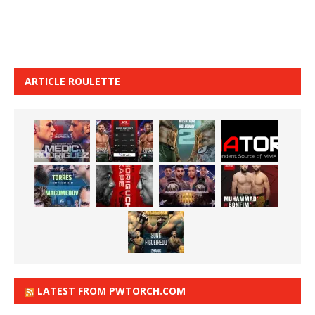
ARTICLE ROULETTE
LATEST FROM PWTORCH.COM