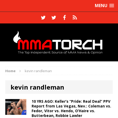
MENU
Home
kevin randleman
kevin randleman
10 YRS AGO: Keller’s “Pride: Real Deal” PPV
Report from Las Vegas, Nev.: Coleman vs.
Fedor, Vitor vs. Hendo, O’Haire vs.
Butterbean, Robbie Lawler