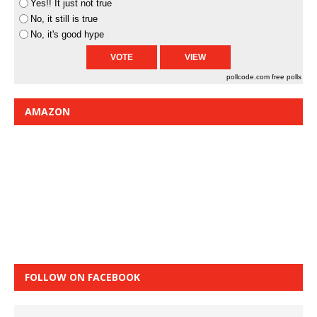
Yes!! It just not true
No, it still is true
No, it's good hype
pollcode.com
free polls
AMAZON
FOLLOW ON FACEBOOK