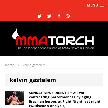
MENU
Home
kelvin gastelem
kelvin gastelem
SUNDAY NEWS DIGEST 3/12: Two
contrasting performances by aging
Brazilian heroes at Fight Night last night
(w/Hiscoe’s Analysis)