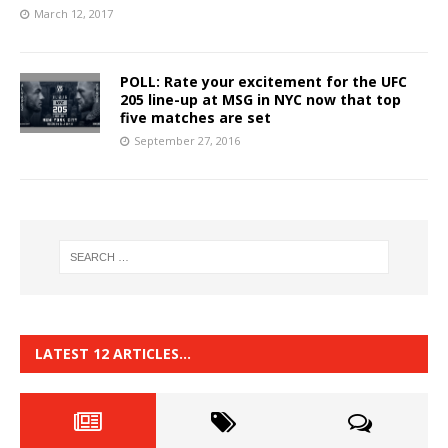
March 12, 2017
POLL: Rate your excitement for the UFC
205 line-up at MSG in NYC now that top
five matches are set
September 27, 2016
LATEST 12 ARTICLES…