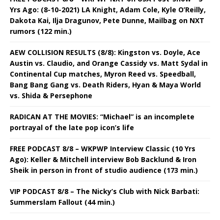
Yrs Ago: (8-10-2021) LA Knight, Adam Cole, Kyle O’Reilly,
Dakota Kai, Ilja Dragunov, Pete Dunne, Mailbag on NXT
rumors (122 min.)
AEW COLLISION RESULTS (8/8): Kingston vs. Doyle, Ace
Austin vs. Claudio, and Orange Cassidy vs. Matt Sydal in
Continental Cup matches, Myron Reed vs. Speedball,
Bang Bang Gang vs. Death Riders, Hyan & Maya World
vs. Shida & Persephone
RADICAN AT THE MOVIES: “Michael” is an incomplete
portrayal of the late pop icon’s life
FREE PODCAST 8/8 – WKPWP Interview Classic (10 Yrs
Ago): Keller & Mitchell interview Bob Backlund & Iron
Sheik in person in front of studio audience (173 min.)
VIP PODCAST 8/8 – The Nicky’s Club with Nick Barbati:
Summerslam Fallout (44 min.)