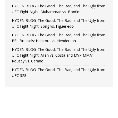
HYDEN BLOG: The Good, The Bad, and The Ugly from
UFC Fight Night: Muhammad vs. Bonfim
HYDEN BLOG: The Good, The Bad, and The Ugly from
UFC Fight Night: Song vs. Figueiredo
HYDEN BLOG: The Good, The Bad, and The Ugly from
PFL Brussels: Habirora vs. Henderson
HYDEN BLOG: The Good, The Bad, and The Ugly from
UFC Fight Night: Allen vs. Costa and MVP MMA”
Rousey vs. Carano
HYDEN BLOG: The Good, The Bad, and The Ugly from
UFC 328