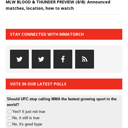
MLW BLOOD & THUNDER PREVIEW (8/8): Announced
matches, location, how to watch
STAY CONNECTED WITH MMATORCH
VOTE IN OUR LATEST POLLS
Should UFC stop calling MMA the fastest growing sport in the
world?
Yes!! It just not true
No, it still is true
No, it's good hype