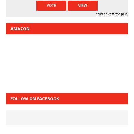
pollcode.com
free polls
AMAZON
FOLLOW ON FACEBOOK