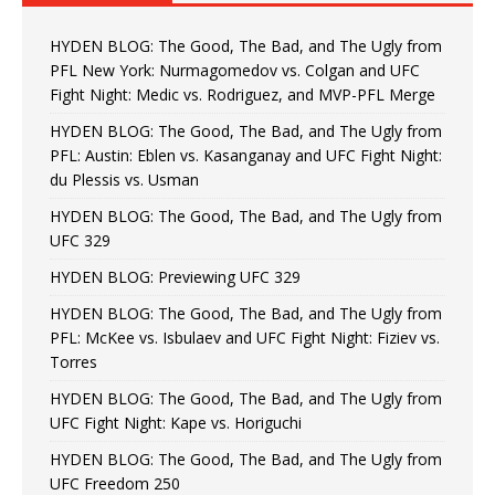
HYDEN BLOG: The Good, The Bad, and The Ugly from
PFL New York: Nurmagomedov vs. Colgan and UFC
Fight Night: Medic vs. Rodriguez, and MVP-PFL Merge
HYDEN BLOG: The Good, The Bad, and The Ugly from
PFL: Austin: Eblen vs. Kasanganay and UFC Fight Night:
du Plessis vs. Usman
HYDEN BLOG: The Good, The Bad, and The Ugly from
UFC 329
HYDEN BLOG: Previewing UFC 329
HYDEN BLOG: The Good, The Bad, and The Ugly from
PFL: McKee vs. Isbulaev and UFC Fight Night: Fiziev vs.
Torres
HYDEN BLOG: The Good, The Bad, and The Ugly from
UFC Fight Night: Kape vs. Horiguchi
HYDEN BLOG: The Good, The Bad, and The Ugly from
UFC Freedom 250