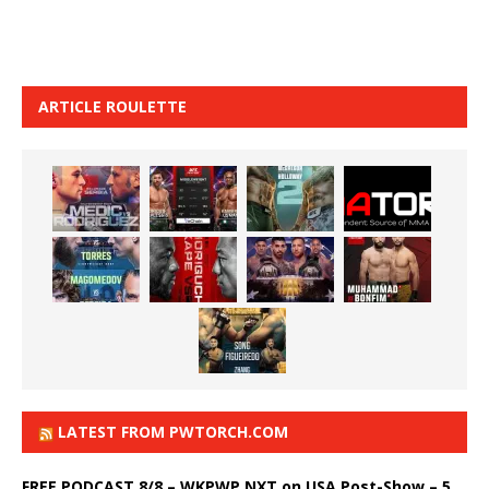
ARTICLE ROULETTE
LATEST FROM PWTORCH.COM
FREE PODCAST 8/8 – WKPWP NXT on USA Post-Show – 5