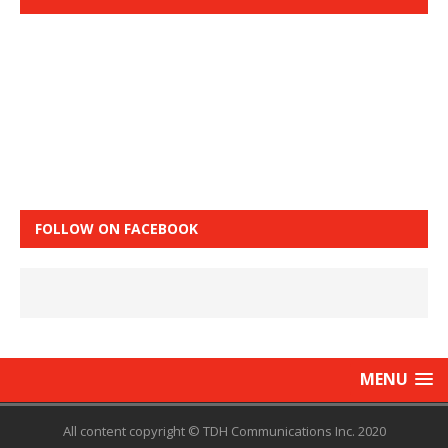
FOLLOW ON FACEBOOK
MENU
All content copyright © TDH Communications Inc. 2020