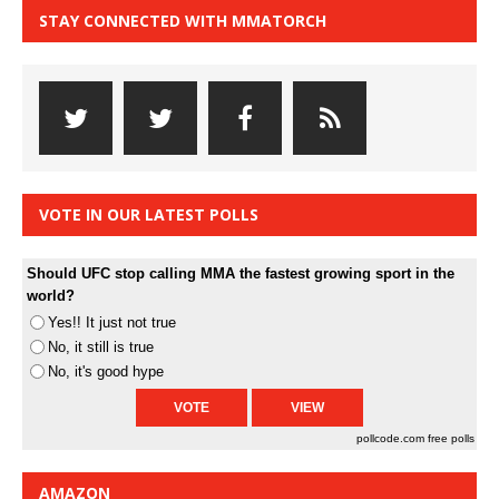
STAY CONNECTED WITH MMATORCH
VOTE IN OUR LATEST POLLS
Should UFC stop calling MMA the fastest growing sport in the
world?
Yes!! It just not true
No, it still is true
No, it's good hype
pollcode.com
free polls
AMAZON