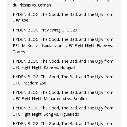
du Plessis vs. Usman
HYDEN BLOG: The Good, The Bad, and The Ugly from
UFC 329
HYDEN BLOG: Previewing UFC 329
HYDEN BLOG: The Good, The Bad, and The Ugly from
PFL: McKee vs. Isbulaev and UFC Fight Night: Fiziev vs.
Torres
HYDEN BLOG: The Good, The Bad, and The Ugly from
UFC Fight Night: Kape vs. Horiguchi
HYDEN BLOG: The Good, The Bad, and The Ugly from
UFC Freedom 250
HYDEN BLOG: The Good, The Bad, and The Ugly from
UFC Fight Night: Muhammad vs. Bonfim
HYDEN BLOG: The Good, The Bad, and The Ugly from
UFC Fight Night: Song vs. Figueiredo
HYDEN BLOG: The Good, The Bad, and The Ugly from