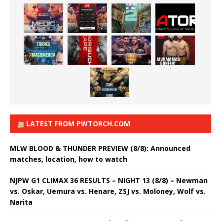
LATEST FROM PWTORCH.COM
MLW BLOOD & THUNDER PREVIEW (8/8): Announced
matches, location, how to watch
NJPW G1 CLIMAX 36 RESULTS – NIGHT 13 (8/8) – Newman
vs. Oskar, Uemura vs. Henare, ZSJ vs. Moloney, Wolf vs.
Narita