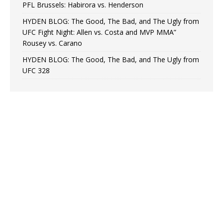
PFL Brussels: Habirora vs. Henderson
HYDEN BLOG: The Good, The Bad, and The Ugly from
UFC Fight Night: Allen vs. Costa and MVP MMA”
Rousey vs. Carano
HYDEN BLOG: The Good, The Bad, and The Ugly from
UFC 328