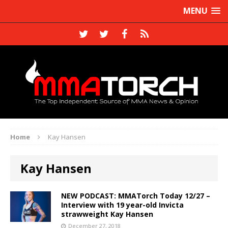
MENU
Home
Kay Hansen
Kay Hansen
NEW PODCAST: MMATorch Today 12/27 –
Interview with 19 year-old Invicta
strawweight Kay Hansen
December 27, 2018