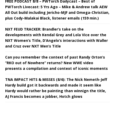
FREE PODCAST 8/8 – PWTorch Dailycast – Best of
PWTorch Livecast: 5 Yrs Ago – Mike & Andrew talk AEW
All Out build including Jericho-MJF and Omega-Christian,
plus Cody-Malakai Black, listener emails (159 min.)
NXT FEUD TRACKER: Brandler’s take on the
developments with Kendal Grey and Lola Vice over the
NXT Women’s Title, D’Angelo’s interactions with Waller
and Cruz over NXT Men’s Title
Can you remember the context of past Randy Orton’s
“RKO out of Nowhere” returns? New WWE video
presents a compilation and context of iconic moments
TNA IMPACT HITS & MISSES (8/6): The Nick Nemeth-Jeff
Hardy build got it backwards and made it seem like
Hardy would rather be painting than winnign the title,
AJ Francis becomes a jobber, Hotch glows