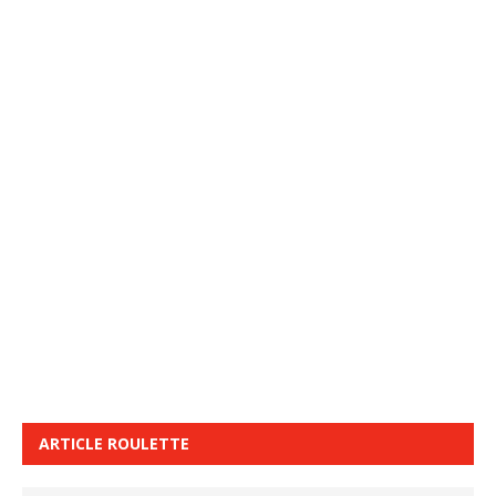
ARTICLE ROULETTE