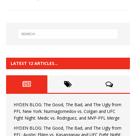
LATEST 12 ARTICLES…
HYDEN BLOG: The Good, The Bad, and The Ugly from
PFL New York: Nurmagomedov vs. Colgan and UFC
Fight Night: Medic vs. Rodriguez, and MVP-PFL Merge
HYDEN BLOG: The Good, The Bad, and The Ugly from
PFL: Austin: Eblen vs. Kasanganay and UFC Fight Night: