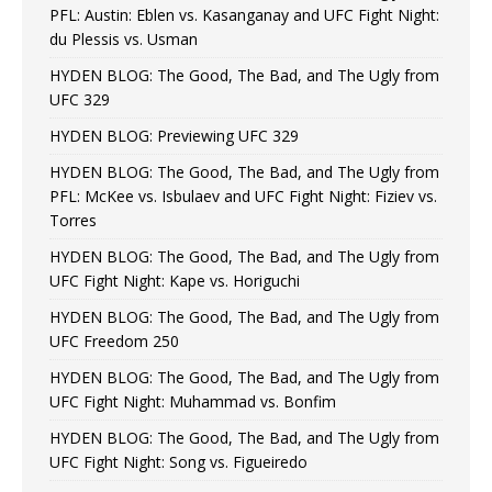
PFL: Austin: Eblen vs. Kasanganay and UFC Fight Night:
du Plessis vs. Usman
HYDEN BLOG: The Good, The Bad, and The Ugly from
UFC 329
HYDEN BLOG: Previewing UFC 329
HYDEN BLOG: The Good, The Bad, and The Ugly from
PFL: McKee vs. Isbulaev and UFC Fight Night: Fiziev vs.
Torres
HYDEN BLOG: The Good, The Bad, and The Ugly from
UFC Fight Night: Kape vs. Horiguchi
HYDEN BLOG: The Good, The Bad, and The Ugly from
UFC Freedom 250
HYDEN BLOG: The Good, The Bad, and The Ugly from
UFC Fight Night: Muhammad vs. Bonfim
HYDEN BLOG: The Good, The Bad, and The Ugly from
UFC Fight Night: Song vs. Figueiredo