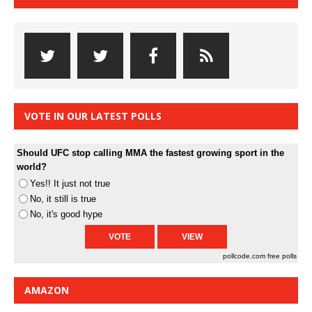
VOTE IN OUR LATEST POLLS
Should UFC stop calling MMA the fastest growing sport in the
world?
Yes!! It just not true
No, it still is true
No, it's good hype
pollcode.com
free polls
AMAZON