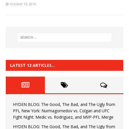
October 16, 2016
LATEST 12 ARTICLES…
HYDEN BLOG: The Good, The Bad, and The Ugly from
PFL New York: Nurmagomedov vs. Colgan and UFC
Fight Night: Medic vs. Rodriguez, and MVP-PFL Merge
HYDEN BLOG: The Good, The Bad, and The Ugly from