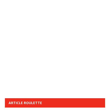
ARTICLE ROULETTE