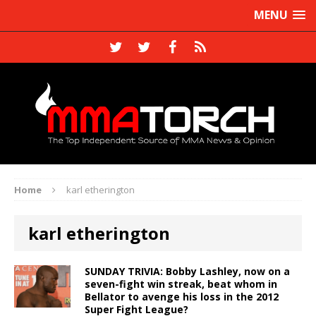
MENU
Home
karl etherington
karl etherington
SUNDAY TRIVIA: Bobby Lashley, now on a
seven-fight win streak, beat whom in
Bellator to avenge his loss in the 2012
Super Fight League?