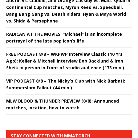
Austin vs. Claudio, and Orange Cassidy vs. Matt Sydal in
Continental Cup matches, Myron Reed vs. Speedball,
Bang Bang Gang vs. Death Riders, Hyan & Maya World
vs. Shida & Persephone
RADICAN AT THE MOVIES: “Michael” is an incomplete
portrayal of the late pop icon’s life
FREE PODCAST 8/8 – WKPWP Interview Classic (10 Yrs
Ago): Keller & Mitchell interview Bob Backlund & Iron
Sheik in person in front of studio audience (173 min.)
VIP PODCAST 8/8 – The Nicky’s Club with Nick Barbati:
Summerslam Fallout (44 min.)
MLW BLOOD & THUNDER PREVIEW (8/8): Announced
matches, location, how to watch
STAY CONNECTED WITH MMATORCH