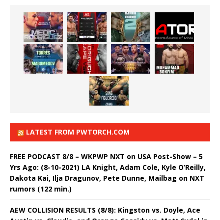
LATEST FROM PWTORCH.COM
FREE PODCAST 8/8 – WKPWP NXT on USA Post-Show – 5
Yrs Ago: (8-10-2021) LA Knight, Adam Cole, Kyle O’Reilly,
Dakota Kai, Ilja Dragunov, Pete Dunne, Mailbag on NXT
rumors (122 min.)
AEW COLLISION RESULTS (8/8): Kingston vs. Doyle, Ace