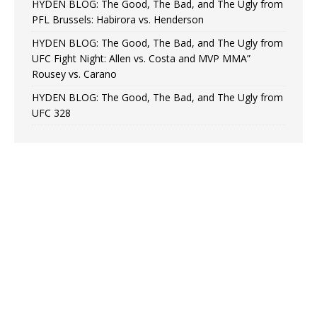
HYDEN BLOG: The Good, The Bad, and The Ugly from
PFL Brussels: Habirora vs. Henderson
HYDEN BLOG: The Good, The Bad, and The Ugly from
UFC Fight Night: Allen vs. Costa and MVP MMA”
Rousey vs. Carano
HYDEN BLOG: The Good, The Bad, and The Ugly from
UFC 328