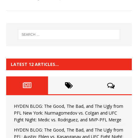
LATEST 12 ARTICLES…
HYDEN BLOG: The Good, The Bad, and The Ugly from
PFL New York: Nurmagomedov vs. Colgan and UFC
Fight Night: Medic vs. Rodriguez, and MVP-PFL Merge
HYDEN BLOG: The Good, The Bad, and The Ugly from
PFL: Austin: Eblen vs. Kasanganay and UFC Fight Night: