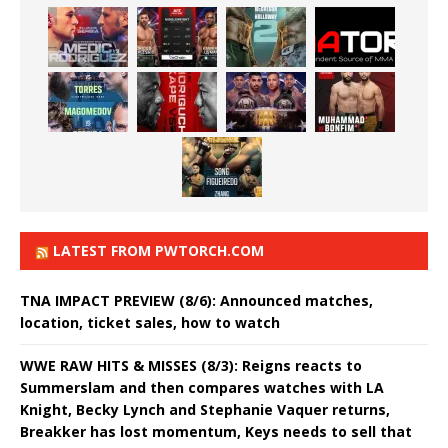
LATEST FROM PWTORCH.COM
TNA IMPACT PREVIEW (8/6): Announced matches,
location, ticket sales, how to watch
WWE RAW HITS & MISSES (8/3): Reigns reacts to
Summerslam and then compares watches with LA
Knight, Becky Lynch and Stephanie Vaquer returns,
Breakker has lost momentum, Keys needs to sell that