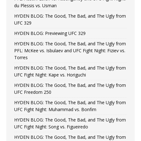
du Plessis vs. Usman
HYDEN BLOG: The Good, The Bad, and The Ugly from
UFC 329
HYDEN BLOG: Previewing UFC 329
HYDEN BLOG: The Good, The Bad, and The Ugly from
PFL: McKee vs. Isbulaev and UFC Fight Night: Fiziev vs.
Torres
HYDEN BLOG: The Good, The Bad, and The Ugly from
UFC Fight Night: Kape vs. Horiguchi
HYDEN BLOG: The Good, The Bad, and The Ugly from
UFC Freedom 250
HYDEN BLOG: The Good, The Bad, and The Ugly from
UFC Fight Night: Muhammad vs. Bonfim
HYDEN BLOG: The Good, The Bad, and The Ugly from
UFC Fight Night: Song vs. Figueiredo
HYDEN BLOG: The Good, The Bad, and The Ugly from