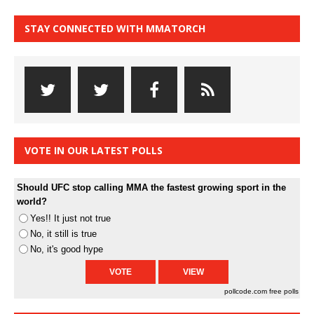
STAY CONNECTED WITH MMATORCH
VOTE IN OUR LATEST POLLS
Should UFC stop calling MMA the fastest growing sport in the
world?
Yes!! It just not true
No, it still is true
No, it's good hype
pollcode.com
free polls