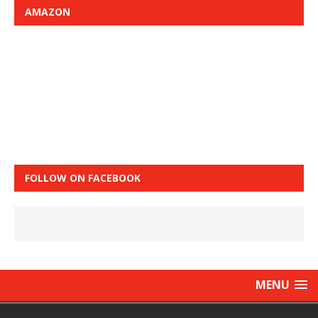
AMAZON
FOLLOW ON FACEBOOK
MENU