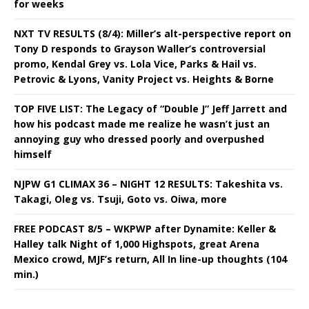
for weeks
NXT TV RESULTS (8/4): Miller’s alt-perspective report on
Tony D responds to Grayson Waller’s controversial
promo, Kendal Grey vs. Lola Vice, Parks & Hail vs.
Petrovic & Lyons, Vanity Project vs. Heights & Borne
TOP FIVE LIST: The Legacy of “Double J” Jeff Jarrett and
how his podcast made me realize he wasn’t just an
annoying guy who dressed poorly and overpushed
himself
NJPW G1 CLIMAX 36 – NIGHT 12 RESULTS: Takeshita vs.
Takagi, Oleg vs. Tsuji, Goto vs. Oiwa, more
FREE PODCAST 8/5 – WKPWP after Dynamite: Keller &
Halley talk Night of 1,000 Highspots, great Arena
Mexico crowd, MJF’s return, All In line-up thoughts (104
min.)