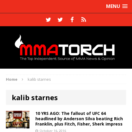
MENU
Home
kalib starnes
kalib starnes
10 YRS AGO: The fallout of UFC 64
headlined by Anderson Silva beating Rich
Franklin, plus Fitch, Fisher, Sherk impress
October 16, 2016