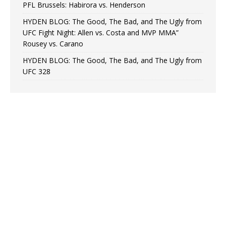
PFL Brussels: Habirora vs. Henderson
HYDEN BLOG: The Good, The Bad, and The Ugly from
UFC Fight Night: Allen vs. Costa and MVP MMA”
Rousey vs. Carano
HYDEN BLOG: The Good, The Bad, and The Ugly from
UFC 328