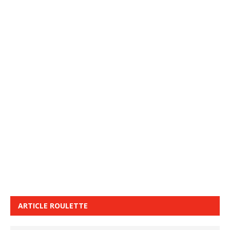
ARTICLE ROULETTE