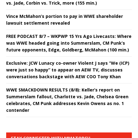
vs. Jade, Corbin vs. Trick, more (155 min.)
Vince McMahon’s portion to pay in WWE shareholder
lawsuit settlement revealed
FREE PODCAST 8/7 – WKPWP 15 Yrs Ago Livecasts: Where
was WWE headed going into Summerslam, CM Punk’s
future opponents, Edge, Goldberg, McMahon (100 min.)
Exclusive: JCW Lunacy co-owner Violent J says “We (ICP)
were just so happy” to appear on AEW TV, discusses
conversations backstage with AEW COO Tony Khan
WWE SMACKDOWN RESULTS (8/8): Keller’s report on
Summerslam fallout, Charlotte vs. Jade, Chelsea Green
celebrates, CM Punk addresses Kevin Owens as no. 1
contender