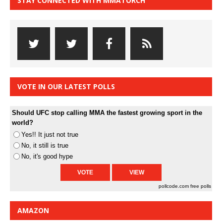
STAY CONNECTED WITH MMATORCH
VOTE IN OUR LATEST POLLS
Should UFC stop calling MMA the fastest growing sport in the
world?
Yes!! It just not true
No, it still is true
No, it's good hype
pollcode.com
free polls
AMAZON