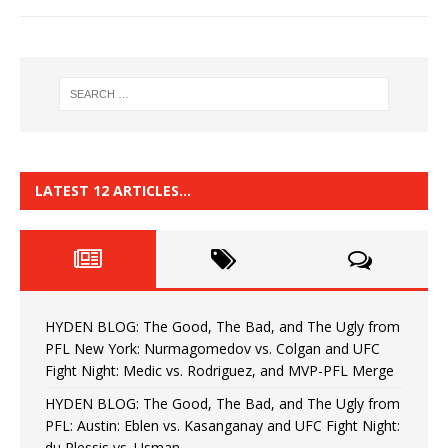
LATEST 12 ARTICLES…
HYDEN BLOG: The Good, The Bad, and The Ugly from
PFL New York: Nurmagomedov vs. Colgan and UFC
Fight Night: Medic vs. Rodriguez, and MVP-PFL Merge
HYDEN BLOG: The Good, The Bad, and The Ugly from
PFL: Austin: Eblen vs. Kasanganay and UFC Fight Night:
du Plessis vs. Usman