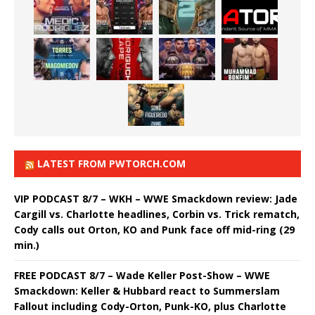
LATEST FROM PWTORCH.COM
VIP PODCAST 8/7 – WKH – WWE Smackdown review: Jade
Cargill vs. Charlotte headlines, Corbin vs. Trick rematch,
Cody calls out Orton, KO and Punk face off mid-ring (29
min.)
FREE PODCAST 8/7 – Wade Keller Post-Show – WWE
Smackdown: Keller & Hubbard react to Summerslam
Fallout including Cody-Orton, Punk-KO, plus Charlotte