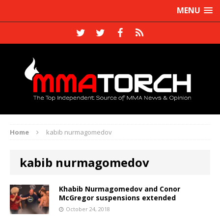
MENU
Home
kabib nurmagomedov
kabib nurmagomedov
Khabib Nurmagomedov and Conor
McGregor suspensions extended
October 24, 2018