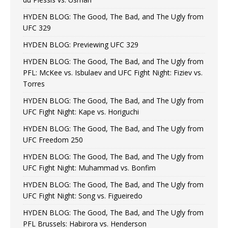
HYDEN BLOG: The Good, The Bad, and The Ugly from
UFC 329
HYDEN BLOG: Previewing UFC 329
HYDEN BLOG: The Good, The Bad, and The Ugly from
PFL: McKee vs. Isbulaev and UFC Fight Night: Fiziev vs.
Torres
HYDEN BLOG: The Good, The Bad, and The Ugly from
UFC Fight Night: Kape vs. Horiguchi
HYDEN BLOG: The Good, The Bad, and The Ugly from
UFC Freedom 250
HYDEN BLOG: The Good, The Bad, and The Ugly from
UFC Fight Night: Muhammad vs. Bonfim
HYDEN BLOG: The Good, The Bad, and The Ugly from
UFC Fight Night: Song vs. Figueiredo
HYDEN BLOG: The Good, The Bad, and The Ugly from
PFL Brussels: Habirora vs. Henderson