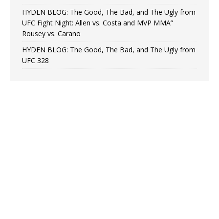
HYDEN BLOG: The Good, The Bad, and The Ugly from
UFC Fight Night: Allen vs. Costa and MVP MMA”
Rousey vs. Carano
HYDEN BLOG: The Good, The Bad, and The Ugly from
UFC 328