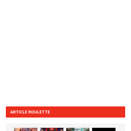
ARTICLE ROULETTE