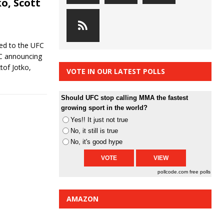
ko, Scott
ded to the UFC
FC announcing
tof Jotko,
VOTE IN OUR LATEST POLLS
Should UFC stop calling MMA the fastest
growing sport in the world?
Yes!! It just not true
No, it still is true
No, it's good hype
pollcode.com
free polls
AMAZON