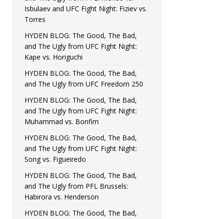
Isbulaev and UFC Fight Night: Fiziev vs.
Torres
HYDEN BLOG: The Good, The Bad,
and The Ugly from UFC Fight Night:
Kape vs. Horiguchi
HYDEN BLOG: The Good, The Bad,
and The Ugly from UFC Freedom 250
HYDEN BLOG: The Good, The Bad,
and The Ugly from UFC Fight Night:
Muhammad vs. Bonfim
HYDEN BLOG: The Good, The Bad,
and The Ugly from UFC Fight Night:
Song vs. Figueiredo
HYDEN BLOG: The Good, The Bad,
and The Ugly from PFL Brussels:
Habirora vs. Henderson
HYDEN BLOG: The Good, The Bad,