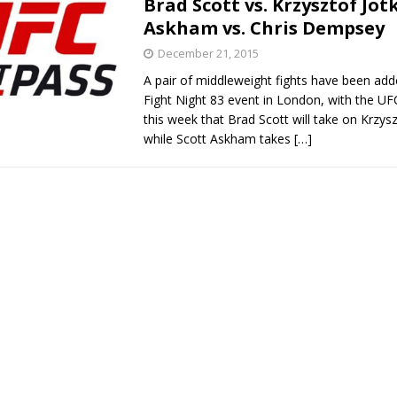
Brad Scott vs. Krzysztof Jot
Askham vs. Chris Dempsey
Bad, and The Ugly from UFC Fight Night: Kape vs.
December 21, 2015
A pair of middleweight fights have been ad
Fight Night 83 event in London, with the U
 Bad, and The Ugly from UFC Freedom 250
this week that Brad Scott will take on Krzysz
HYDEN'S TAKE
while Scott Askham takes
[…]
Bad, and The Ugly from UFC Fight Night: Muhammad vs.
e Bad, and The Ugly from PFL New York: Nurmagomedov
. Rodriguez, and MVP-PFL Merge
HYDEN'S TAKE