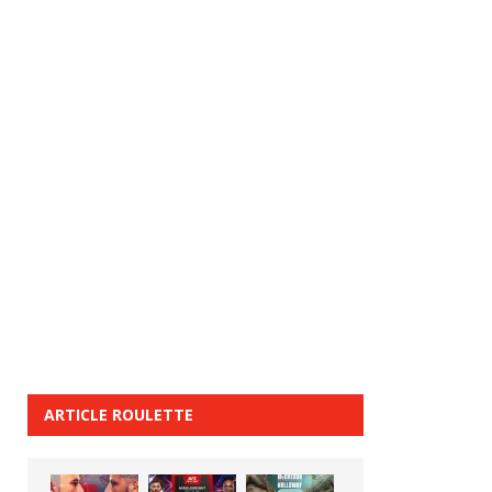
ARTICLE ROULETTE