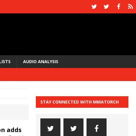
LISTS
AUDIO ANALYSIS
STAY CONNECTED WITH MMATORCH
on adds