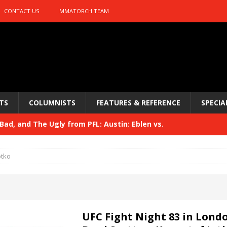
CONTACT US
MMATORCH TEAM
TS
COLUMNISTS
FEATURES & REFERENCE
SPECIA
ad, and The Ugly from PFL: Austin: Eblen vs.
sis vs. Usman
HYDEN'S TAKE
otko
Bad, and The Ugly from UFC 329
HYDEN'S TAKE
 329
HYDEN'S TAKE
Bad, and The Ugly from PFL: McKee vs. Isbulaev and UFC
UFC Fight Night 83 in Lond