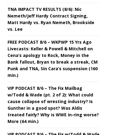
TNA IMPACT TV RESULTS (8/6): Nic
Nemeth/Jeff Hardy Contract Signing,
Matt Hardy vs. Ryan Nemeth, Brookside
vs. Lee
FREE PODCAST 8/6 – WKPWP 15 Yrs Ago
Livecasts: Keller & Powell & Mitchell on
Cena’s apology to Rock, Money in the
Bank fallout, Bryan to break a streak, CM
Punk and TNA, Sin Cara’s suspension (160
min.)
VIP PODCAST 8/6 – The Fix Mailbag
w/Todd & Wade (pt. 2 of 2): What could
cause collapse of wresting industry? Is
Gunther in a good spot? Was Aldis
treated fairly? Why is WWE in-ring worse?
More (64 min.)
VIP PODCAST 8/6 – The Fix w/Todd & Wade