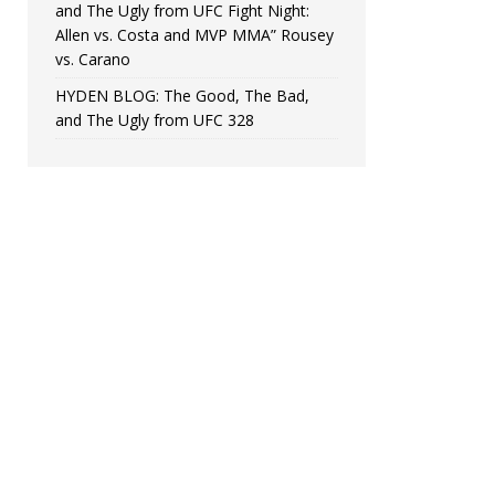
and The Ugly from UFC Fight Night:
Allen vs. Costa and MVP MMA” Rousey
vs. Carano
HYDEN BLOG: The Good, The Bad,
and The Ugly from UFC 328