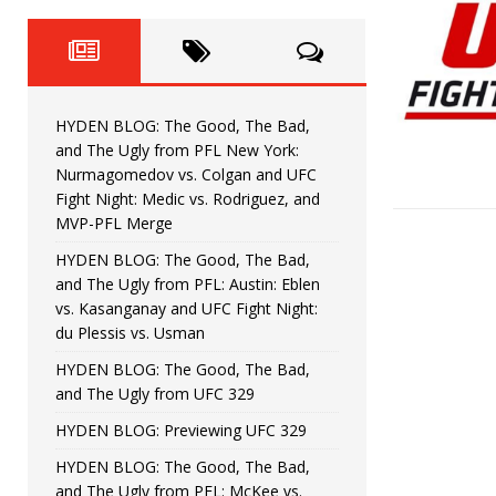
Fight Night: Fiziev vs. Torres
HYDEN'S TAKE
HYDEN BLOG: The Good, The 
[ June 22, 2026 ]
Horiguchi
UNCATEGORIZED
HYDEN BLOG: The Good, The Bad,
HYDEN BLOG: The Good, The
[ June 15, 2026 ]
and The Ugly from PFL New York:
Nurmagomedov vs. Colgan and UFC
HYDEN BLOG: The Good, The 
[ June 8, 2026 ]
Fight Night: Medic vs. Rodriguez, and
MVP-PFL Merge
Bonfim
HYDEN'S TAKE
HYDEN BLOG: The Good, The Bad,
and The Ugly from PFL: Austin: Eblen
HYDEN BLOG: The Good, Th
[ August 4, 2026 ]
vs. Kasanganay and UFC Fight Night:
du Plessis vs. Usman
vs. Colgan and UFC Fight Night: Medic vs
HYDEN BLOG: The Good, The Bad,
and The Ugly from UFC 329
HYDEN BLOG: Previewing UFC 329
HYDEN BLOG: The Good, The Bad,
and The Ugly from PFL: McKee vs.