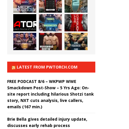
LATEST FROM PWTORCH.COM
FREE PODCAST 8/6 – WKPWP WWE
Smackdown Post-Show – 5 Yrs Ago: On-
site report including hilarious Shotzi tank
story, NXT cuts analysis, live callers,
emails (167 min.)
Brie Bella gives detailed injury update,
discusses early rehab process