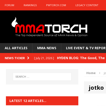
FORUM
RANKINGS
PWTORCH.COM
LEGACY CONTENT
ALL ARTICLES
MMA NEWS
LIVE EVENT & TV REPOR
HYDEN BLOG: The Good, The B
NEWS TICKER
[ July 21, 2026 ]
Kasanganay and UFC Fight Night: du Ples
Home
j
HYDEN BLOG: The Good, The 
[ July 15, 2026 ]
jotko
HYDEN BLOG: Previewing UFC
[ July 6, 2026 ]
HYDEN BLOG: The Good, The 
[ June 30, 2026 ]
LATEST 12 ARTICLES…