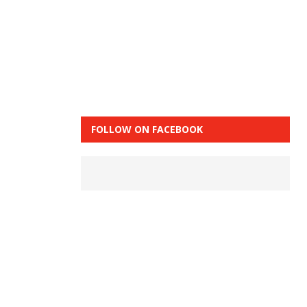
FOLLOW ON FACEBOOK