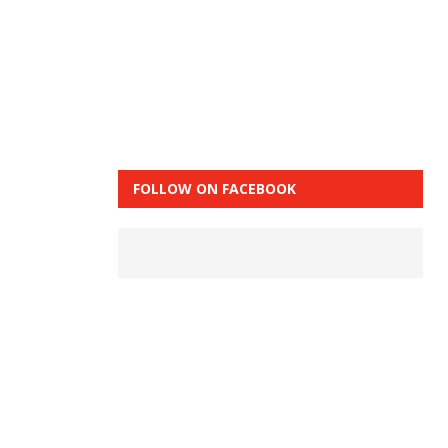
FOLLOW ON FACEBOOK