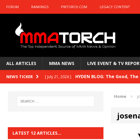
FORUM
RANKINGS
PWTORCH.COM
LEGACY CONTENT
ALL ARTICLES
MMA NEWS
LIVE EVENT & TV REPOR
HYDEN BLOG: The Good, The B
NEWS TICKER
[ July 21, 2026 ]
Kasanganay and UFC Fight Night: du Ples
Home
j
HYDEN BLOG: The Good, The 
[ July 15, 2026 ]
josena
HYDEN BLOG: Previewing UFC
[ July 6, 2026 ]
HYDEN BLOG: The Good, The 
[ June 30, 2026 ]
LATEST 12 ARTICLES…