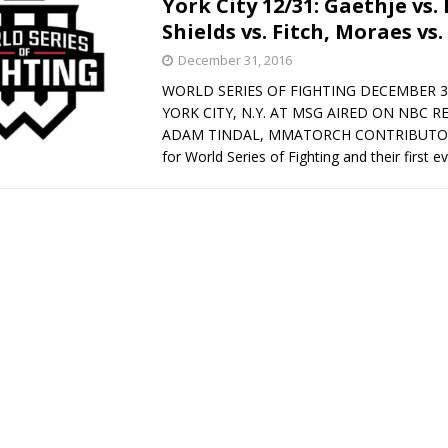
York City 12/31: Gaethje vs.
Shields vs. Fitch, Moraes vs.
Bad, and The Ugly from UFC Fight Night: Kape vs.
December 31, 2016
WORLD SERIES OF FIGHTING DECEMBER 3
YORK CITY, N.Y. AT MSG AIRED ON NBC R
 Bad, and The Ugly from UFC Freedom 250
ADAM TINDAL, MMATORCH CONTRIBUTOR 
HYDEN'S TAKE
for World Series of Fighting and their first e
Bad, and The Ugly from UFC Fight Night: Muhammad vs.
e Bad, and The Ugly from PFL New York: Nurmagomedov
. Rodriguez, and MVP-PFL Merge
HYDEN'S TAKE