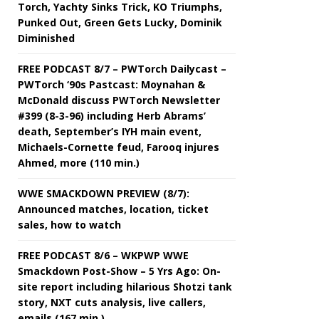
Torch, Yachty Sinks Trick, KO Triumphs,
Punked Out, Green Gets Lucky, Dominik
Diminished
FREE PODCAST 8/7 – PWTorch Dailycast –
PWTorch ‘90s Pastcast: Moynahan &
McDonald discuss PWTorch Newsletter
#399 (8-3-96) including Herb Abrams’
death, September’s IYH main event,
Michaels-Cornette feud, Farooq injures
Ahmed, more (110 min.)
WWE SMACKDOWN PREVIEW (8/7):
Announced matches, location, ticket
sales, how to watch
FREE PODCAST 8/6 – WKPWP WWE
Smackdown Post-Show – 5 Yrs Ago: On-
site report including hilarious Shotzi tank
story, NXT cuts analysis, live callers,
emails (167 min.)