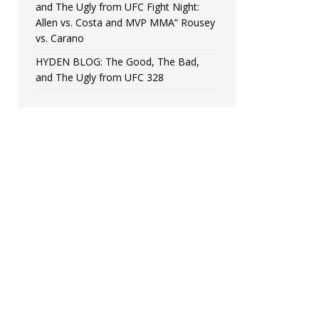
and The Ugly from UFC Fight Night:
Allen vs. Costa and MVP MMA” Rousey
vs. Carano
HYDEN BLOG: The Good, The Bad,
and The Ugly from UFC 328