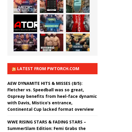
LATEST FROM PWTORCH.COM
AEW DYNAMITE HITS & MISSES (8/5):
Fletcher vs. Speedball was so great,
Ospreay benefits from heel-face dynamic
with Davis, Mistico’s entrance,
Continental Cup lacked format overview
WWE RISING STARS & FADING STARS –
SummerSlam Edition: Femi Grabs the