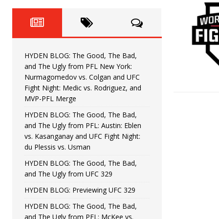
Fight Night: Fiziev vs. Torres
HYDEN'S TAKE
HYDEN BLOG: The Good, The 
[ June 22, 2026 ]
Horiguchi
UNCATEGORIZED
HYDEN BLOG: The Good, The Bad,
HYDEN BLOG: The Good, The
[ June 15, 2026 ]
and The Ugly from PFL New York:
Nurmagomedov vs. Colgan and UFC
HYDEN BLOG: The Good, The 
[ June 8, 2026 ]
Fight Night: Medic vs. Rodriguez, and
MVP-PFL Merge
Bonfim
HYDEN'S TAKE
HYDEN BLOG: The Good, The Bad,
and The Ugly from PFL: Austin: Eblen
HYDEN BLOG: The Good, Th
[ August 4, 2026 ]
vs. Kasanganay and UFC Fight Night:
du Plessis vs. Usman
vs. Colgan and UFC Fight Night: Medic vs
HYDEN BLOG: The Good, The Bad,
and The Ugly from UFC 329
HYDEN BLOG: Previewing UFC 329
HYDEN BLOG: The Good, The Bad,
and The Ugly from PFL: McKee vs.