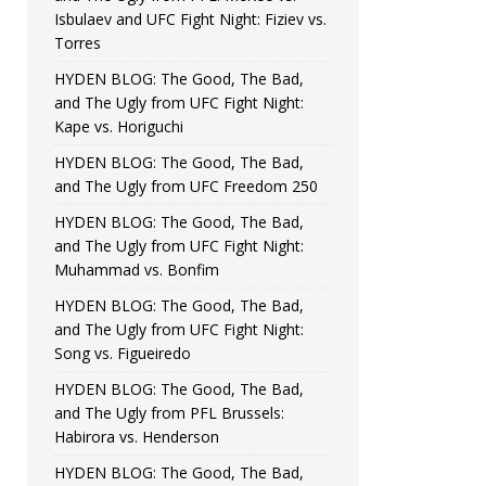
Isbulaev and UFC Fight Night: Fiziev vs.
Torres
HYDEN BLOG: The Good, The Bad,
and The Ugly from UFC Fight Night:
Kape vs. Horiguchi
HYDEN BLOG: The Good, The Bad,
and The Ugly from UFC Freedom 250
HYDEN BLOG: The Good, The Bad,
and The Ugly from UFC Fight Night:
Muhammad vs. Bonfim
HYDEN BLOG: The Good, The Bad,
and The Ugly from UFC Fight Night:
Song vs. Figueiredo
HYDEN BLOG: The Good, The Bad,
and The Ugly from PFL Brussels:
Habirora vs. Henderson
HYDEN BLOG: The Good, The Bad,