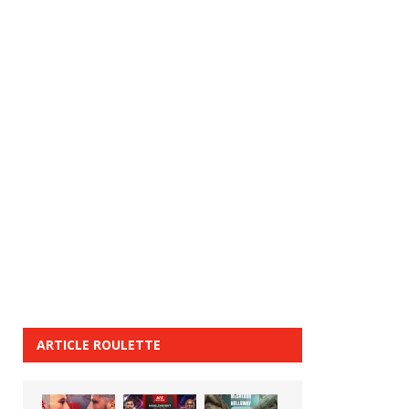
ARTICLE ROULETTE