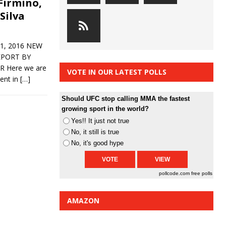
 Firmino,
 Silva
1, 2016 NEW
EPORT BY
Here we are
VOTE IN OUR LATEST POLLS
vent in
[…]
Should UFC stop calling MMA the fastest
growing sport in the world?
Yes!! It just not true
No, it still is true
No, it's good hype
pollcode.com
free polls
AMAZON