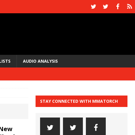
LISTS
AUDIO ANALYSIS
STAY CONNECTED WITH MMATORCH
 New