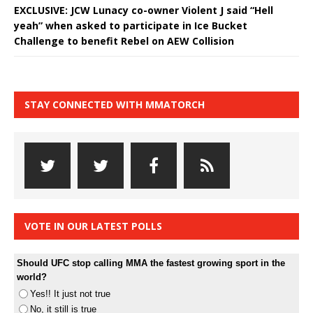
EXCLUSIVE: JCW Lunacy co-owner Violent J said “Hell
yeah” when asked to participate in Ice Bucket
Challenge to benefit Rebel on AEW Collision
STAY CONNECTED WITH MMATORCH
VOTE IN OUR LATEST POLLS
Should UFC stop calling MMA the fastest growing sport in the
world?
Yes!! It just not true
No, it still is true