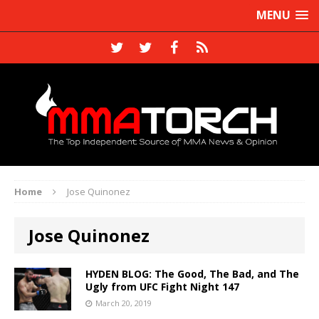
MENU
Home
Jose Quinonez
Jose Quinonez
HYDEN BLOG: The Good, The Bad, and The
Ugly from UFC Fight Night 147
March 20, 2019