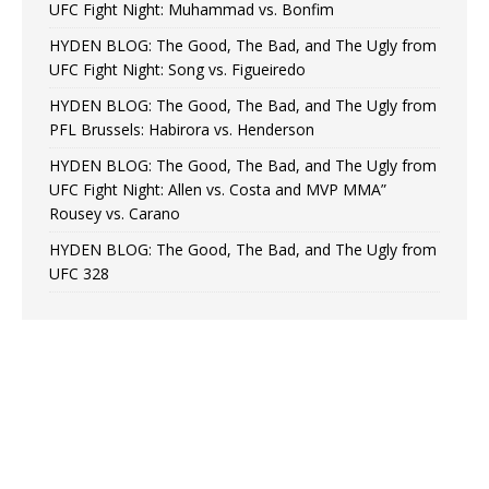
UFC Fight Night: Muhammad vs. Bonfim
HYDEN BLOG: The Good, The Bad, and The Ugly from
UFC Fight Night: Song vs. Figueiredo
HYDEN BLOG: The Good, The Bad, and The Ugly from
PFL Brussels: Habirora vs. Henderson
HYDEN BLOG: The Good, The Bad, and The Ugly from
UFC Fight Night: Allen vs. Costa and MVP MMA”
Rousey vs. Carano
HYDEN BLOG: The Good, The Bad, and The Ugly from
UFC 328