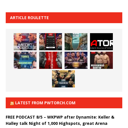
ARTICLE ROULETTE
LATEST FROM PWTORCH.COM
FREE PODCAST 8/5 – WKPWP after Dynamite: Keller &
Halley talk Night of 1,000 Highspots, great Arena