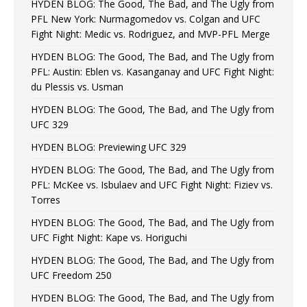
HYDEN BLOG: The Good, The Bad, and The Ugly from
PFL New York: Nurmagomedov vs. Colgan and UFC
Fight Night: Medic vs. Rodriguez, and MVP-PFL Merge
HYDEN BLOG: The Good, The Bad, and The Ugly from
PFL: Austin: Eblen vs. Kasanganay and UFC Fight Night:
du Plessis vs. Usman
HYDEN BLOG: The Good, The Bad, and The Ugly from
UFC 329
HYDEN BLOG: Previewing UFC 329
HYDEN BLOG: The Good, The Bad, and The Ugly from
PFL: McKee vs. Isbulaev and UFC Fight Night: Fiziev vs.
Torres
HYDEN BLOG: The Good, The Bad, and The Ugly from
UFC Fight Night: Kape vs. Horiguchi
HYDEN BLOG: The Good, The Bad, and The Ugly from
UFC Freedom 250
HYDEN BLOG: The Good, The Bad, and The Ugly from