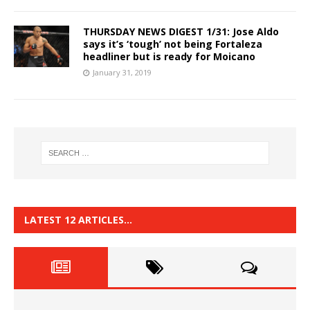
THURSDAY NEWS DIGEST 1/31: Jose Aldo
says it’s ‘tough’ not being Fortaleza
headliner but is ready for Moicano
January 31, 2019
LATEST 12 ARTICLES…