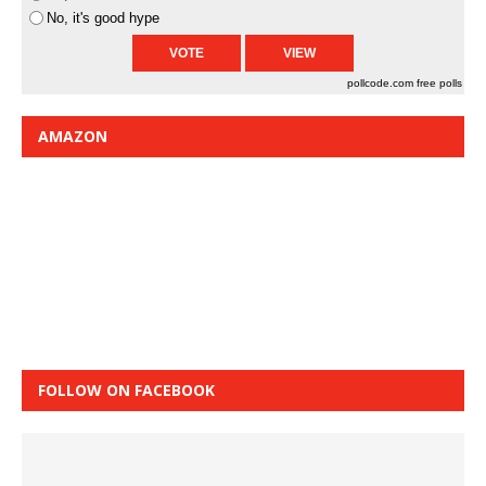
No, it's good hype
pollcode.com
free polls
AMAZON
FOLLOW ON FACEBOOK