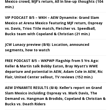
Mexico crowd, MJF’s return, All In line-up thoughts (104
min.)
VIP PODCAST 8/5 – WKH – AEW Dynamite: Grand Slam
Mexico at Arena Mexico featuring MJF return, Ospreay
vs. Davis, Trios Title match, Fletcher vs. Speedball,
Bucks team with Copeland & Christian (21 min.)
JCW Lunacy preview (8/6): Location, announced
segments, how to watch
FREE PODCAST 8/5 – WKPWP Flagship from 5 Yrs Ago:
Keller & Martin talk Bobby Eaton, Bray Wyatt’s WWE
departure and potential in AEW, Adam Cole in AEW, Ric
Flair, United Center sellout, TV reviews (152 min.)
AEW DYNAMITE RESULTS (8/4): Keller’s report on Grand
Slam Mexico incluiding Ospreay vs. Mark Davis, The
Demand vs. Hangman & Brodido, Copeland & Christian &
Bucks vs. Death Riders