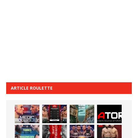
ARTICLE ROULETTE