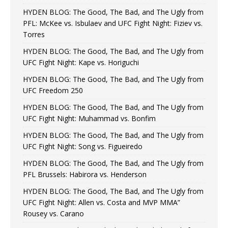
HYDEN BLOG: The Good, The Bad, and The Ugly from
PFL: McKee vs. Isbulaev and UFC Fight Night: Fiziev vs.
Torres
HYDEN BLOG: The Good, The Bad, and The Ugly from
UFC Fight Night: Kape vs. Horiguchi
HYDEN BLOG: The Good, The Bad, and The Ugly from
UFC Freedom 250
HYDEN BLOG: The Good, The Bad, and The Ugly from
UFC Fight Night: Muhammad vs. Bonfim
HYDEN BLOG: The Good, The Bad, and The Ugly from
UFC Fight Night: Song vs. Figueiredo
HYDEN BLOG: The Good, The Bad, and The Ugly from
PFL Brussels: Habirora vs. Henderson
HYDEN BLOG: The Good, The Bad, and The Ugly from
UFC Fight Night: Allen vs. Costa and MVP MMA”
Rousey vs. Carano