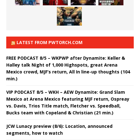
LATEST FROM PWTORCH.COM
FREE PODCAST 8/5 – WKPWP after Dynamite: Keller &
Halley talk Night of 1,000 Highspots, great Arena
Mexico crowd, MJF’s return, All In line-up thoughts (104
min.)
VIP PODCAST 8/5 – WKH – AEW Dynamite: Grand Slam
Mexico at Arena Mexico featuring MJF return, Ospreay
vs. Davis, Trios Title match, Fletcher vs. Speedball,
Bucks team with Copeland & Christian (21 min.)
JCW Lunacy preview (8/6): Location, announced
segments, how to watch