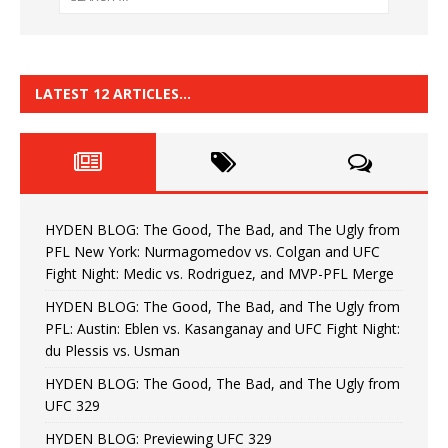
LATEST 12 ARTICLES…
HYDEN BLOG: The Good, The Bad, and The Ugly from
PFL New York: Nurmagomedov vs. Colgan and UFC
Fight Night: Medic vs. Rodriguez, and MVP-PFL Merge
HYDEN BLOG: The Good, The Bad, and The Ugly from
PFL: Austin: Eblen vs. Kasanganay and UFC Fight Night:
du Plessis vs. Usman
HYDEN BLOG: The Good, The Bad, and The Ugly from
UFC 329
HYDEN BLOG: Previewing UFC 329