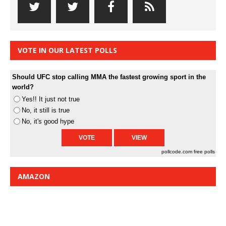
VOTE IN OUR LATEST POLLS
Should UFC stop calling MMA the fastest growing sport in the
world?
Yes!! It just not true
No, it still is true
No, it's good hype
pollcode.com
free polls
AMAZON