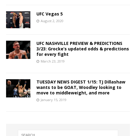
UFC Vegas 5
August 2, 2020
UFC NASHVILLE PREVIEW & PREDICTIONS
3/23: Grocke’s updated odds & predictions
for every fight
March 23, 2019
TUESDAY NEWS DIGEST 1/15: TJ Dillashaw
wants to be GOAT, Woodley looking to
move to middleweight, and more
January 15, 2019