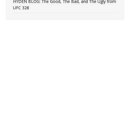
HYDEN BLOG: The Good, The Bad, and The Ugly from
UFC 328