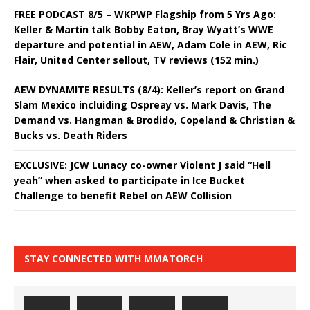
FREE PODCAST 8/5 – WKPWP Flagship from 5 Yrs Ago:
Keller & Martin talk Bobby Eaton, Bray Wyatt’s WWE
departure and potential in AEW, Adam Cole in AEW, Ric
Flair, United Center sellout, TV reviews (152 min.)
AEW DYNAMITE RESULTS (8/4): Keller’s report on Grand
Slam Mexico incluiding Ospreay vs. Mark Davis, The
Demand vs. Hangman & Brodido, Copeland & Christian &
Bucks vs. Death Riders
EXCLUSIVE: JCW Lunacy co-owner Violent J said “Hell
yeah” when asked to participate in Ice Bucket
Challenge to benefit Rebel on AEW Collision
STAY CONNECTED WITH MMATORCH