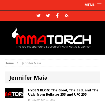
MENU
Home
Jennifer Maia
Jennifer Maia
HYDEN BLOG: The Good, The Bad, and The
Ugly from Bellator 253 and UFC 255
November 23, 2020