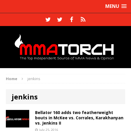
MENU
Home
jenkins
jenkins
Bellator 160 adds two featherweight
bouts in McKee vs. Corrales, Karakhanyan
vs. Jenkins II
July 25, 2016