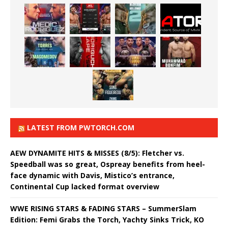
LATEST FROM PWTORCH.COM
AEW DYNAMITE HITS & MISSES (8/5): Fletcher vs.
Speedball was so great, Ospreay benefits from heel-
face dynamic with Davis, Mistico’s entrance,
Continental Cup lacked format overview
WWE RISING STARS & FADING STARS – SummerSlam
Edition: Femi Grabs the Torch, Yachty Sinks Trick, KO