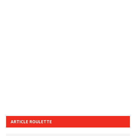
ARTICLE ROULETTE