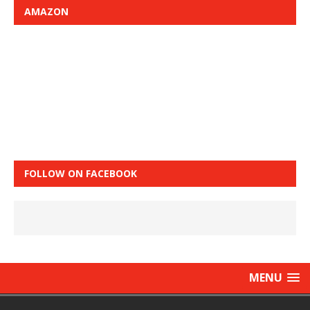
AMAZON
FOLLOW ON FACEBOOK
MENU