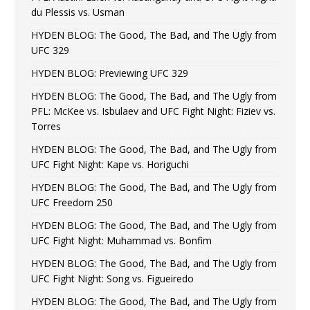
du Plessis vs. Usman
HYDEN BLOG: The Good, The Bad, and The Ugly from
UFC 329
HYDEN BLOG: Previewing UFC 329
HYDEN BLOG: The Good, The Bad, and The Ugly from
PFL: McKee vs. Isbulaev and UFC Fight Night: Fiziev vs.
Torres
HYDEN BLOG: The Good, The Bad, and The Ugly from
UFC Fight Night: Kape vs. Horiguchi
HYDEN BLOG: The Good, The Bad, and The Ugly from
UFC Freedom 250
HYDEN BLOG: The Good, The Bad, and The Ugly from
UFC Fight Night: Muhammad vs. Bonfim
HYDEN BLOG: The Good, The Bad, and The Ugly from
UFC Fight Night: Song vs. Figueiredo
HYDEN BLOG: The Good, The Bad, and The Ugly from