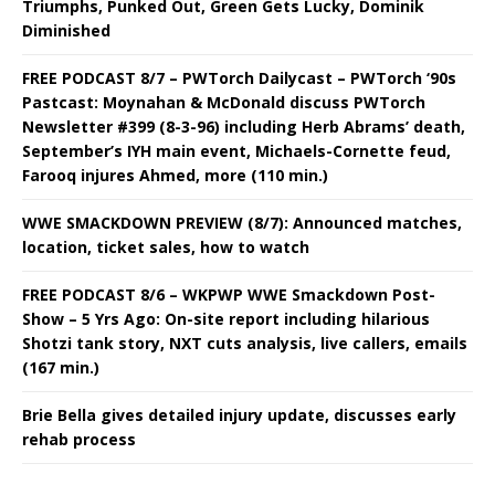
Triumphs, Punked Out, Green Gets Lucky, Dominik
Diminished
FREE PODCAST 8/7 – PWTorch Dailycast – PWTorch ‘90s
Pastcast: Moynahan & McDonald discuss PWTorch
Newsletter #399 (8-3-96) including Herb Abrams’ death,
September’s IYH main event, Michaels-Cornette feud,
Farooq injures Ahmed, more (110 min.)
WWE SMACKDOWN PREVIEW (8/7): Announced matches,
location, ticket sales, how to watch
FREE PODCAST 8/6 – WKPWP WWE Smackdown Post-
Show – 5 Yrs Ago: On-site report including hilarious
Shotzi tank story, NXT cuts analysis, live callers, emails
(167 min.)
Brie Bella gives detailed injury update, discusses early
rehab process