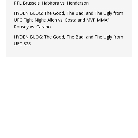
PFL Brussels: Habirora vs. Henderson
HYDEN BLOG: The Good, The Bad, and The Ugly from
UFC Fight Night: Allen vs. Costa and MVP MMA”
Rousey vs. Carano
HYDEN BLOG: The Good, The Bad, and The Ugly from
UFC 328