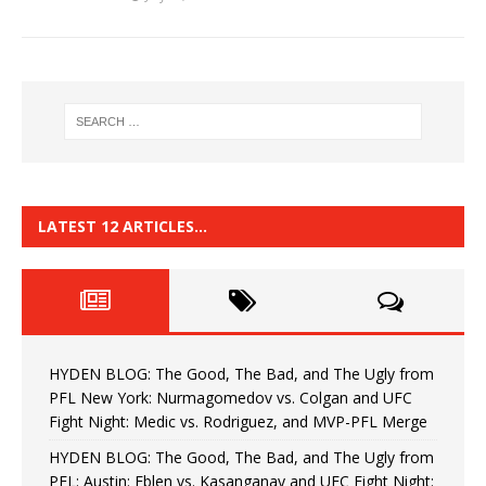
LATEST 12 ARTICLES…
HYDEN BLOG: The Good, The Bad, and The Ugly from
PFL New York: Nurmagomedov vs. Colgan and UFC
Fight Night: Medic vs. Rodriguez, and MVP-PFL Merge
HYDEN BLOG: The Good, The Bad, and The Ugly from
PFL: Austin: Eblen vs. Kasanganay and UFC Fight Night: