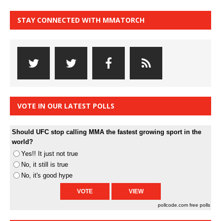
STAY CONNECTED WITH MMATORCH
VOTE IN OUR LATEST POLLS
Should UFC stop calling MMA the fastest growing sport in the
world?
Yes!! It just not true
No, it still is true
No, it's good hype
pollcode.com
free polls