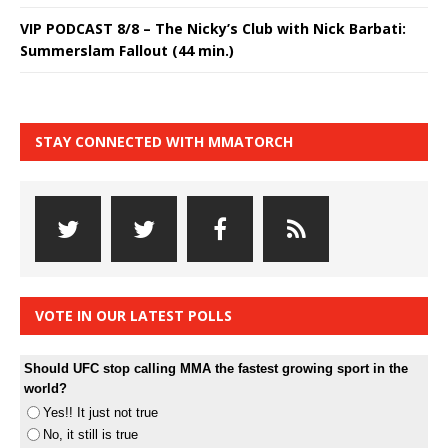
VIP PODCAST 8/8 – The Nicky’s Club with Nick Barbati:
Summerslam Fallout (44 min.)
STAY CONNECTED WITH MMATORCH
VOTE IN OUR LATEST POLLS
Should UFC stop calling MMA the fastest growing sport in the
world?
Yes!! It just not true
No, it still is true