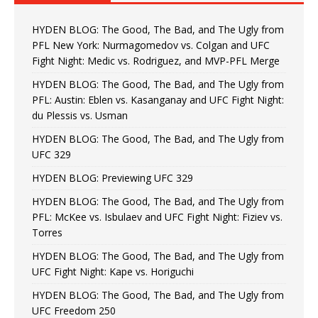
HYDEN BLOG: The Good, The Bad, and The Ugly from
PFL New York: Nurmagomedov vs. Colgan and UFC
Fight Night: Medic vs. Rodriguez, and MVP-PFL Merge
HYDEN BLOG: The Good, The Bad, and The Ugly from
PFL: Austin: Eblen vs. Kasanganay and UFC Fight Night:
du Plessis vs. Usman
HYDEN BLOG: The Good, The Bad, and The Ugly from
UFC 329
HYDEN BLOG: Previewing UFC 329
HYDEN BLOG: The Good, The Bad, and The Ugly from
PFL: McKee vs. Isbulaev and UFC Fight Night: Fiziev vs.
Torres
HYDEN BLOG: The Good, The Bad, and The Ugly from
UFC Fight Night: Kape vs. Horiguchi
HYDEN BLOG: The Good, The Bad, and The Ugly from
UFC Freedom 250