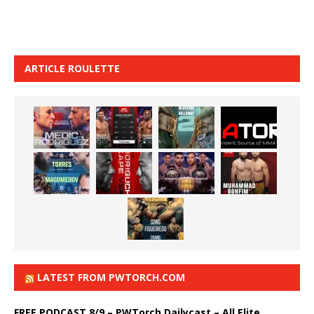
ARTICLE ROULETTE
LATEST FROM PWTORCH.COM
FREE PODCAST 8/9 – PWTorch Dailycast – All Elite