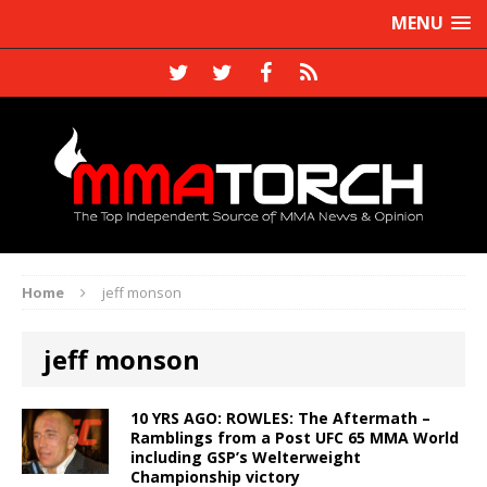
MENU
Home
jeff monson
jeff monson
10 YRS AGO: ROWLES: The Aftermath –
Ramblings from a Post UFC 65 MMA World
including GSP’s Welterweight
Championship victory