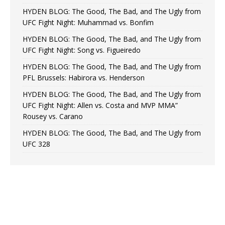
HYDEN BLOG: The Good, The Bad, and The Ugly from
UFC Fight Night: Muhammad vs. Bonfim
HYDEN BLOG: The Good, The Bad, and The Ugly from
UFC Fight Night: Song vs. Figueiredo
HYDEN BLOG: The Good, The Bad, and The Ugly from
PFL Brussels: Habirora vs. Henderson
HYDEN BLOG: The Good, The Bad, and The Ugly from
UFC Fight Night: Allen vs. Costa and MVP MMA”
Rousey vs. Carano
HYDEN BLOG: The Good, The Bad, and The Ugly from
UFC 328