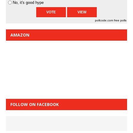
No, it's good hype
pollcode.com
free polls
AMAZON
FOLLOW ON FACEBOOK