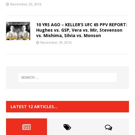
November 23, 2016
10 YRS AGO – KELLER’S UFC 65 PPV REPORT:
Hughes vs. GSP, Vera vs. Mir, Stevenson
vs. Mishima, Silvia vs. Monson
November 18, 2016
LATEST 12 ARTICLES…