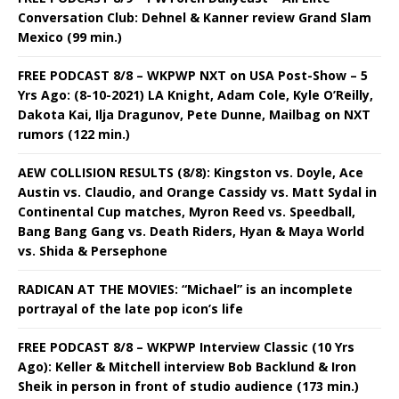
Conversation Club: Dehnel & Kanner review Grand Slam
Mexico (99 min.)
FREE PODCAST 8/8 – WKPWP NXT on USA Post-Show – 5
Yrs Ago: (8-10-2021) LA Knight, Adam Cole, Kyle O’Reilly,
Dakota Kai, Ilja Dragunov, Pete Dunne, Mailbag on NXT
rumors (122 min.)
AEW COLLISION RESULTS (8/8): Kingston vs. Doyle, Ace
Austin vs. Claudio, and Orange Cassidy vs. Matt Sydal in
Continental Cup matches, Myron Reed vs. Speedball,
Bang Bang Gang vs. Death Riders, Hyan & Maya World
vs. Shida & Persephone
RADICAN AT THE MOVIES: “Michael” is an incomplete
portrayal of the late pop icon’s life
FREE PODCAST 8/8 – WKPWP Interview Classic (10 Yrs
Ago): Keller & Mitchell interview Bob Backlund & Iron
Sheik in person in front of studio audience (173 min.)