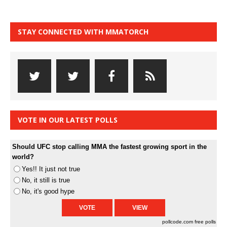
STAY CONNECTED WITH MMATORCH
VOTE IN OUR LATEST POLLS
Should UFC stop calling MMA the fastest growing sport in the
world?
Yes!! It just not true
No, it still is true
No, it's good hype
pollcode.com
free polls