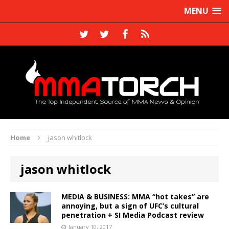
MENU
Home
jason whitlock
jason whitlock
MEDIA & BUSINESS: MMA “hot takes” are
annoying, but a sign of UFC’s cultural
penetration + SI Media Podcast review
January 10, 2017