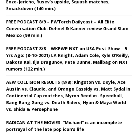
Enzo-Jericho, Rusev’s upside, Squash matches,
Smackdown (140 min.)
FREE PODCAST 8/9 – PWTorch Dailycast – All Elite
Conversation Club: Dehnel & Kanner review Grand Slam
Mexico (99 min.)
FREE PODCAST 8/8 – WKPWP NXT on USA Post-Show – 5
Yrs Ago: (8-10-2021) LA Knight, Adam Cole, Kyle O’Reilly,
Dakota Kai, Ilja Dragunov, Pete Dunne, Mailbag on NXT
rumors (122 min.)
AEW COLLISION RESULTS (8/8): Kingston vs. Doyle, Ace
Austin vs. Claudio, and Orange Cassidy vs. Matt Sydal in
Continental Cup matches, Myron Reed vs. Speedball,
Bang Bang Gang vs. Death Riders, Hyan & Maya World
vs. Shida & Persephone
RADICAN AT THE MOVIES: “Michael” is an incomplete
portrayal of the late pop icon’s life