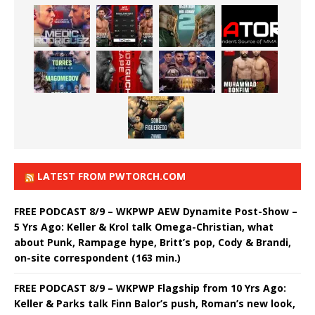
LATEST FROM PWTORCH.COM
FREE PODCAST 8/9 – WKPWP AEW Dynamite Post-Show –
5 Yrs Ago: Keller & Krol talk Omega-Christian, what
about Punk, Rampage hype, Britt’s pop, Cody & Brandi,
on-site correspondent (163 min.)
FREE PODCAST 8/9 – WKPWP Flagship from 10 Yrs Ago:
Keller & Parks talk Finn Balor’s push, Roman’s new look,