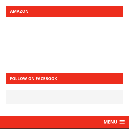
AMAZON
FOLLOW ON FACEBOOK
MENU