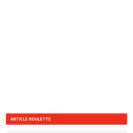
ARTICLE ROULETTE