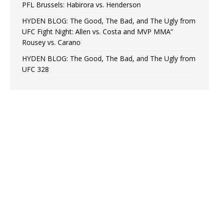
PFL Brussels: Habirora vs. Henderson
HYDEN BLOG: The Good, The Bad, and The Ugly from
UFC Fight Night: Allen vs. Costa and MVP MMA”
Rousey vs. Carano
HYDEN BLOG: The Good, The Bad, and The Ugly from
UFC 328