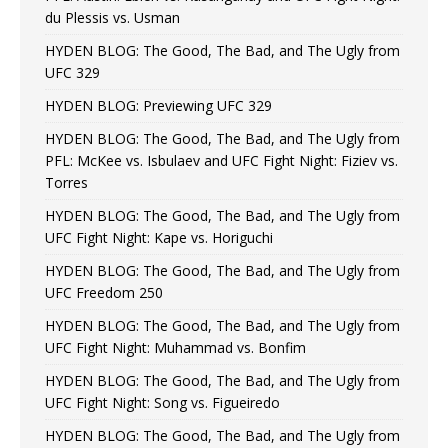
du Plessis vs. Usman
HYDEN BLOG: The Good, The Bad, and The Ugly from
UFC 329
HYDEN BLOG: Previewing UFC 329
HYDEN BLOG: The Good, The Bad, and The Ugly from
PFL: McKee vs. Isbulaev and UFC Fight Night: Fiziev vs.
Torres
HYDEN BLOG: The Good, The Bad, and The Ugly from
UFC Fight Night: Kape vs. Horiguchi
HYDEN BLOG: The Good, The Bad, and The Ugly from
UFC Freedom 250
HYDEN BLOG: The Good, The Bad, and The Ugly from
UFC Fight Night: Muhammad vs. Bonfim
HYDEN BLOG: The Good, The Bad, and The Ugly from
UFC Fight Night: Song vs. Figueiredo
HYDEN BLOG: The Good, The Bad, and The Ugly from