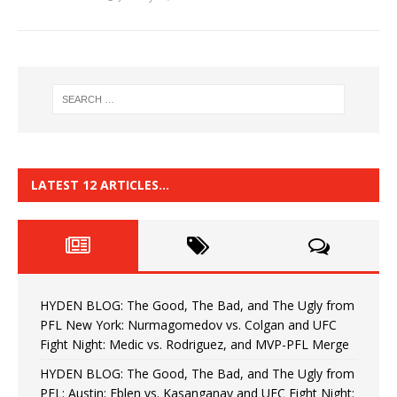
LATEST 12 ARTICLES…
HYDEN BLOG: The Good, The Bad, and The Ugly from
PFL New York: Nurmagomedov vs. Colgan and UFC
Fight Night: Medic vs. Rodriguez, and MVP-PFL Merge
HYDEN BLOG: The Good, The Bad, and The Ugly from
PFL: Austin: Eblen vs. Kasanganay and UFC Fight Night: