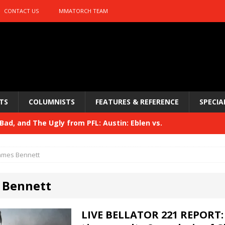
CONTACT US
MMATORCH TEAM
TS
COLUMNISTS
FEATURES & REFERENCE
SPECIA
ad, and The Ugly from PFL: Austin: Eblen vs.
sis vs. Usman
HYDEN'S TAKE
ames Bennett
Bad, and The Ugly from UFC 329
HYDEN'S TAKE
 Bennett
 329
HYDEN'S TAKE
Bad, and The Ugly from PFL: McKee vs. Isbulaev and UFC
LIVE BELLATOR 221 REPORT: 