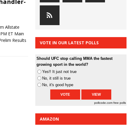
Chandler-
m Allstate
9 PM ET Main
relim Results
VOTE IN OUR LATEST POLLS
Should UFC stop calling MMA the fastest
growing sport in the world?
Yes!! It just not true
No, it still is true
No, it's good hype
pollcode.com
free polls
AMAZON