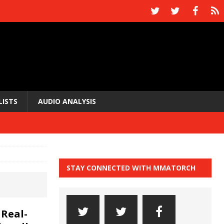
LISTS
AUDIO ANALYSIS
STAY CONNECTED WITH MMATORCH
Real-