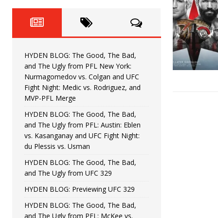
Fight Night: Fiziev vs. Torres
HYDEN'S TAKE
HYDEN BLOG: The Good, The 
[ June 22, 2026 ]
Horiguchi
UNCATEGORIZED
HYDEN BLOG: The Good, The Bad,
HYDEN BLOG: The Good, The
[ June 15, 2026 ]
and The Ugly from PFL New York:
Nurmagomedov vs. Colgan and UFC
HYDEN BLOG: The Good, The 
[ June 8, 2026 ]
Fight Night: Medic vs. Rodriguez, and
MVP-PFL Merge
Bonfim
HYDEN'S TAKE
HYDEN BLOG: The Good, The Bad,
and The Ugly from PFL: Austin: Eblen
HYDEN BLOG: The Good, Th
[ August 4, 2026 ]
vs. Kasanganay and UFC Fight Night:
du Plessis vs. Usman
vs. Colgan and UFC Fight Night: Medic vs
HYDEN BLOG: The Good, The Bad,
and The Ugly from UFC 329
HYDEN BLOG: Previewing UFC 329
HYDEN BLOG: The Good, The Bad,
and The Ugly from PFL: McKee vs.