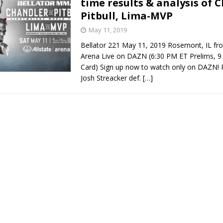
time results & analysis of 
Pitbull, Lima-MVP
Bad, and The Ugly from UFC Fight Night: Kape vs.
May 11, 2019
Bellator 221 May 11, 2019 Rosemont, IL fro
Arena Live on DAZN (6:30 PM ET Prelims, 
 Bad, and The Ugly from UFC Freedom 250
Card) Sign up now to watch only on DAZN! P
HYDEN'S TAKE
Josh Streacker def.
[…]
Bad, and The Ugly from UFC Fight Night: Muhammad vs.
e Bad, and The Ugly from PFL New York: Nurmagomedov
. Rodriguez, and MVP-PFL Merge
HYDEN'S TAKE