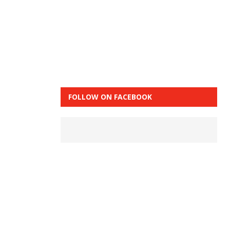
FOLLOW ON FACEBOOK