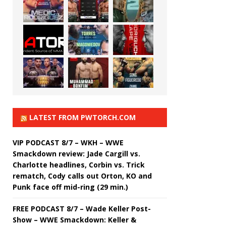
LATEST FROM PWTORCH.COM
VIP PODCAST 8/7 – WKH – WWE
Smackdown review: Jade Cargill vs.
Charlotte headlines, Corbin vs. Trick
rematch, Cody calls out Orton, KO and
Punk face off mid-ring (29 min.)
FREE PODCAST 8/7 – Wade Keller Post-
Show – WWE Smackdown: Keller &