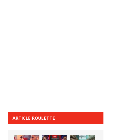
ARTICLE ROULETTE