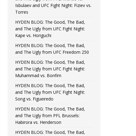
Isbulaev and UFC Fight Night: Fiziev vs.
Torres
HYDEN BLOG: The Good, The Bad,
and The Ugly from UFC Fight Night:
Kape vs. Horiguchi
HYDEN BLOG: The Good, The Bad,
and The Ugly from UFC Freedom 250
HYDEN BLOG: The Good, The Bad,
and The Ugly from UFC Fight Night:
Muhammad vs. Bonfim
HYDEN BLOG: The Good, The Bad,
and The Ugly from UFC Fight Night:
Song vs. Figueiredo
HYDEN BLOG: The Good, The Bad,
and The Ugly from PFL Brussels:
Habirora vs. Henderson
HYDEN BLOG: The Good, The Bad,