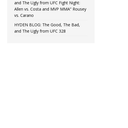
and The Ugly from UFC Fight Night:
Allen vs. Costa and MVP MMA” Rousey
vs. Carano
HYDEN BLOG: The Good, The Bad,
and The Ugly from UFC 328