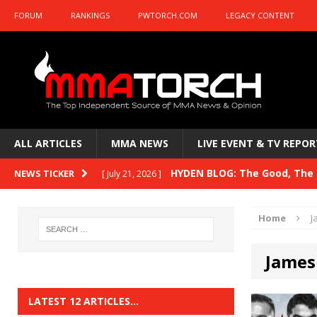
FORUM
RANKINGS
PWTORCH.COM
LEGACY CONTENT
ALL ARTICLES
MMA NEWS
LIVE EVENT & TV REPOR
HYDEN BLOG: The Good, The B
NEWS TICKER
[ July 21, 2026 ]
Kasanganay and UFC Fight Night: du Ples
Home
J
HYDEN BLOG: The Good, The 
[ July 15, 2026 ]
James
HYDEN BLOG: Previewing UFC
[ July 6, 2026 ]
HYDEN BLOG: The Good, The 
[ June 30, 2026 ]
LATEST 12 ARTICLES…