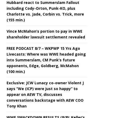
Hubbard react to Summerslam Fallout
including Cody-Orton, Punk-KO, plus
Charlotte vs. Jade, Corbin vs. Trick, more
(155 min.)
Vince McMahon’s portion to pay in WWE
shareholder lawsuit settlement revealed
FREE PODCAST 8/7 – WKPWP 15 Yrs Ago
Livecasts: Where was WWE headed going
into Summerslam, CM Punk’s future
opponents, Edge, Goldberg, McMahon
(100 min.)
Exclusive: JCW Lunacy co-owner Violent J
says “We (ICP) were just so happy” to
appear on AEW TV, discusses
conversations backstage with AEW COO
Tony Khan
WWE SMACKDOWN RESULTS (8/8): Keller’s