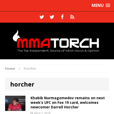
MENU
Home
horcher
horcher
Khabib Nurmagomedov remains on next
week’s UFC on Fox 19 card, welcomes
newcomer Darrell Horcher
April 7, 2016