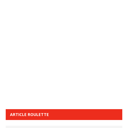
ARTICLE ROULETTE