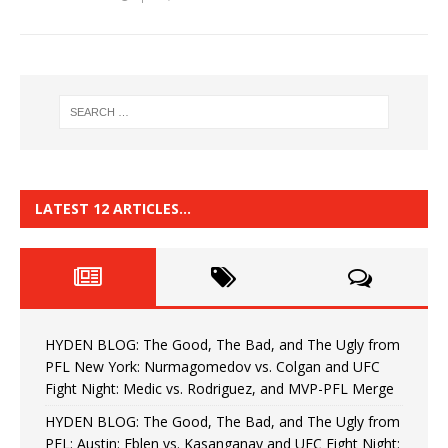
LATEST 12 ARTICLES…
HYDEN BLOG: The Good, The Bad, and The Ugly from
PFL New York: Nurmagomedov vs. Colgan and UFC
Fight Night: Medic vs. Rodriguez, and MVP-PFL Merge
HYDEN BLOG: The Good, The Bad, and The Ugly from
PFL: Austin: Eblen vs. Kasanganay and UFC Fight Night: