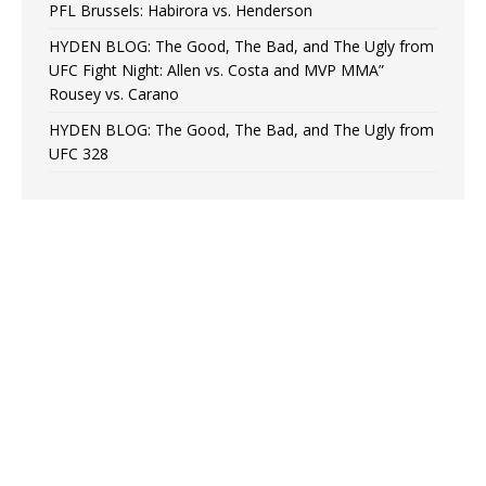
PFL Brussels: Habirora vs. Henderson
HYDEN BLOG: The Good, The Bad, and The Ugly from
UFC Fight Night: Allen vs. Costa and MVP MMA”
Rousey vs. Carano
HYDEN BLOG: The Good, The Bad, and The Ugly from
UFC 328