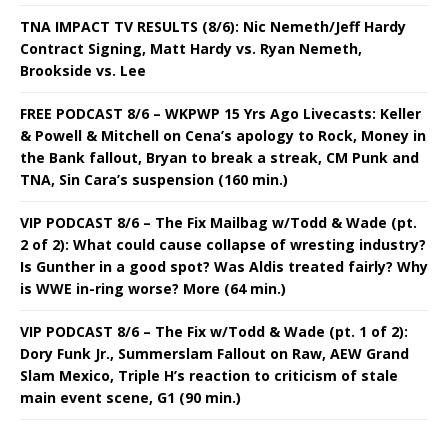
TNA IMPACT TV RESULTS (8/6): Nic Nemeth/Jeff Hardy
Contract Signing, Matt Hardy vs. Ryan Nemeth,
Brookside vs. Lee
FREE PODCAST 8/6 – WKPWP 15 Yrs Ago Livecasts: Keller
& Powell & Mitchell on Cena’s apology to Rock, Money in
the Bank fallout, Bryan to break a streak, CM Punk and
TNA, Sin Cara’s suspension (160 min.)
VIP PODCAST 8/6 – The Fix Mailbag w/Todd & Wade (pt.
2 of 2): What could cause collapse of wresting industry?
Is Gunther in a good spot? Was Aldis treated fairly? Why
is WWE in-ring worse? More (64 min.)
VIP PODCAST 8/6 – The Fix w/Todd & Wade (pt. 1 of 2):
Dory Funk Jr., Summerslam Fallout on Raw, AEW Grand
Slam Mexico, Triple H’s reaction to criticism of stale
main event scene, G1 (90 min.)