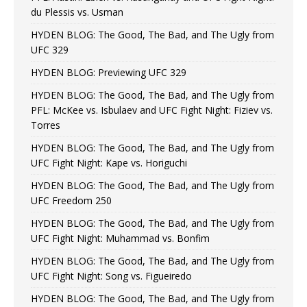
du Plessis vs. Usman
HYDEN BLOG: The Good, The Bad, and The Ugly from
UFC 329
HYDEN BLOG: Previewing UFC 329
HYDEN BLOG: The Good, The Bad, and The Ugly from
PFL: McKee vs. Isbulaev and UFC Fight Night: Fiziev vs.
Torres
HYDEN BLOG: The Good, The Bad, and The Ugly from
UFC Fight Night: Kape vs. Horiguchi
HYDEN BLOG: The Good, The Bad, and The Ugly from
UFC Freedom 250
HYDEN BLOG: The Good, The Bad, and The Ugly from
UFC Fight Night: Muhammad vs. Bonfim
HYDEN BLOG: The Good, The Bad, and The Ugly from
UFC Fight Night: Song vs. Figueiredo
HYDEN BLOG: The Good, The Bad, and The Ugly from