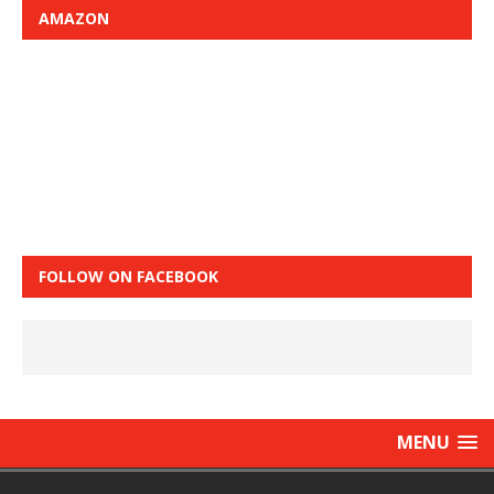
AMAZON
FOLLOW ON FACEBOOK
MENU