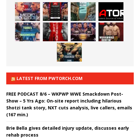
LATEST FROM PWTORCH.COM
FREE PODCAST 8/6 – WKPWP WWE Smackdown Post-
Show – 5 Yrs Ago: On-site report including hilarious
Shotzi tank story, NXT cuts analysis, live callers, emails
(167 min.)
Brie Bella gives detailed injury update, discusses early
rehab process