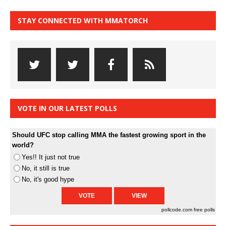
STAY CONNECTED WITH MMATORCH
VOTE IN OUR LATEST POLLS
Should UFC stop calling MMA the fastest growing sport in the
world?
Yes!! It just not true
No, it still is true
No, it's good hype
pollcode.com
free polls