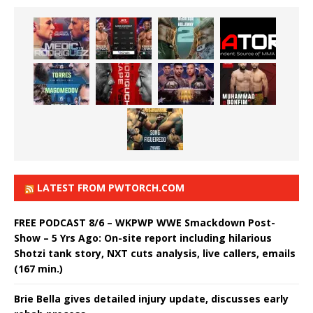
LATEST FROM PWTORCH.COM
FREE PODCAST 8/6 – WKPWP WWE Smackdown Post-
Show – 5 Yrs Ago: On-site report including hilarious
Shotzi tank story, NXT cuts analysis, live callers, emails
(167 min.)
Brie Bella gives detailed injury update, discusses early