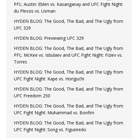
PFL: Austin: Eblen vs. Kasanganay and UFC Fight Night:
du Plessis vs. Usman
HYDEN BLOG: The Good, The Bad, and The Ugly from
UFC 329
HYDEN BLOG: Previewing UFC 329
HYDEN BLOG: The Good, The Bad, and The Ugly from
PFL: McKee vs. Isbulaev and UFC Fight Night: Fiziev vs.
Torres
HYDEN BLOG: The Good, The Bad, and The Ugly from
UFC Fight Night: Kape vs. Horiguchi
HYDEN BLOG: The Good, The Bad, and The Ugly from
UFC Freedom 250
HYDEN BLOG: The Good, The Bad, and The Ugly from
UFC Fight Night: Muhammad vs. Bonfim
HYDEN BLOG: The Good, The Bad, and The Ugly from
UFC Fight Night: Song vs. Figueiredo