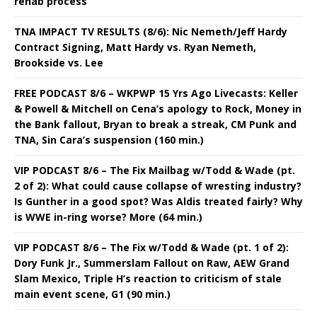
rehab process
TNA IMPACT TV RESULTS (8/6): Nic Nemeth/Jeff Hardy
Contract Signing, Matt Hardy vs. Ryan Nemeth,
Brookside vs. Lee
FREE PODCAST 8/6 – WKPWP 15 Yrs Ago Livecasts: Keller
& Powell & Mitchell on Cena’s apology to Rock, Money in
the Bank fallout, Bryan to break a streak, CM Punk and
TNA, Sin Cara’s suspension (160 min.)
VIP PODCAST 8/6 – The Fix Mailbag w/Todd & Wade (pt.
2 of 2): What could cause collapse of wresting industry?
Is Gunther in a good spot? Was Aldis treated fairly? Why
is WWE in-ring worse? More (64 min.)
VIP PODCAST 8/6 – The Fix w/Todd & Wade (pt. 1 of 2):
Dory Funk Jr., Summerslam Fallout on Raw, AEW Grand
Slam Mexico, Triple H’s reaction to criticism of stale
main event scene, G1 (90 min.)