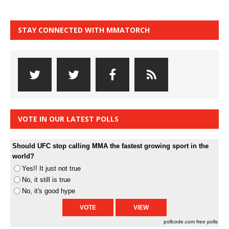
STAY CONNECTED WITH MMATORCH
VOTE IN OUR LATEST POLLS
Should UFC stop calling MMA the fastest growing sport in the
world?
Yes!! It just not true
No, it still is true
No, it's good hype
pollcode.com
free polls