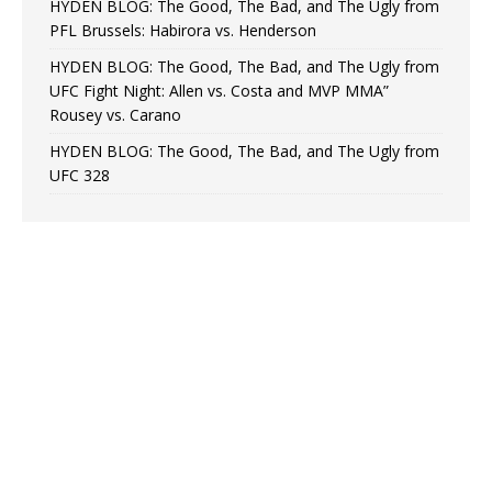
HYDEN BLOG: The Good, The Bad, and The Ugly from
PFL Brussels: Habirora vs. Henderson
HYDEN BLOG: The Good, The Bad, and The Ugly from
UFC Fight Night: Allen vs. Costa and MVP MMA”
Rousey vs. Carano
HYDEN BLOG: The Good, The Bad, and The Ugly from
UFC 328