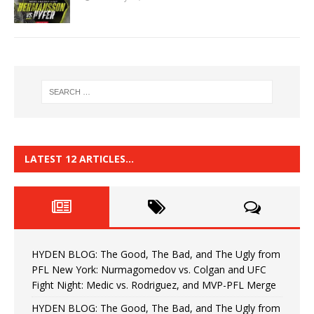
LATEST 12 ARTICLES…
HYDEN BLOG: The Good, The Bad, and The Ugly from
PFL New York: Nurmagomedov vs. Colgan and UFC
Fight Night: Medic vs. Rodriguez, and MVP-PFL Merge
HYDEN BLOG: The Good, The Bad, and The Ugly from