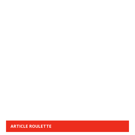
ARTICLE ROULETTE