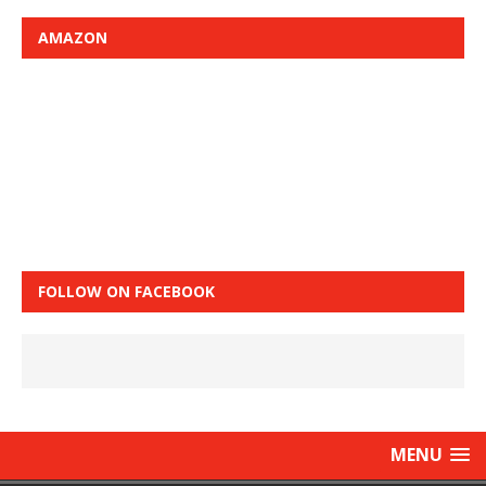
AMAZON
FOLLOW ON FACEBOOK
MENU