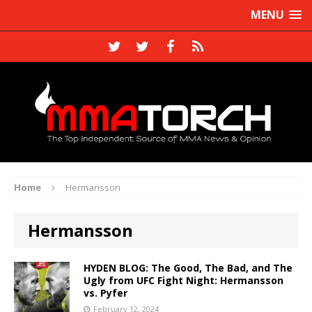
MENU
Home
Hermansson
Hermansson
HYDEN BLOG: The Good, The Bad, and The
Ugly from UFC Fight Night: Hermansson
vs. Pyfer
February 12, 2024