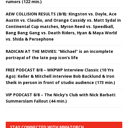
rumors (122 min.)
AEW COLLISION RESULTS (8/8): Kingston vs. Doyle, Ace
Austin vs. Claudio, and Orange Cassidy vs. Matt Sydal in
Continental Cup matches, Myron Reed vs. Speedball,
Bang Bang Gang vs. Death Riders, Hyan & Maya World
vs. Shida & Persephone
RADICAN AT THE MOVIES: “Michael” is an incomplete
portrayal of the late pop icon’s life
FREE PODCAST 8/8 – WKPWP Interview Classic (10 Yrs
Ago): Keller & Mitchell interview Bob Backlund & Iron
Sheik in person in front of studio audience (173 min.)
VIP PODCAST 8/8 – The Nicky’s Club with Nick Barbati:
Summerslam Fallout (44 min.)
STAY CONNECTED WITH MMATORCH