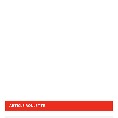
ARTICLE ROULETTE