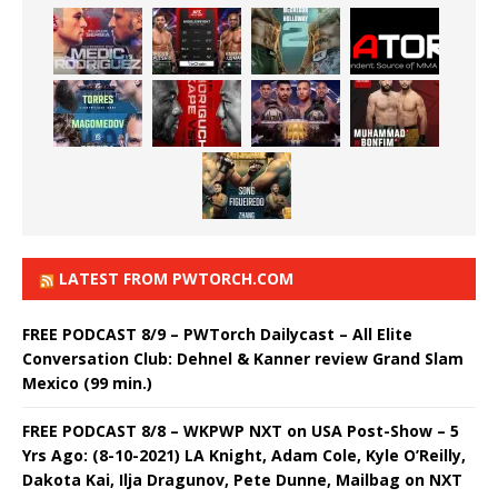
LATEST FROM PWTORCH.COM
FREE PODCAST 8/9 – PWTorch Dailycast – All Elite
Conversation Club: Dehnel & Kanner review Grand Slam
Mexico (99 min.)
FREE PODCAST 8/8 – WKPWP NXT on USA Post-Show – 5
Yrs Ago: (8-10-2021) LA Knight, Adam Cole, Kyle O’Reilly,
Dakota Kai, Ilja Dragunov, Pete Dunne, Mailbag on NXT