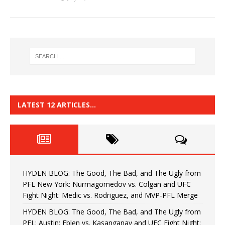
LATEST 12 ARTICLES…
HYDEN BLOG: The Good, The Bad, and The Ugly from
PFL New York: Nurmagomedov vs. Colgan and UFC
Fight Night: Medic vs. Rodriguez, and MVP-PFL Merge
HYDEN BLOG: The Good, The Bad, and The Ugly from
PFL: Austin: Eblen vs. Kasanganay and UFC Fight Night: