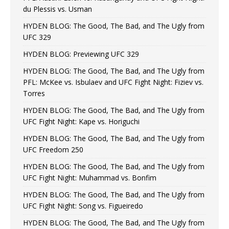
du Plessis vs. Usman
HYDEN BLOG: The Good, The Bad, and The Ugly from
UFC 329
HYDEN BLOG: Previewing UFC 329
HYDEN BLOG: The Good, The Bad, and The Ugly from
PFL: McKee vs. Isbulaev and UFC Fight Night: Fiziev vs.
Torres
HYDEN BLOG: The Good, The Bad, and The Ugly from
UFC Fight Night: Kape vs. Horiguchi
HYDEN BLOG: The Good, The Bad, and The Ugly from
UFC Freedom 250
HYDEN BLOG: The Good, The Bad, and The Ugly from
UFC Fight Night: Muhammad vs. Bonfim
HYDEN BLOG: The Good, The Bad, and The Ugly from
UFC Fight Night: Song vs. Figueiredo
HYDEN BLOG: The Good, The Bad, and The Ugly from