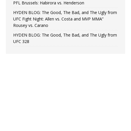
PFL Brussels: Habirora vs. Henderson
HYDEN BLOG: The Good, The Bad, and The Ugly from
UFC Fight Night: Allen vs. Costa and MVP MMA”
Rousey vs. Carano
HYDEN BLOG: The Good, The Bad, and The Ugly from
UFC 328