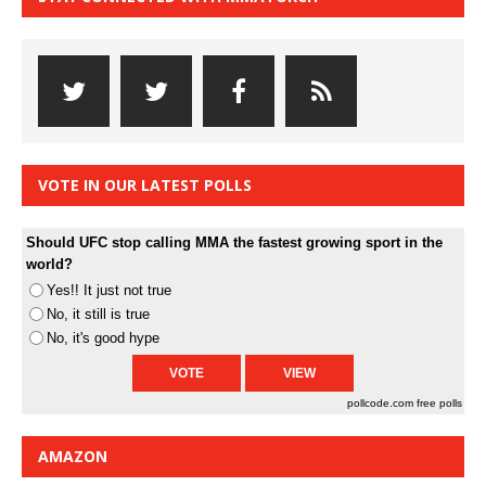
VOTE IN OUR LATEST POLLS
Should UFC stop calling MMA the fastest growing sport in the
world?
Yes!! It just not true
No, it still is true
No, it's good hype
pollcode.com
free polls
AMAZON