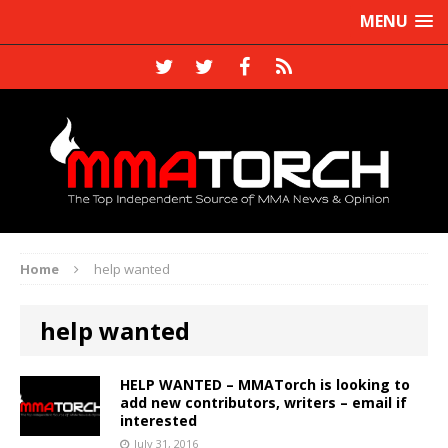
MENU
Home
help wanted
help wanted
HELP WANTED – MMATorch is looking to
add new contributors, writers – email if
interested
July 31, 2016