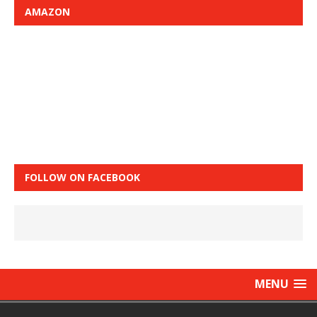
AMAZON
FOLLOW ON FACEBOOK
MENU