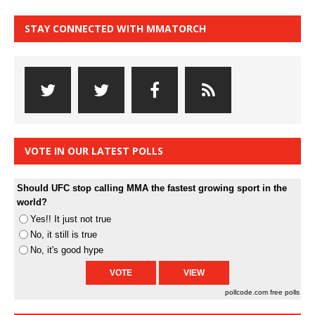
STAY CONNECTED WITH MMATORCH
VOTE IN OUR LATEST POLLS
Should UFC stop calling MMA the fastest growing sport in the
world?
Yes!! It just not true
No, it still is true
No, it's good hype
pollcode.com
free polls