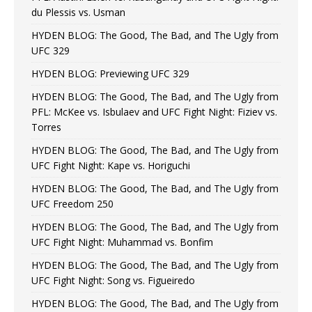
du Plessis vs. Usman
HYDEN BLOG: The Good, The Bad, and The Ugly from
UFC 329
HYDEN BLOG: Previewing UFC 329
HYDEN BLOG: The Good, The Bad, and The Ugly from
PFL: McKee vs. Isbulaev and UFC Fight Night: Fiziev vs.
Torres
HYDEN BLOG: The Good, The Bad, and The Ugly from
UFC Fight Night: Kape vs. Horiguchi
HYDEN BLOG: The Good, The Bad, and The Ugly from
UFC Freedom 250
HYDEN BLOG: The Good, The Bad, and The Ugly from
UFC Fight Night: Muhammad vs. Bonfim
HYDEN BLOG: The Good, The Bad, and The Ugly from
UFC Fight Night: Song vs. Figueiredo
HYDEN BLOG: The Good, The Bad, and The Ugly from