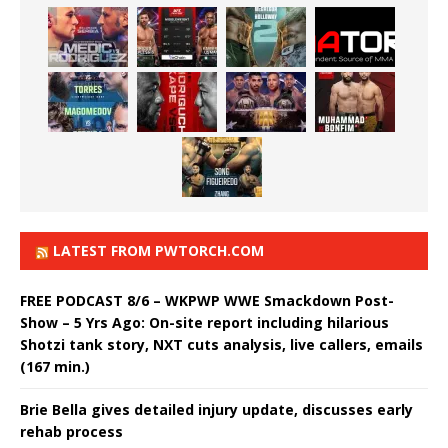
LATEST FROM PWTORCH.COM
FREE PODCAST 8/6 – WKPWP WWE Smackdown Post-
Show – 5 Yrs Ago: On-site report including hilarious
Shotzi tank story, NXT cuts analysis, live callers, emails
(167 min.)
Brie Bella gives detailed injury update, discusses early
rehab process