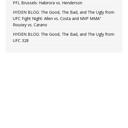
PFL Brussels: Habirora vs. Henderson
HYDEN BLOG: The Good, The Bad, and The Ugly from
UFC Fight Night: Allen vs. Costa and MVP MMA”
Rousey vs. Carano
HYDEN BLOG: The Good, The Bad, and The Ugly from
UFC 328