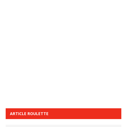
ARTICLE ROULETTE