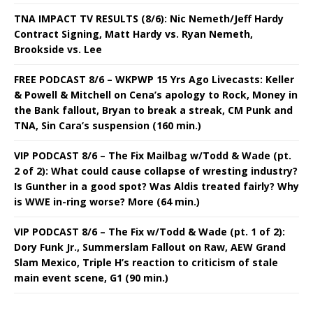
TNA IMPACT TV RESULTS (8/6): Nic Nemeth/Jeff Hardy
Contract Signing, Matt Hardy vs. Ryan Nemeth,
Brookside vs. Lee
FREE PODCAST 8/6 – WKPWP 15 Yrs Ago Livecasts: Keller
& Powell & Mitchell on Cena’s apology to Rock, Money in
the Bank fallout, Bryan to break a streak, CM Punk and
TNA, Sin Cara’s suspension (160 min.)
VIP PODCAST 8/6 – The Fix Mailbag w/Todd & Wade (pt.
2 of 2): What could cause collapse of wresting industry?
Is Gunther in a good spot? Was Aldis treated fairly? Why
is WWE in-ring worse? More (64 min.)
VIP PODCAST 8/6 – The Fix w/Todd & Wade (pt. 1 of 2):
Dory Funk Jr., Summerslam Fallout on Raw, AEW Grand
Slam Mexico, Triple H’s reaction to criticism of stale
main event scene, G1 (90 min.)