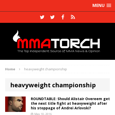
MENU
Home
heavyweight championship
heavyweight championship
ROUNDTABLE: Should Alistair Overeem get
the next title fight at heavyweight after
his stoppage of Andrei Arlovski?
May 10, 2016