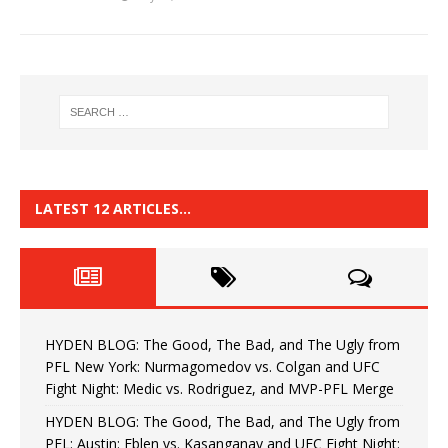
LATEST 12 ARTICLES…
HYDEN BLOG: The Good, The Bad, and The Ugly from
PFL New York: Nurmagomedov vs. Colgan and UFC
Fight Night: Medic vs. Rodriguez, and MVP-PFL Merge
HYDEN BLOG: The Good, The Bad, and The Ugly from
PFL: Austin: Eblen vs. Kasanganay and UFC Fight Night: