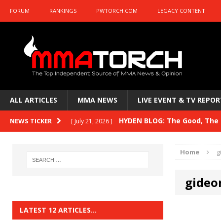
FORUM
RANKINGS
PWTORCH.COM
LEGACY CONTENT
ALL ARTICLES
MMA NEWS
LIVE EVENT & TV REPOR
HYDEN BLOG: The Good, The B
NEWS TICKER
[ July 21, 2026 ]
Kasanganay and UFC Fight Night: du Ples
Home
g
HYDEN BLOG: The Good, The 
[ July 15, 2026 ]
gideo
HYDEN BLOG: Previewing UFC
[ July 6, 2026 ]
HYDEN BLOG: The Good, The 
[ June 30, 2026 ]
LATEST 12 ARTICLES…