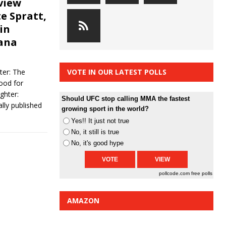
view
te Spratt,
in
Dana
ter: The
VOTE IN OUR LATEST POLLS
ood for
ghter:
Should UFC stop calling MMA the fastest
lly published
growing sport in the world?
Yes!! It just not true
No, it still is true
No, it's good hype
pollcode.com
free polls
AMAZON