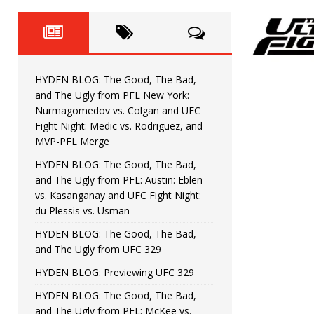
Fight Night: Fiziev vs. Torres
HYDEN'S TAKE
HYDEN BLOG: The Good, The 
[ June 22, 2026 ]
Horiguchi
UNCATEGORIZED
HYDEN BLOG: The Good, The Bad,
HYDEN BLOG: The Good, The
[ June 15, 2026 ]
and The Ugly from PFL New York:
Nurmagomedov vs. Colgan and UFC
HYDEN BLOG: The Good, The 
[ June 8, 2026 ]
Fight Night: Medic vs. Rodriguez, and
MVP-PFL Merge
Bonfim
HYDEN'S TAKE
HYDEN BLOG: The Good, The Bad,
and The Ugly from PFL: Austin: Eblen
HYDEN BLOG: The Good, Th
[ August 4, 2026 ]
vs. Kasanganay and UFC Fight Night:
du Plessis vs. Usman
vs. Colgan and UFC Fight Night: Medic vs
HYDEN BLOG: The Good, The Bad,
and The Ugly from UFC 329
HYDEN BLOG: Previewing UFC 329
HYDEN BLOG: The Good, The Bad,
and The Ugly from PFL: McKee vs.