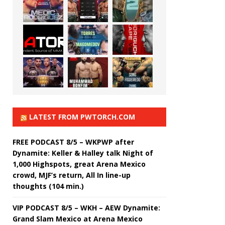
LATEST FROM PWTORCH.COM
FREE PODCAST 8/5 – WKPWP after
Dynamite: Keller & Halley talk Night of
1,000 Highspots, great Arena Mexico
crowd, MJF’s return, All In line-up
thoughts (104 min.)
VIP PODCAST 8/5 – WKH – AEW Dynamite:
Grand Slam Mexico at Arena Mexico