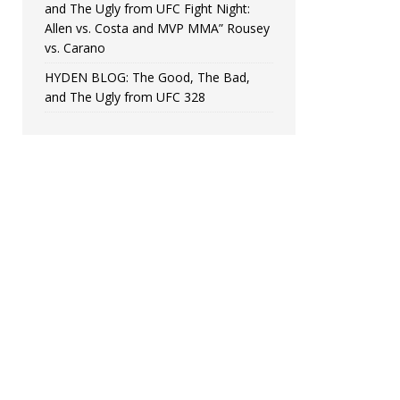
and The Ugly from UFC Fight Night:
Allen vs. Costa and MVP MMA” Rousey
vs. Carano
HYDEN BLOG: The Good, The Bad,
and The Ugly from UFC 328