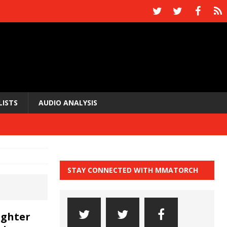
LISTS
AUDIO ANALYSIS
STAY CONNECTED WITH MMATORCH
ighter