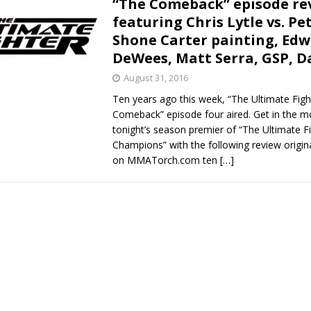
“The Comeback” episode re
featuring Chris Lytle vs. Pe
Bad, and The Ugly from UFC Fight Night: Kape vs.
Shone Carter painting, Edw
DeWees, Matt Serra, GSP, 
August 31, 2016
 Bad, and The Ugly from UFC Freedom 250
HYDEN'S TAKE
Ten years ago this week, “The Ultimate Figh
Comeback” episode four aired. Get in the m
Bad, and The Ugly from UFC Fight Night: Muhammad vs.
tonight’s season premier of “The Ultimate Fi
Champions” with the following review origina
on MMATorch.com ten
[…]
e Bad, and The Ugly from PFL New York: Nurmagomedov
. Rodriguez, and MVP-PFL Merge
HYDEN'S TAKE