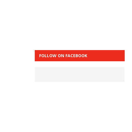
FOLLOW ON FACEBOOK