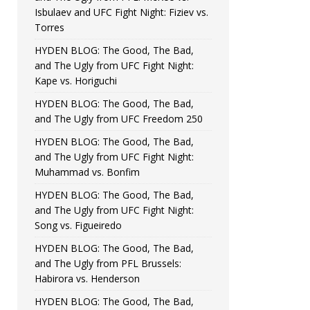
Isbulaev and UFC Fight Night: Fiziev vs.
Torres
HYDEN BLOG: The Good, The Bad,
and The Ugly from UFC Fight Night:
Kape vs. Horiguchi
HYDEN BLOG: The Good, The Bad,
and The Ugly from UFC Freedom 250
HYDEN BLOG: The Good, The Bad,
and The Ugly from UFC Fight Night:
Muhammad vs. Bonfim
HYDEN BLOG: The Good, The Bad,
and The Ugly from UFC Fight Night:
Song vs. Figueiredo
HYDEN BLOG: The Good, The Bad,
and The Ugly from PFL Brussels:
Habirora vs. Henderson
HYDEN BLOG: The Good, The Bad,