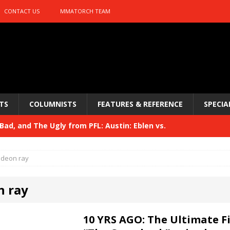
CONTACT US
MMATORCH TEAM
TS
COLUMNISTS
FEATURES & REFERENCE
SPECIA
ad, and The Ugly from PFL: Austin: Eblen vs.
sis vs. Usman
HYDEN'S TAKE
ideon ray
Bad, and The Ugly from UFC 329
HYDEN'S TAKE
n ray
 329
HYDEN'S TAKE
Bad, and The Ugly from PFL: McKee vs. Isbulaev and UFC
10 YRS AGO: The Ultimate F