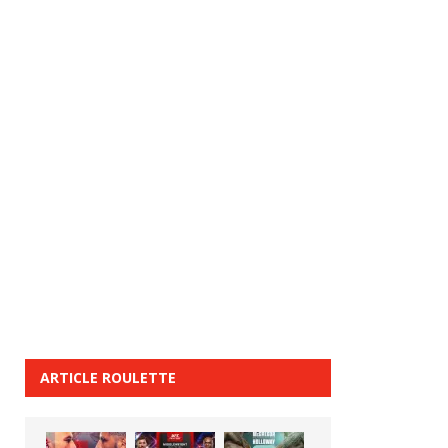
ARTICLE ROULETTE