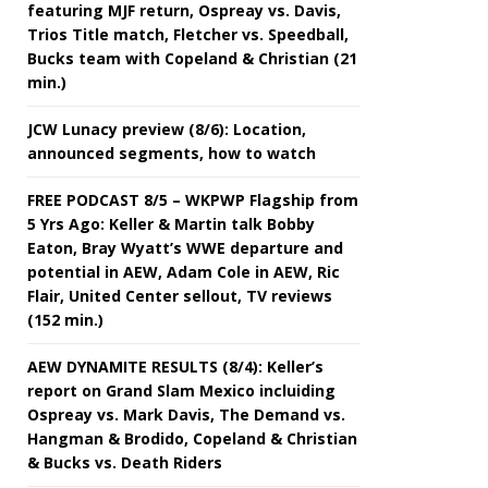
featuring MJF return, Ospreay vs. Davis,
Trios Title match, Fletcher vs. Speedball,
Bucks team with Copeland & Christian (21
min.)
JCW Lunacy preview (8/6): Location,
announced segments, how to watch
FREE PODCAST 8/5 – WKPWP Flagship from
5 Yrs Ago: Keller & Martin talk Bobby
Eaton, Bray Wyatt’s WWE departure and
potential in AEW, Adam Cole in AEW, Ric
Flair, United Center sellout, TV reviews
(152 min.)
AEW DYNAMITE RESULTS (8/4): Keller’s
report on Grand Slam Mexico incluiding
Ospreay vs. Mark Davis, The Demand vs.
Hangman & Brodido, Copeland & Christian
& Bucks vs. Death Riders