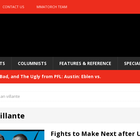
CONTACT US
MMATORCH TEAM
TS
COLUMNISTS
FEATURES & REFERENCE
SPECIA
ad, and The Ugly from PFL: Austin: Eblen vs.
sis vs. Usman
HYDEN'S TAKE
ian villante
Bad, and The Ugly from UFC 329
HYDEN'S TAKE
illante
 329
HYDEN'S TAKE
Bad, and The Ugly from PFL: McKee vs. Isbulaev and UFC
Fights to Make Next after 