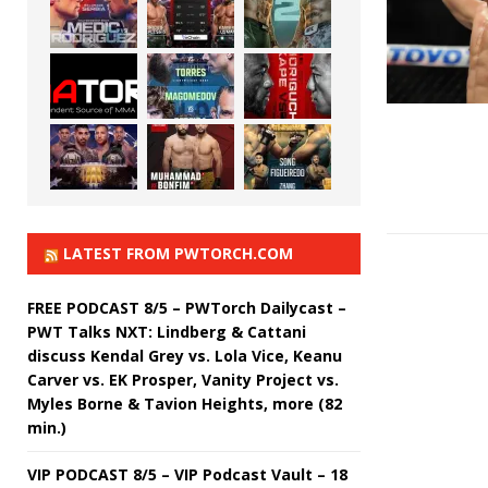
LATEST FROM PWTORCH.COM
FREE PODCAST 8/5 – PWTorch Dailycast –
PWT Talks NXT: Lindberg & Cattani
discuss Kendal Grey vs. Lola Vice, Keanu
Carver vs. EK Prosper, Vanity Project vs.
Myles Borne & Tavion Heights, more (82
min.)
VIP PODCAST 8/5 – VIP Podcast Vault – 18