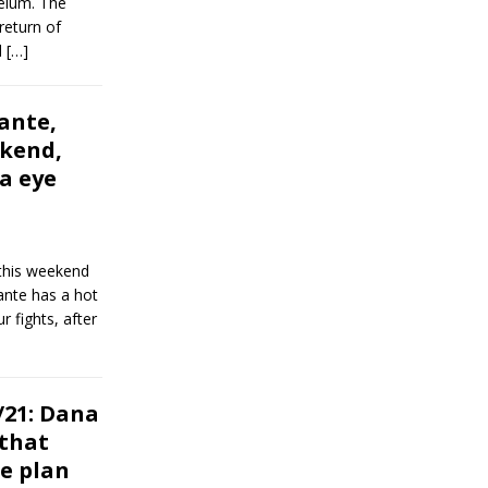
telum. The
return of
l
[…]
ante,
ekend,
ia eye
this weekend
lante has a hot
r fights, after
21: Dana
 that
he plan