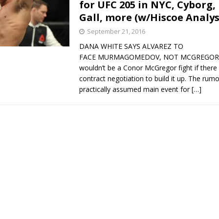
for UFC 205 in NYC, Cyborg,
Gall, more (w/Hiscoe Analys
September 21, 2016
DANA WHITE SAYS ALVAREZ TO
FACE MURMAGOMEDOV, NOT MCGREGOR It
wouldn’t be a Conor McGregor fight if there
contract negotiation to build it up. The rum
practically assumed main event for
[…]