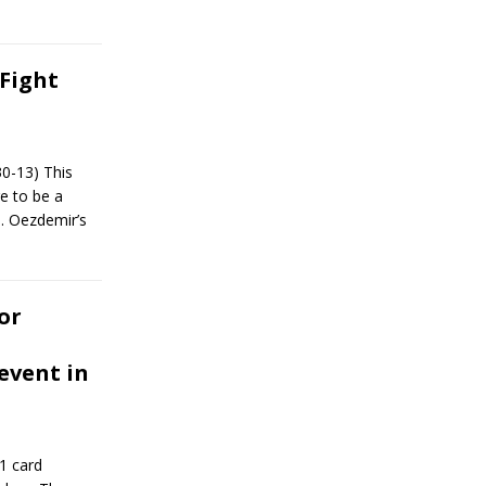
Fight
30-13) This
re to be a
s. Oezdemir’s
or
event in
1 card