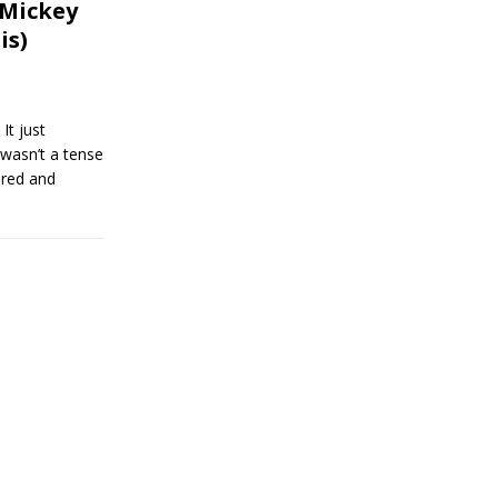
 Mickey
is)
 just
 wasn’t a tense
ored and