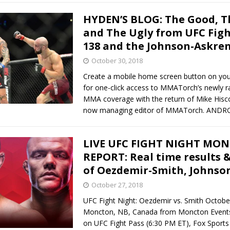
HYDEN’S BLOG: The Good, T
and The Ugly from UFC Fig
138 and the Johnson-Askren
October 30, 2018
Create a mobile home screen button on yo
for one-click access to MMATorch’s newly 
MMA coverage with the return of Mike Hisc
now managing editor of MMATorch. AND
LIVE UFC FIGHT NIGHT MO
REPORT: Real time results &
of Oezdemir-Smith, Johnso
October 27, 2018
UFC Fight Night: Oezdemir vs. Smith Octobe
Moncton, NB, Canada from Moncton Events
on UFC Fight Pass (6:30 PM ET), Fox Sports