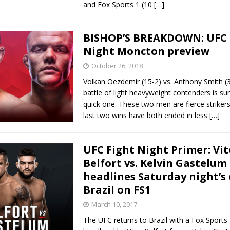
and Fox Sports 1 (10
[…]
BISHOP’S BREAKDOWN: UFC 
Night Moncton preview
October 26, 2018
Volkan Oezdemir (15-2) vs. Anthony Smith (
battle of light heavyweight contenders is su
quick one. These two men are fierce striker
last two wins have both ended in less
[…]
UFC Fight Night Primer: Vit
Belfort vs. Kelvin Gastelum
headlines Saturday night’s 
Brazil on FS1
March 10, 2017
The UFC returns to Brazil with a Fox Sports 