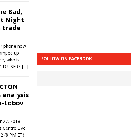
he Bad,
ht Night
 trade
ur phone now
ramped up
FOLLOW ON FACEBOOK
oe, who is
ROID USERS
[…]
NCTON
 analysis
n-Lobov
r 27, 2018
 Centre Live
 2 (8 PM ET),