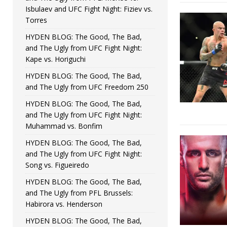
Isbulaev and UFC Fight Night: Fiziev vs.
Torres
HYDEN BLOG: The Good, The Bad,
and The Ugly from UFC Fight Night:
Kape vs. Horiguchi
HYDEN BLOG: The Good, The Bad,
and The Ugly from UFC Freedom 250
HYDEN BLOG: The Good, The Bad,
and The Ugly from UFC Fight Night:
Muhammad vs. Bonfim
HYDEN BLOG: The Good, The Bad,
and The Ugly from UFC Fight Night:
Song vs. Figueiredo
HYDEN BLOG: The Good, The Bad,
and The Ugly from PFL Brussels:
Habirora vs. Henderson
HYDEN BLOG: The Good, The Bad,