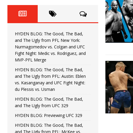
Fight Night: Fiziev vs. Torres
HYDEN'S TAKE
HYDEN BLOG: The Good, The 
[ June 22, 2026 ]
Horiguchi
UNCATEGORIZED
HYDEN BLOG: The Good, The Bad,
HYDEN BLOG: The Good, The
[ June 15, 2026 ]
and The Ugly from PFL New York:
Nurmagomedov vs. Colgan and UFC
HYDEN BLOG: The Good, The 
[ June 8, 2026 ]
Fight Night: Medic vs. Rodriguez, and
MVP-PFL Merge
Bonfim
HYDEN'S TAKE
HYDEN BLOG: The Good, The Bad,
and The Ugly from PFL: Austin: Eblen
HYDEN BLOG: The Good, Th
[ August 4, 2026 ]
vs. Kasanganay and UFC Fight Night:
du Plessis vs. Usman
vs. Colgan and UFC Fight Night: Medic vs
HYDEN BLOG: The Good, The Bad,
and The Ugly from UFC 329
HYDEN BLOG: Previewing UFC 329
HYDEN BLOG: The Good, The Bad,
and The Ugly from PFL: McKee vs.