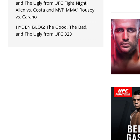
and The Ugly from UFC Fight Night:
Allen vs. Costa and MVP MMA” Rousey
vs. Carano
HYDEN BLOG: The Good, The Bad,
and The Ugly from UFC 328