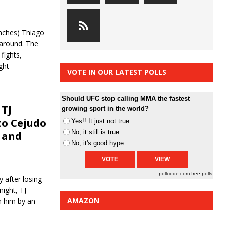
nches) Thiago
 around. The
fights,
ght-
VOTE IN OUR LATEST POLLS
Should UFC stop calling MMA the fastest
 TJ
growing sport in the world?
to Cejudo
Yes!! It just not true
No, it still is true
 and
No, it's good hype
pollcode.com
free polls
 after losing
ight, TJ
AMAZON
om him by an