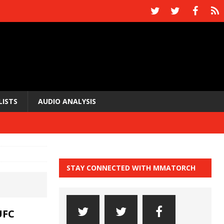
LISTS
AUDIO ANALYSIS
STAY CONNECTED WITH MMATORCH
UFC