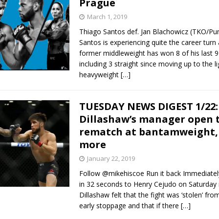
Prague
March 1, 2019
Bad, and The Ugly from UFC Fight Night: Kape vs.
Thiago Santos def. Jan Blachowicz (TKO/Pu
Santos is experiencing quite the career turn
former middleweight has won 8 of his last 9 
including 3 straight since moving up to the li
 Bad, and The Ugly from UFC Freedom 250
HYDEN'S TAKE
heavyweight
[…]
Bad, and The Ugly from UFC Fight Night: Muhammad vs.
TUESDAY NEWS DIGEST 1/22:
Dillashaw’s manager open 
e Bad, and The Ugly from PFL New York: Nurmagomedov
rematch at bantamweight,
more
. Rodriguez, and MVP-PFL Merge
HYDEN'S TAKE
January 22, 2019
Follow @mikehiscoe Run it back Immediately
in 32 seconds to Henry Cejudo on Saturday n
Dillashaw felt that the fight was ‘stolen’ fr
early stoppage and that if there
[…]