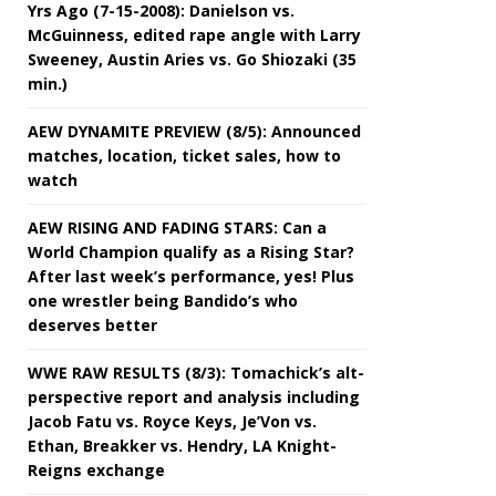
Yrs Ago (7-15-2008): Danielson vs.
McGuinness, edited rape angle with Larry
Sweeney, Austin Aries vs. Go Shiozaki (35
min.)
AEW DYNAMITE PREVIEW (8/5): Announced
matches, location, ticket sales, how to
watch
AEW RISING AND FADING STARS: Can a
World Champion qualify as a Rising Star?
After last week’s performance, yes! Plus
one wrestler being Bandido’s who
deserves better
WWE RAW RESULTS (8/3): Tomachick’s alt-
perspective report and analysis including
Jacob Fatu vs. Royce Keys, Je’Von vs.
Ethan, Breakker vs. Hendry, LA Knight-
Reigns exchange