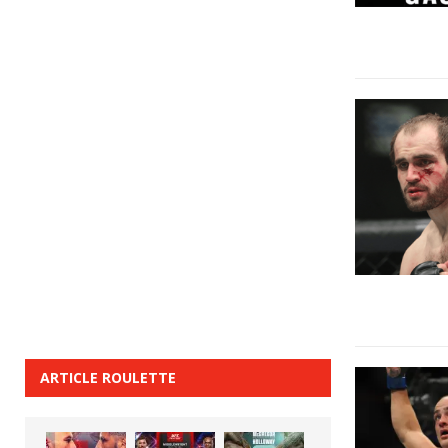
ARTICLE ROULETTE