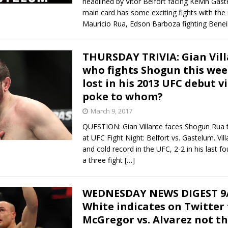
headlined by Vitor Belfort facing Kelvin Gas
main card has some exciting fights with the 
Mauricio Rua, Edson Barboza fighting Benei
THURSDAY TRIVIA: Gian Vill
who fights Shogun this we
lost in his 2013 UFC debut v
poke to whom?
March 9, 2017
QUESTION: Gian Villante faces Shogun Rua 
at UFC Fight Night: Belfort vs. Gastelum. Vil
and cold record in the UFC, 2-2 in his last fou
a three fight
[…]
WEDNESDAY NEWS DIGEST 9/
White indicates on Twitter
McGregor vs. Alvarez not t