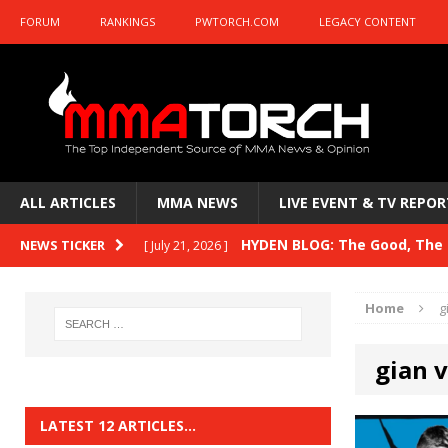
FORUM
RANKINGS
PWTORCH.COM
LEGACY CONTENT
ALL ARTICLES
MMA NEWS
LIVE EVENT & TV REPOR
HYDEN BLOG: The Good, The B
NEWS TICKER
[ July 21, 2026 ]
Kasanganay and UFC Fight Night: du Ples
Home
g
HYDEN BLOG: The Good, The 
[ July 15, 2026 ]
gian v
HYDEN BLOG: Previewing UFC
[ July 6, 2026 ]
HYDEN BLOG: The Good, The 
[ June 30, 2026 ]
LATEST 12 ARTICLES…