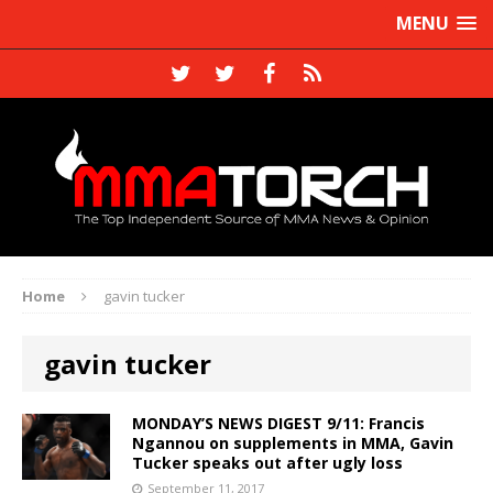
MENU
Home
gavin tucker
gavin tucker
MONDAY’S NEWS DIGEST 9/11: Francis
Ngannou on supplements in MMA, Gavin
Tucker speaks out after ugly loss
September 11, 2017