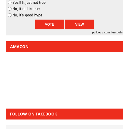
Yes!! It just not true
No, it still is true
No, it's good hype
pollcode.com
free polls
AMAZON
FOLLOW ON FACEBOOK