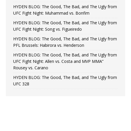
HYDEN BLOG: The Good, The Bad, and The Ugly from
UFC Fight Night: Muhammad vs. Bonfim
HYDEN BLOG: The Good, The Bad, and The Ugly from
UFC Fight Night: Song vs. Figueiredo
HYDEN BLOG: The Good, The Bad, and The Ugly from
PFL Brussels: Habirora vs. Henderson
HYDEN BLOG: The Good, The Bad, and The Ugly from
UFC Fight Night: Allen vs. Costa and MVP MMA”
Rousey vs. Carano
HYDEN BLOG: The Good, The Bad, and The Ugly from
UFC 328