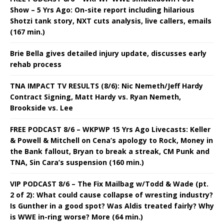
Show – 5 Yrs Ago: On-site report including hilarious
Shotzi tank story, NXT cuts analysis, live callers, emails
(167 min.)
Brie Bella gives detailed injury update, discusses early
rehab process
TNA IMPACT TV RESULTS (8/6): Nic Nemeth/Jeff Hardy
Contract Signing, Matt Hardy vs. Ryan Nemeth,
Brookside vs. Lee
FREE PODCAST 8/6 – WKPWP 15 Yrs Ago Livecasts: Keller
& Powell & Mitchell on Cena’s apology to Rock, Money in
the Bank fallout, Bryan to break a streak, CM Punk and
TNA, Sin Cara’s suspension (160 min.)
VIP PODCAST 8/6 – The Fix Mailbag w/Todd & Wade (pt.
2 of 2): What could cause collapse of wresting industry?
Is Gunther in a good spot? Was Aldis treated fairly? Why
is WWE in-ring worse? More (64 min.)