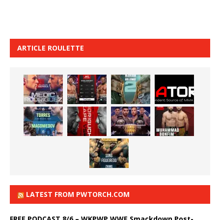
ARTICLE ROULETTE
LATEST FROM PWTORCH.COM
FREE PODCAST 8/6 – WKPWP WWE Smackdown Post-