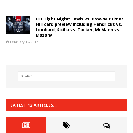
UFC Fight Night: Lewis vs. Browne Primer:
Full card preview including Hendricks vs.
Lombard, Sicilia vs. Tucker, McMann vs.
Mazany
February 15, 2017
LATEST 12 ARTICLES…