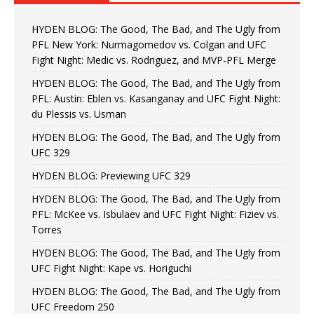
HYDEN BLOG: The Good, The Bad, and The Ugly from
PFL New York: Nurmagomedov vs. Colgan and UFC
Fight Night: Medic vs. Rodriguez, and MVP-PFL Merge
HYDEN BLOG: The Good, The Bad, and The Ugly from
PFL: Austin: Eblen vs. Kasanganay and UFC Fight Night:
du Plessis vs. Usman
HYDEN BLOG: The Good, The Bad, and The Ugly from
UFC 329
HYDEN BLOG: Previewing UFC 329
HYDEN BLOG: The Good, The Bad, and The Ugly from
PFL: McKee vs. Isbulaev and UFC Fight Night: Fiziev vs.
Torres
HYDEN BLOG: The Good, The Bad, and The Ugly from
UFC Fight Night: Kape vs. Horiguchi
HYDEN BLOG: The Good, The Bad, and The Ugly from
UFC Freedom 250