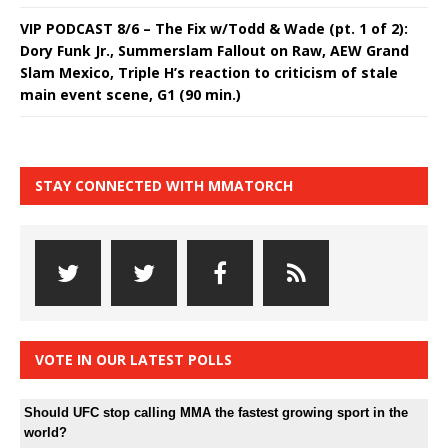
VIP PODCAST 8/6 – The Fix w/Todd & Wade (pt. 1 of 2):
Dory Funk Jr., Summerslam Fallout on Raw, AEW Grand
Slam Mexico, Triple H’s reaction to criticism of stale
main event scene, G1 (90 min.)
STAY CONNECTED WITH MMATORCH
VOTE IN OUR LATEST POLLS
Should UFC stop calling MMA the fastest growing sport in the
world?