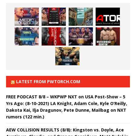
LATEST FROM PWTORCH.COM
FREE PODCAST 8/8 – WKPWP NXT on USA Post-Show – 5
Yrs Ago: (8-10-2021) LA Knight, Adam Cole, Kyle O’Reilly,
Dakota Kai, Ilja Dragunov, Pete Dunne, Mailbag on NXT
rumors (122 min.)
AEW COLLISION RESULTS (8/8): Kingston vs. Doyle, Ace