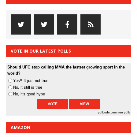
VOTE IN OUR LATEST POLLS
Should UFC stop calling MMA the fastest growing sport in the
world?
Yes!! It just not true
No, it still is true
No, it's good hype
pollcode.com
free polls
AMAZON