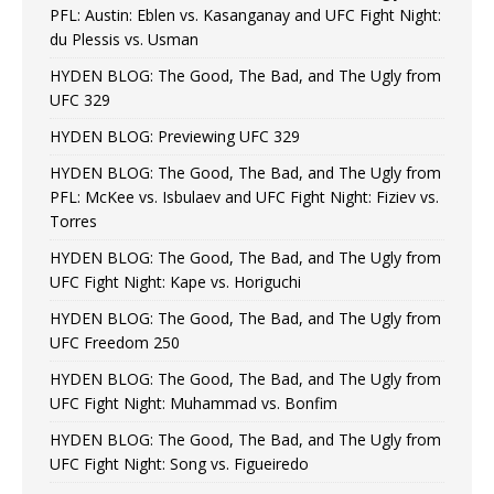
PFL: Austin: Eblen vs. Kasanganay and UFC Fight Night:
du Plessis vs. Usman
HYDEN BLOG: The Good, The Bad, and The Ugly from
UFC 329
HYDEN BLOG: Previewing UFC 329
HYDEN BLOG: The Good, The Bad, and The Ugly from
PFL: McKee vs. Isbulaev and UFC Fight Night: Fiziev vs.
Torres
HYDEN BLOG: The Good, The Bad, and The Ugly from
UFC Fight Night: Kape vs. Horiguchi
HYDEN BLOG: The Good, The Bad, and The Ugly from
UFC Freedom 250
HYDEN BLOG: The Good, The Bad, and The Ugly from
UFC Fight Night: Muhammad vs. Bonfim
HYDEN BLOG: The Good, The Bad, and The Ugly from
UFC Fight Night: Song vs. Figueiredo