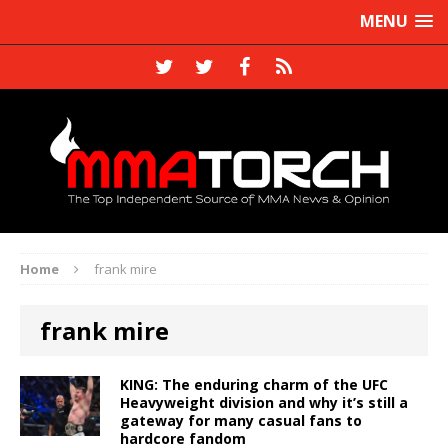
MENU
Home
frank mire
frank mire
KING: The enduring charm of the UFC
Heavyweight division and why it’s still a
gateway for many casual fans to
hardcore fandom