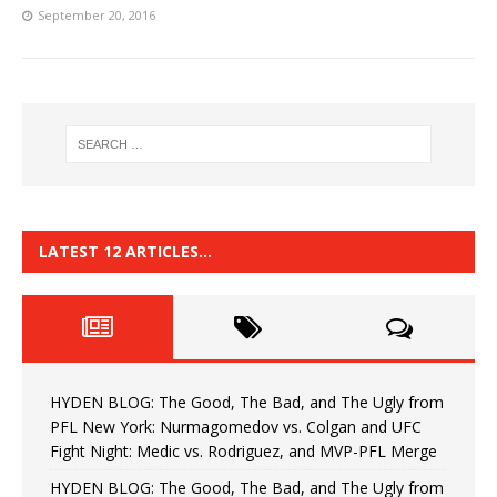
September 20, 2016
LATEST 12 ARTICLES…
HYDEN BLOG: The Good, The Bad, and The Ugly from
PFL New York: Nurmagomedov vs. Colgan and UFC
Fight Night: Medic vs. Rodriguez, and MVP-PFL Merge
HYDEN BLOG: The Good, The Bad, and The Ugly from