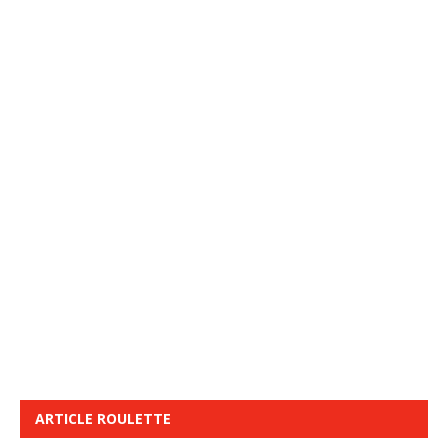
ARTICLE ROULETTE