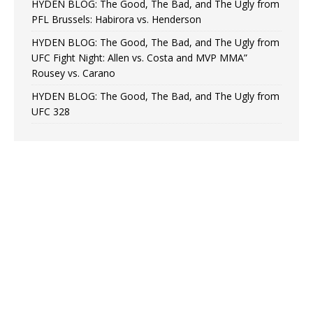
HYDEN BLOG: The Good, The Bad, and The Ugly from
PFL Brussels: Habirora vs. Henderson
HYDEN BLOG: The Good, The Bad, and The Ugly from
UFC Fight Night: Allen vs. Costa and MVP MMA”
Rousey vs. Carano
HYDEN BLOG: The Good, The Bad, and The Ugly from
UFC 328