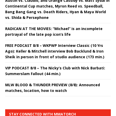
Austin vs. Claudio, and Orange Cassidy vs. Matt Sydal in
Continental Cup matches, Myron Reed vs. Speedball,
Bang Bang Gang vs. Death Riders, Hyan & Maya World
vs. Shida & Persephone
RADICAN AT THE MOVIES: “Michael” is an incomplete
portrayal of the late pop icon’s life
FREE PODCAST 8/8 – WKPWP Interview Classic (10 Yrs
Ago): Keller & Mitchell interview Bob Backlund & Iron
Sheik in person in front of studio audience (173 min.)
VIP PODCAST 8/8 – The Nicky’s Club with Nick Barbati:
Summerslam Fallout (44 min.)
MLW BLOOD & THUNDER PREVIEW (8/8): Announced
matches, location, how to watch
STAY CONNECTED WITH MMATORCH