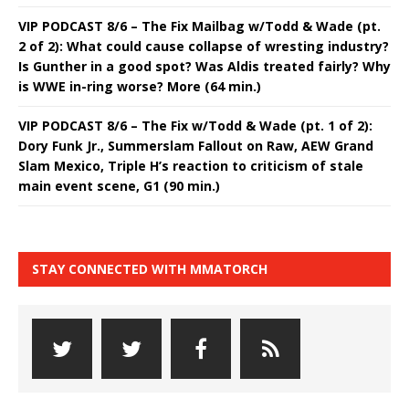
VIP PODCAST 8/6 – The Fix Mailbag w/Todd & Wade (pt.
2 of 2): What could cause collapse of wresting industry?
Is Gunther in a good spot? Was Aldis treated fairly? Why
is WWE in-ring worse? More (64 min.)
VIP PODCAST 8/6 – The Fix w/Todd & Wade (pt. 1 of 2):
Dory Funk Jr., Summerslam Fallout on Raw, AEW Grand
Slam Mexico, Triple H’s reaction to criticism of stale
main event scene, G1 (90 min.)
STAY CONNECTED WITH MMATORCH