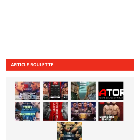
ARTICLE ROULETTE