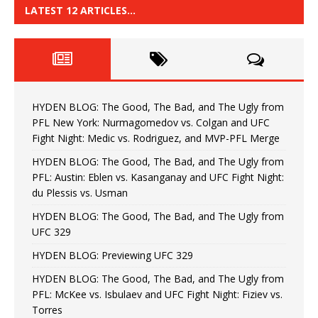
LATEST 12 ARTICLES…
HYDEN BLOG: The Good, The Bad, and The Ugly from
PFL New York: Nurmagomedov vs. Colgan and UFC
Fight Night: Medic vs. Rodriguez, and MVP-PFL Merge
HYDEN BLOG: The Good, The Bad, and The Ugly from
PFL: Austin: Eblen vs. Kasanganay and UFC Fight Night:
du Plessis vs. Usman
HYDEN BLOG: The Good, The Bad, and The Ugly from
UFC 329
HYDEN BLOG: Previewing UFC 329
HYDEN BLOG: The Good, The Bad, and The Ugly from
PFL: McKee vs. Isbulaev and UFC Fight Night: Fiziev vs.
Torres