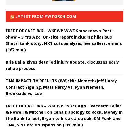
LATEST FROM PWTORCH.COM
FREE PODCAST 8/6 – WKPWP WWE Smackdown Post-
Show – 5 Yrs Ago: On-site report including hilarious
Shotzi tank story, NXT cuts analysis, live callers, emails
(167 min.)
Brie Bella gives detailed injury update, discusses early
rehab process
TNA IMPACT TV RESULTS (8/6): Nic Nemeth/Jeff Hardy
Contract Signing, Matt Hardy vs. Ryan Nemeth,
Brookside vs. Lee
FREE PODCAST 8/6 – WKPWP 15 Yrs Ago Livecasts: Keller
& Powell & Mitchell on Cena’s apology to Rock, Money in
the Bank fallout, Bryan to break a streak, CM Punk and
TNA, Sin Cara’s suspension (160 min.)