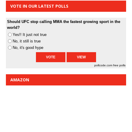
VOTE IN OUR LATEST POLLS
Should UFC stop calling MMA the fastest growing sport in the
world?
Yes!! It just not true
No, it still is true
No, it's good hype
pollcode.com
free polls
AMAZON