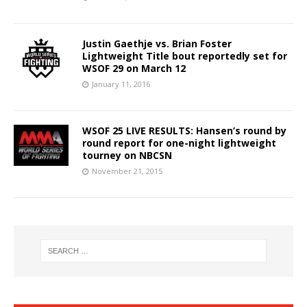
Justin Gaethje vs. Brian Foster
Lightweight Title bout reportedly set for
WSOF 29 on March 12
January 11, 2016
WSOF 25 LIVE RESULTS: Hansen’s round by
round report for one-night lightweight
tourney on NBCSN
November 21, 2015