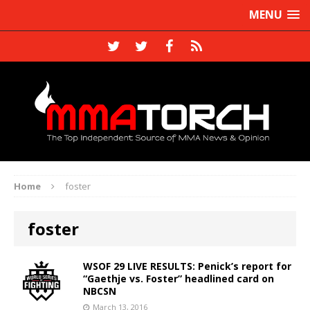
MENU
Home
foster
foster
WSOF 29 LIVE RESULTS: Penick’s report for
“Gaethje vs. Foster” headlined card on
NBCSN
March 13, 2016