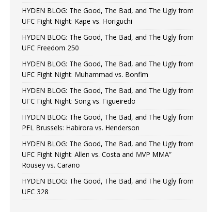
HYDEN BLOG: The Good, The Bad, and The Ugly from
UFC Fight Night: Kape vs. Horiguchi
HYDEN BLOG: The Good, The Bad, and The Ugly from
UFC Freedom 250
HYDEN BLOG: The Good, The Bad, and The Ugly from
UFC Fight Night: Muhammad vs. Bonfim
HYDEN BLOG: The Good, The Bad, and The Ugly from
UFC Fight Night: Song vs. Figueiredo
HYDEN BLOG: The Good, The Bad, and The Ugly from
PFL Brussels: Habirora vs. Henderson
HYDEN BLOG: The Good, The Bad, and The Ugly from
UFC Fight Night: Allen vs. Costa and MVP MMA”
Rousey vs. Carano
HYDEN BLOG: The Good, The Bad, and The Ugly from
UFC 328