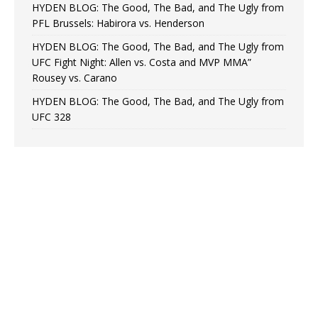
HYDEN BLOG: The Good, The Bad, and The Ugly from
PFL Brussels: Habirora vs. Henderson
HYDEN BLOG: The Good, The Bad, and The Ugly from
UFC Fight Night: Allen vs. Costa and MVP MMA”
Rousey vs. Carano
HYDEN BLOG: The Good, The Bad, and The Ugly from
UFC 328