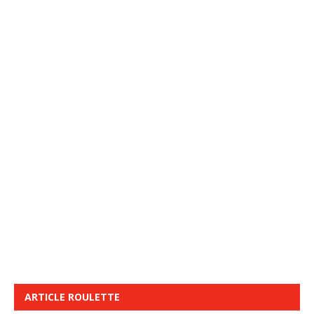
ARTICLE ROULETTE