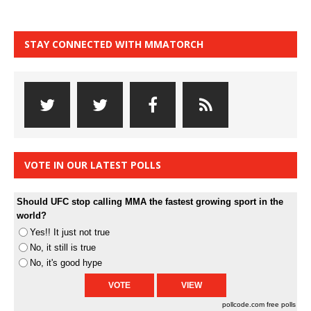
STAY CONNECTED WITH MMATORCH
VOTE IN OUR LATEST POLLS
Should UFC stop calling MMA the fastest growing sport in the
world?
Yes!! It just not true
No, it still is true
No, it's good hype
pollcode.com
free polls