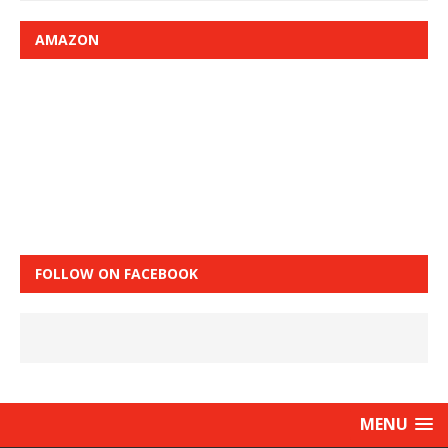
AMAZON
FOLLOW ON FACEBOOK
MENU