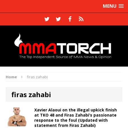
MENU
Home
firas zahabi
firas zahabi
Xavier Alaoui on the illegal upkick finish
at TKO 48 and Firas Zahabi’s passionate
response to the foul (Updated with
statement from Firas Zahabi)