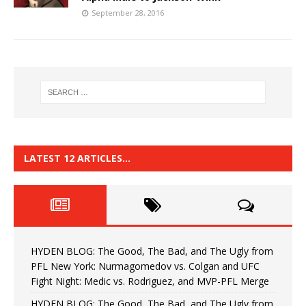
September 28, 2016
LATEST 12 ARTICLES…
HYDEN BLOG: The Good, The Bad, and The Ugly from
PFL New York: Nurmagomedov vs. Colgan and UFC
Fight Night: Medic vs. Rodriguez, and MVP-PFL Merge
HYDEN BLOG: The Good, The Bad, and The Ugly from