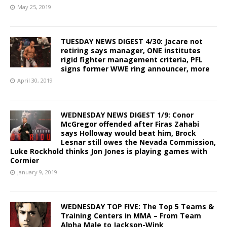
May 25, 2019
TUESDAY NEWS DIGEST 4/30: Jacare not
retiring says manager, ONE institutes
rigid fighter management criteria, PFL
signs former WWE ring announcer, more
April 30, 2019
WEDNESDAY NEWS DIGEST 1/9: Conor
McGregor offended after Firas Zahabi
says Holloway would beat him, Brock
Lesnar still owes the Nevada Commission,
Luke Rockhold thinks Jon Jones is playing games with
Cormier
January 9, 2019
WEDNESDAY TOP FIVE: The Top 5 Teams &
Training Centers in MMA – From Team
Alpha Male to Jackson-Wink