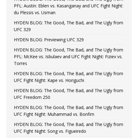
PFL: Austin: Eblen vs. Kasanganay and UFC Fight Night:
du Plessis vs. Usman
HYDEN BLOG: The Good, The Bad, and The Ugly from
UFC 329
HYDEN BLOG: Previewing UFC 329
HYDEN BLOG: The Good, The Bad, and The Ugly from
PFL: McKee vs. Isbulaev and UFC Fight Night: Fiziev vs.
Torres
HYDEN BLOG: The Good, The Bad, and The Ugly from
UFC Fight Night: Kape vs. Horiguchi
HYDEN BLOG: The Good, The Bad, and The Ugly from
UFC Freedom 250
HYDEN BLOG: The Good, The Bad, and The Ugly from
UFC Fight Night: Muhammad vs. Bonfim
HYDEN BLOG: The Good, The Bad, and The Ugly from
UFC Fight Night: Song vs. Figueiredo