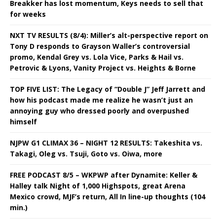
Breakker has lost momentum, Keys needs to sell that
for weeks
NXT TV RESULTS (8/4): Miller’s alt-perspective report on
Tony D responds to Grayson Waller’s controversial
promo, Kendal Grey vs. Lola Vice, Parks & Hail vs.
Petrovic & Lyons, Vanity Project vs. Heights & Borne
TOP FIVE LIST: The Legacy of “Double J” Jeff Jarrett and
how his podcast made me realize he wasn’t just an
annoying guy who dressed poorly and overpushed
himself
NJPW G1 CLIMAX 36 – NIGHT 12 RESULTS: Takeshita vs.
Takagi, Oleg vs. Tsuji, Goto vs. Oiwa, more
FREE PODCAST 8/5 – WKPWP after Dynamite: Keller &
Halley talk Night of 1,000 Highspots, great Arena
Mexico crowd, MJF’s return, All In line-up thoughts (104
min.)