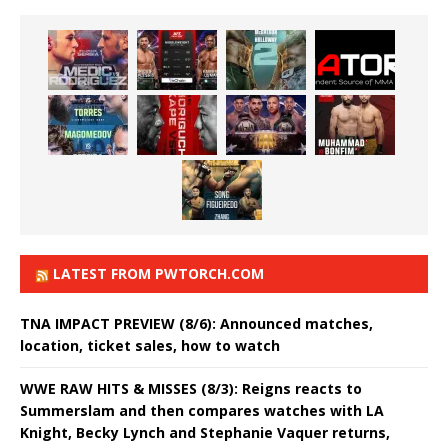
LATEST FROM PWTORCH.COM
TNA IMPACT PREVIEW (8/6): Announced matches,
location, ticket sales, how to watch
WWE RAW HITS & MISSES (8/3): Reigns reacts to
Summerslam and then compares watches with LA
Knight, Becky Lynch and Stephanie Vaquer returns,