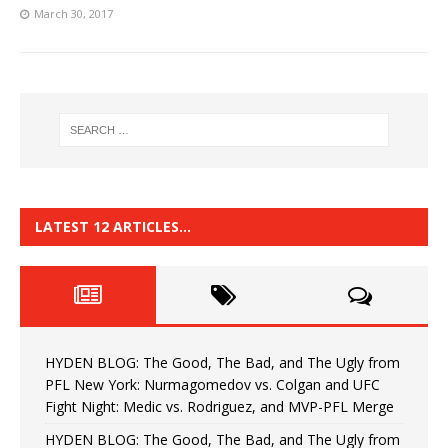
March 30, 2017
LATEST 12 ARTICLES…
HYDEN BLOG: The Good, The Bad, and The Ugly from
PFL New York: Nurmagomedov vs. Colgan and UFC
Fight Night: Medic vs. Rodriguez, and MVP-PFL Merge
HYDEN BLOG: The Good, The Bad, and The Ugly from