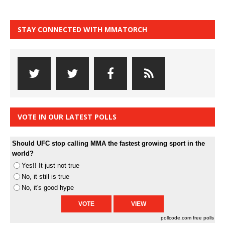
STAY CONNECTED WITH MMATORCH
VOTE IN OUR LATEST POLLS
Should UFC stop calling MMA the fastest growing sport in the
world?
Yes!! It just not true
No, it still is true
No, it's good hype
pollcode.com
free polls