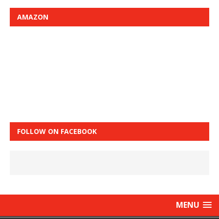
AMAZON
FOLLOW ON FACEBOOK
MENU