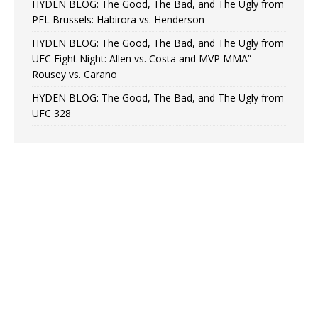
HYDEN BLOG: The Good, The Bad, and The Ugly from
PFL Brussels: Habirora vs. Henderson
HYDEN BLOG: The Good, The Bad, and The Ugly from
UFC Fight Night: Allen vs. Costa and MVP MMA”
Rousey vs. Carano
HYDEN BLOG: The Good, The Bad, and The Ugly from
UFC 328