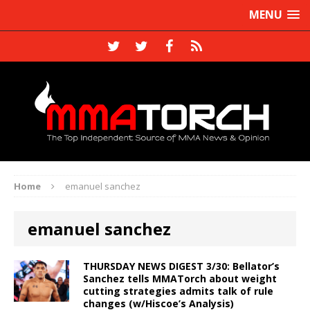
MENU
Home
emanuel sanchez
emanuel sanchez
THURSDAY NEWS DIGEST 3/30: Bellator’s
Sanchez tells MMATorch about weight
cutting strategies admits talk of rule
changes (w/Hiscoe’s Analysis)