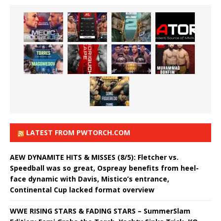
LATEST FROM PWTORCH.COM
AEW DYNAMITE HITS & MISSES (8/5): Fletcher vs.
Speedball was so great, Ospreay benefits from heel-
face dynamic with Davis, Mistico’s entrance,
Continental Cup lacked format overview
WWE RISING STARS & FADING STARS – SummerSlam