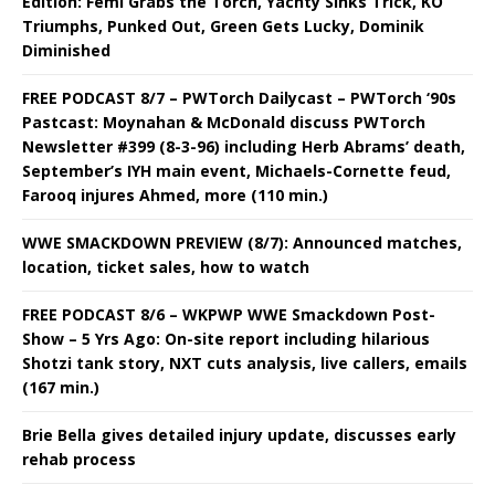
Edition: Femi Grabs the Torch, Yachty Sinks Trick, KO
Triumphs, Punked Out, Green Gets Lucky, Dominik
Diminished
FREE PODCAST 8/7 – PWTorch Dailycast – PWTorch ‘90s
Pastcast: Moynahan & McDonald discuss PWTorch
Newsletter #399 (8-3-96) including Herb Abrams’ death,
September’s IYH main event, Michaels-Cornette feud,
Farooq injures Ahmed, more (110 min.)
WWE SMACKDOWN PREVIEW (8/7): Announced matches,
location, ticket sales, how to watch
FREE PODCAST 8/6 – WKPWP WWE Smackdown Post-
Show – 5 Yrs Ago: On-site report including hilarious
Shotzi tank story, NXT cuts analysis, live callers, emails
(167 min.)
Brie Bella gives detailed injury update, discusses early
rehab process