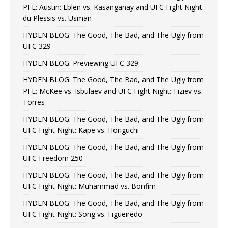
PFL: Austin: Eblen vs. Kasanganay and UFC Fight Night:
du Plessis vs. Usman
HYDEN BLOG: The Good, The Bad, and The Ugly from
UFC 329
HYDEN BLOG: Previewing UFC 329
HYDEN BLOG: The Good, The Bad, and The Ugly from
PFL: McKee vs. Isbulaev and UFC Fight Night: Fiziev vs.
Torres
HYDEN BLOG: The Good, The Bad, and The Ugly from
UFC Fight Night: Kape vs. Horiguchi
HYDEN BLOG: The Good, The Bad, and The Ugly from
UFC Freedom 250
HYDEN BLOG: The Good, The Bad, and The Ugly from
UFC Fight Night: Muhammad vs. Bonfim
HYDEN BLOG: The Good, The Bad, and The Ugly from
UFC Fight Night: Song vs. Figueiredo