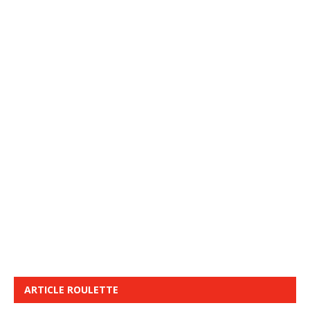
ARTICLE ROULETTE