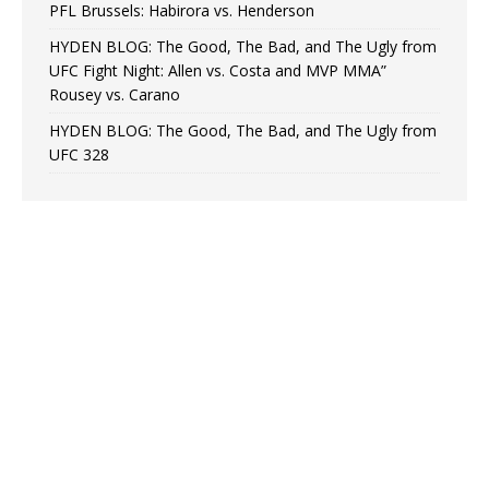
PFL Brussels: Habirora vs. Henderson
HYDEN BLOG: The Good, The Bad, and The Ugly from
UFC Fight Night: Allen vs. Costa and MVP MMA”
Rousey vs. Carano
HYDEN BLOG: The Good, The Bad, and The Ugly from
UFC 328