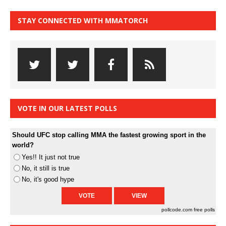
STAY CONNECTED WITH MMATORCH
VOTE IN OUR LATEST POLLS
Should UFC stop calling MMA the fastest growing sport in the
world?
Yes!! It just not true
No, it still is true
No, it's good hype
pollcode.com
free polls