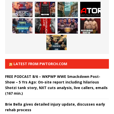
LATEST FROM PWTORCH.COM
FREE PODCAST 8/6 – WKPWP WWE Smackdown Post-
Show – 5 Yrs Ago: On-site report including hilarious
Shotzi tank story, NXT cuts analysis, live callers, emails
(167 min.)
Brie Bella gives detailed injury update, discusses early
rehab process