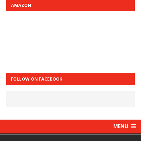
AMAZON
FOLLOW ON FACEBOOK
MENU