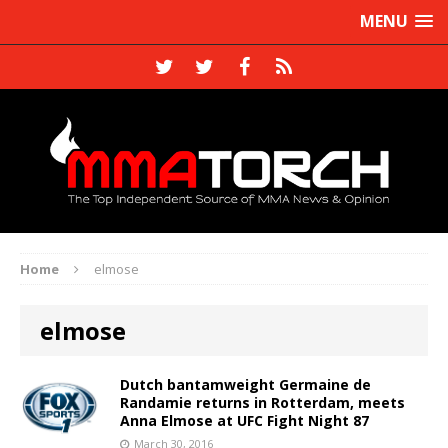
MENU
Home
elmose
elmose
Dutch bantamweight Germaine de
Randamie returns in Rotterdam, meets
Anna Elmose at UFC Fight Night 87
March 30, 2016