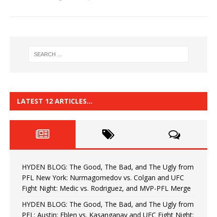
LATEST 12 ARTICLES…
HYDEN BLOG: The Good, The Bad, and The Ugly from
PFL New York: Nurmagomedov vs. Colgan and UFC
Fight Night: Medic vs. Rodriguez, and MVP-PFL Merge
HYDEN BLOG: The Good, The Bad, and The Ugly from
PFL: Austin: Eblen vs. Kasanganay and UFC Fight Night: