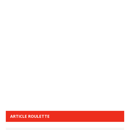
ARTICLE ROULETTE