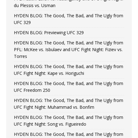
du Plessis vs. Usman
HYDEN BLOG: The Good, The Bad, and The Ugly from
UFC 329
HYDEN BLOG: Previewing UFC 329
HYDEN BLOG: The Good, The Bad, and The Ugly from
PFL: McKee vs. Isbulaev and UFC Fight Night: Fiziev vs.
Torres
HYDEN BLOG: The Good, The Bad, and The Ugly from
UFC Fight Night: Kape vs. Horiguchi
HYDEN BLOG: The Good, The Bad, and The Ugly from
UFC Freedom 250
HYDEN BLOG: The Good, The Bad, and The Ugly from
UFC Fight Night: Muhammad vs. Bonfim
HYDEN BLOG: The Good, The Bad, and The Ugly from
UFC Fight Night: Song vs. Figueiredo
HYDEN BLOG: The Good, The Bad, and The Ugly from