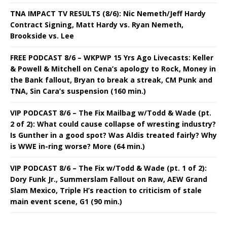
TNA IMPACT TV RESULTS (8/6): Nic Nemeth/Jeff Hardy
Contract Signing, Matt Hardy vs. Ryan Nemeth,
Brookside vs. Lee
FREE PODCAST 8/6 – WKPWP 15 Yrs Ago Livecasts: Keller
& Powell & Mitchell on Cena’s apology to Rock, Money in
the Bank fallout, Bryan to break a streak, CM Punk and
TNA, Sin Cara’s suspension (160 min.)
VIP PODCAST 8/6 – The Fix Mailbag w/Todd & Wade (pt.
2 of 2): What could cause collapse of wresting industry?
Is Gunther in a good spot? Was Aldis treated fairly? Why
is WWE in-ring worse? More (64 min.)
VIP PODCAST 8/6 – The Fix w/Todd & Wade (pt. 1 of 2):
Dory Funk Jr., Summerslam Fallout on Raw, AEW Grand
Slam Mexico, Triple H’s reaction to criticism of stale
main event scene, G1 (90 min.)