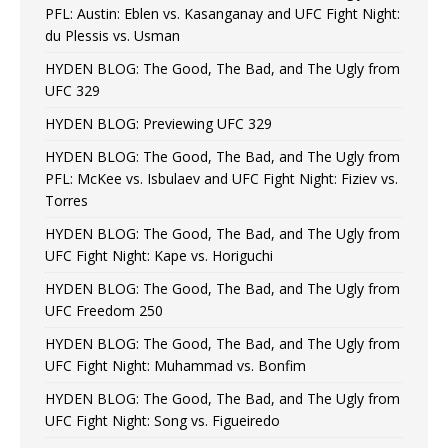
PFL: Austin: Eblen vs. Kasanganay and UFC Fight Night:
du Plessis vs. Usman
HYDEN BLOG: The Good, The Bad, and The Ugly from
UFC 329
HYDEN BLOG: Previewing UFC 329
HYDEN BLOG: The Good, The Bad, and The Ugly from
PFL: McKee vs. Isbulaev and UFC Fight Night: Fiziev vs.
Torres
HYDEN BLOG: The Good, The Bad, and The Ugly from
UFC Fight Night: Kape vs. Horiguchi
HYDEN BLOG: The Good, The Bad, and The Ugly from
UFC Freedom 250
HYDEN BLOG: The Good, The Bad, and The Ugly from
UFC Fight Night: Muhammad vs. Bonfim
HYDEN BLOG: The Good, The Bad, and The Ugly from
UFC Fight Night: Song vs. Figueiredo