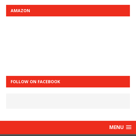
AMAZON
FOLLOW ON FACEBOOK
MENU