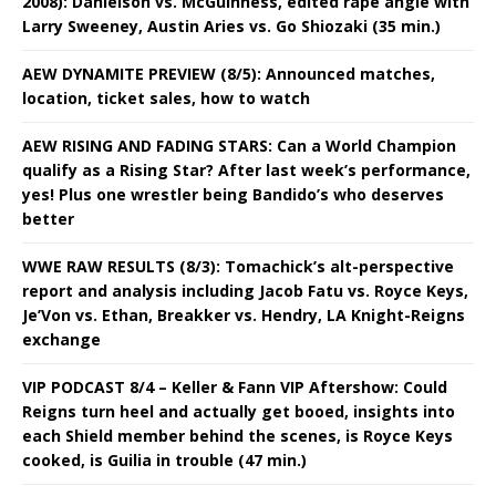
2008): Danielson vs. McGuinness, edited rape angle with
Larry Sweeney, Austin Aries vs. Go Shiozaki (35 min.)
AEW DYNAMITE PREVIEW (8/5): Announced matches,
location, ticket sales, how to watch
AEW RISING AND FADING STARS: Can a World Champion
qualify as a Rising Star? After last week’s performance,
yes! Plus one wrestler being Bandido’s who deserves
better
WWE RAW RESULTS (8/3): Tomachick’s alt-perspective
report and analysis including Jacob Fatu vs. Royce Keys,
Je’Von vs. Ethan, Breakker vs. Hendry, LA Knight-Reigns
exchange
VIP PODCAST 8/4 – Keller & Fann VIP Aftershow: Could
Reigns turn heel and actually get booed, insights into
each Shield member behind the scenes, is Royce Keys
cooked, is Guilia in trouble (47 min.)