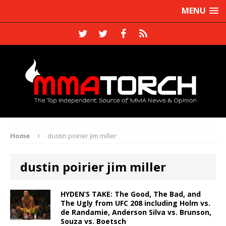
MENU
Home
dustin poirier jim miller
dustin poirier jim miller
HYDEN’S TAKE: The Good, The Bad, and
The Ugly from UFC 208 including Holm vs.
de Randamie, Anderson Silva vs. Brunson,
Souza vs. Boetsch