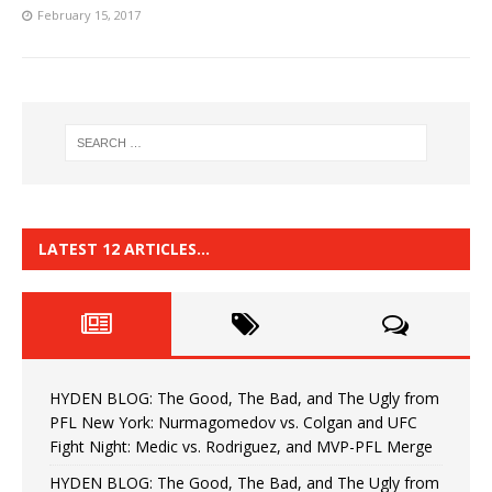
February 15, 2017
LATEST 12 ARTICLES…
HYDEN BLOG: The Good, The Bad, and The Ugly from
PFL New York: Nurmagomedov vs. Colgan and UFC
Fight Night: Medic vs. Rodriguez, and MVP-PFL Merge
HYDEN BLOG: The Good, The Bad, and The Ugly from