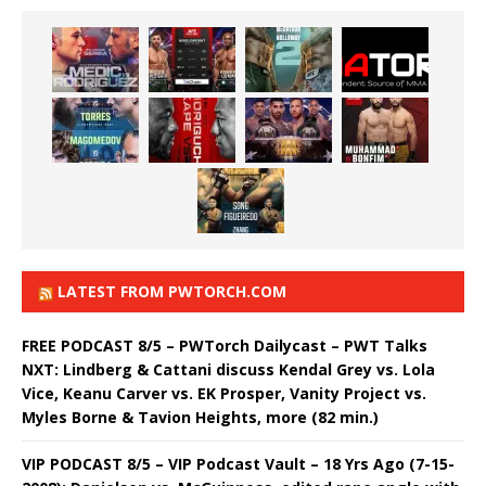
LATEST FROM PWTORCH.COM
FREE PODCAST 8/5 – PWTorch Dailycast – PWT Talks
NXT: Lindberg & Cattani discuss Kendal Grey vs. Lola
Vice, Keanu Carver vs. EK Prosper, Vanity Project vs.
Myles Borne & Tavion Heights, more (82 min.)
VIP PODCAST 8/5 – VIP Podcast Vault – 18 Yrs Ago (7-15-