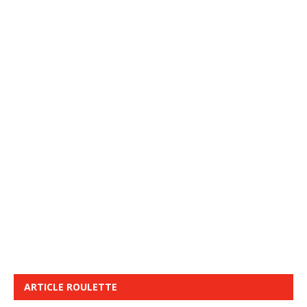
ARTICLE ROULETTE