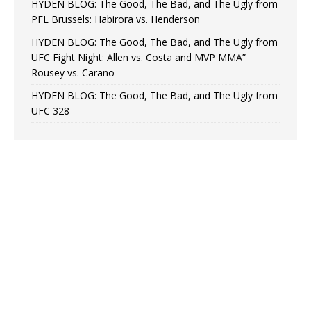
HYDEN BLOG: The Good, The Bad, and The Ugly from
PFL Brussels: Habirora vs. Henderson
HYDEN BLOG: The Good, The Bad, and The Ugly from
UFC Fight Night: Allen vs. Costa and MVP MMA”
Rousey vs. Carano
HYDEN BLOG: The Good, The Bad, and The Ugly from
UFC 328