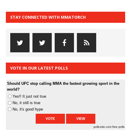
STAY CONNECTED WITH MMATORCH
VOTE IN OUR LATEST POLLS
Should UFC stop calling MMA the fastest growing sport in the
world?
Yes!! It just not true
No, it still is true
No, it's good hype
pollcode.com
free polls