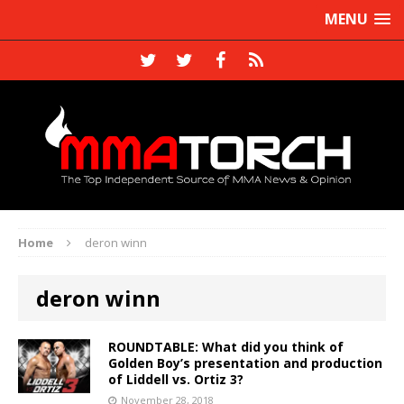
MENU
Home
deron winn
deron winn
ROUNDTABLE: What did you think of
Golden Boy’s presentation and production
of Liddell vs. Ortiz 3?
November 28, 2018