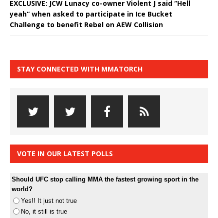
EXCLUSIVE: JCW Lunacy co-owner Violent J said “Hell
yeah” when asked to participate in Ice Bucket
Challenge to benefit Rebel on AEW Collision
STAY CONNECTED WITH MMATORCH
VOTE IN OUR LATEST POLLS
Should UFC stop calling MMA the fastest growing sport in the
world?
Yes!! It just not true
No, it still is true