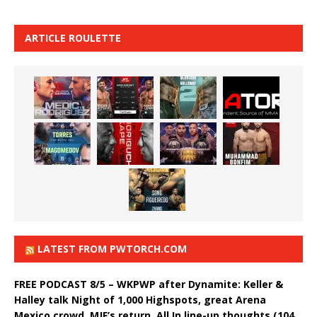
ARTICLE ROULETTE
LATEST FROM PWTORCH.COM
FREE PODCAST 8/5 – WKPWP after Dynamite: Keller &
Halley talk Night of 1,000 Highspots, great Arena
Mexico crowd, MJF’s return, All In line-up thoughts (104