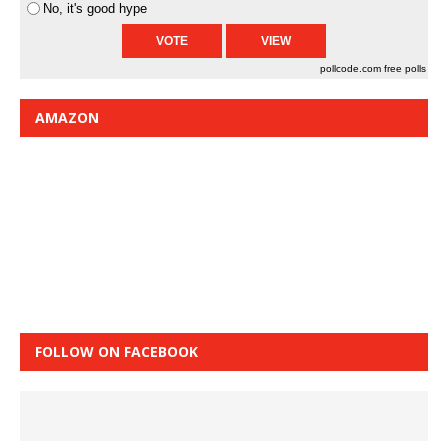
No, it's good hype
pollcode.com
free polls
AMAZON
FOLLOW ON FACEBOOK