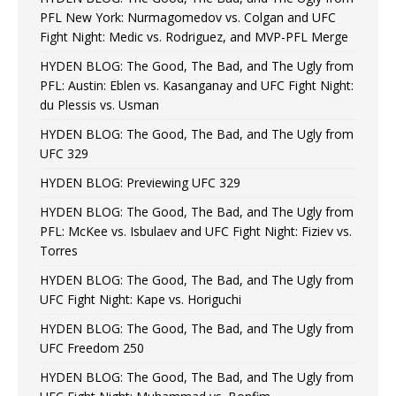
PFL New York: Nurmagomedov vs. Colgan and UFC
Fight Night: Medic vs. Rodriguez, and MVP-PFL Merge
HYDEN BLOG: The Good, The Bad, and The Ugly from
PFL: Austin: Eblen vs. Kasanganay and UFC Fight Night:
du Plessis vs. Usman
HYDEN BLOG: The Good, The Bad, and The Ugly from
UFC 329
HYDEN BLOG: Previewing UFC 329
HYDEN BLOG: The Good, The Bad, and The Ugly from
PFL: McKee vs. Isbulaev and UFC Fight Night: Fiziev vs.
Torres
HYDEN BLOG: The Good, The Bad, and The Ugly from
UFC Fight Night: Kape vs. Horiguchi
HYDEN BLOG: The Good, The Bad, and The Ugly from
UFC Freedom 250
HYDEN BLOG: The Good, The Bad, and The Ugly from