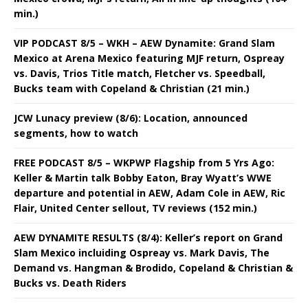
min.)
VIP PODCAST 8/5 – WKH – AEW Dynamite: Grand Slam
Mexico at Arena Mexico featuring MJF return, Ospreay
vs. Davis, Trios Title match, Fletcher vs. Speedball,
Bucks team with Copeland & Christian (21 min.)
JCW Lunacy preview (8/6): Location, announced
segments, how to watch
FREE PODCAST 8/5 – WKPWP Flagship from 5 Yrs Ago:
Keller & Martin talk Bobby Eaton, Bray Wyatt’s WWE
departure and potential in AEW, Adam Cole in AEW, Ric
Flair, United Center sellout, TV reviews (152 min.)
AEW DYNAMITE RESULTS (8/4): Keller’s report on Grand
Slam Mexico incluiding Ospreay vs. Mark Davis, The
Demand vs. Hangman & Brodido, Copeland & Christian &
Bucks vs. Death Riders