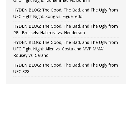
UFC Fight Night: Muhammad vs. Bonfim
HYDEN BLOG: The Good, The Bad, and The Ugly from
UFC Fight Night: Song vs. Figueiredo
HYDEN BLOG: The Good, The Bad, and The Ugly from
PFL Brussels: Habirora vs. Henderson
HYDEN BLOG: The Good, The Bad, and The Ugly from
UFC Fight Night: Allen vs. Costa and MVP MMA”
Rousey vs. Carano
HYDEN BLOG: The Good, The Bad, and The Ugly from
UFC 328