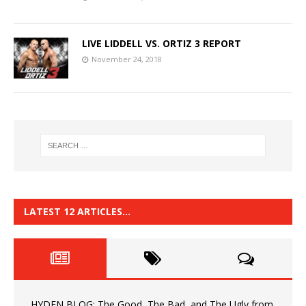
LIVE LIDDELL VS. ORTIZ 3 REPORT
November 24, 2018
LATEST 12 ARTICLES…
HYDEN BLOG: The Good, The Bad, and The Ugly from