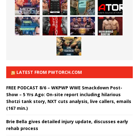
LATEST FROM PWTORCH.COM
FREE PODCAST 8/6 – WKPWP WWE Smackdown Post-
Show – 5 Yrs Ago: On-site report including hilarious
Shotzi tank story, NXT cuts analysis, live callers, emails
(167 min.)
Brie Bella gives detailed injury update, discusses early
rehab process