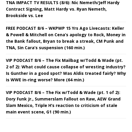
TNA IMPACT TV RESULTS (8/6): Nic Nemeth/Jeff Hardy
Contract Signing, Matt Hardy vs. Ryan Nemeth,
Brookside vs. Lee
FREE PODCAST 8/6 – WKPWP 15 Yrs Ago Livecasts: Keller
& Powell & Mitchell on Cena’s apology to Rock, Money in
the Bank fallout, Bryan to break a streak, CM Punk and
TNA, Sin Cara’s suspension (160 min.)
VIP PODCAST 8/6 – The Fix Mailbag w/Todd & Wade (pt.
2 of 2): What could cause collapse of wresting industry?
Is Gunther in a good spot? Was Aldis treated fairly? Why
is WWE in-ring worse? More (64 min.)
VIP PODCAST 8/6 – The Fix w/Todd & Wade (pt. 1 of 2):
Dory Funk Jr., Summerslam Fallout on Raw, AEW Grand
Slam Mexico, Triple H’s reaction to criticism of stale
main event scene, G1 (90 min.)