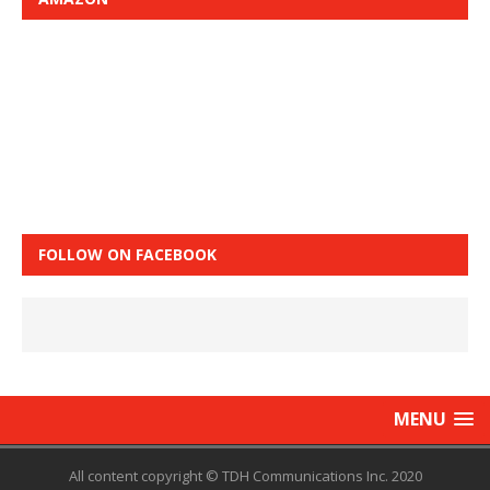
FOLLOW ON FACEBOOK
MENU
All content copyright © TDH Communications Inc. 2020