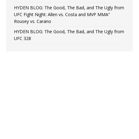
HYDEN BLOG: The Good, The Bad, and The Ugly from
UFC Fight Night: Allen vs. Costa and MVP MMA”
Rousey vs. Carano
HYDEN BLOG: The Good, The Bad, and The Ugly from
UFC 328