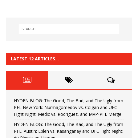
LATEST 12 ARTICLES…
HYDEN BLOG: The Good, The Bad, and The Ugly from
PFL New York: Nurmagomedov vs. Colgan and UFC
Fight Night: Medic vs. Rodriguez, and MVP-PFL Merge
HYDEN BLOG: The Good, The Bad, and The Ugly from
PFL: Austin: Eblen vs. Kasanganay and UFC Fight Night:
du Plessis vs. Usman