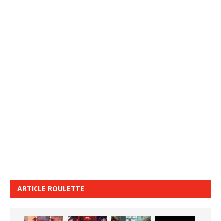
ARTICLE ROULETTE