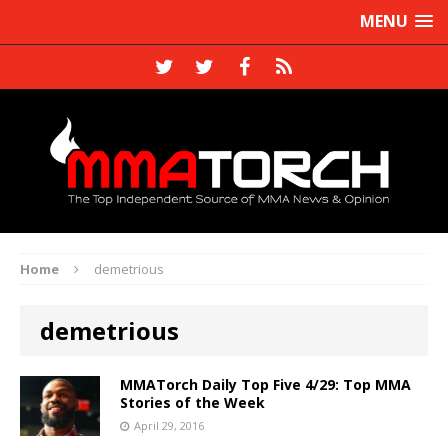
MENU
Home
demetrious
demetrious
MMATorch Daily Top Five 4/29: Top MMA
Stories of the Week
April 29, 2016