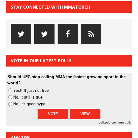
STAY CONNECTED WITH MMATORCH
VOTE IN OUR LATEST POLLS
Should UFC stop calling MMA the fastest growing sport in the
world?
Yes!! It just not true
No, it still is true
No, it's good hype
pollcode.com
free polls
AMAZON