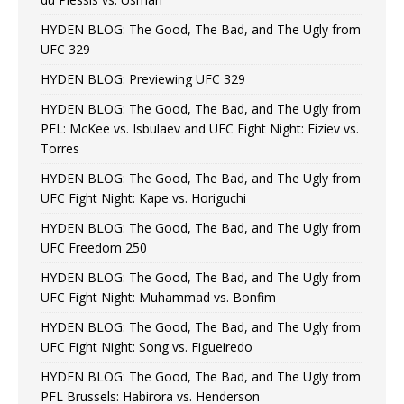
HYDEN BLOG: The Good, The Bad, and The Ugly from
UFC 329
HYDEN BLOG: Previewing UFC 329
HYDEN BLOG: The Good, The Bad, and The Ugly from
PFL: McKee vs. Isbulaev and UFC Fight Night: Fiziev vs.
Torres
HYDEN BLOG: The Good, The Bad, and The Ugly from
UFC Fight Night: Kape vs. Horiguchi
HYDEN BLOG: The Good, The Bad, and The Ugly from
UFC Freedom 250
HYDEN BLOG: The Good, The Bad, and The Ugly from
UFC Fight Night: Muhammad vs. Bonfim
HYDEN BLOG: The Good, The Bad, and The Ugly from
UFC Fight Night: Song vs. Figueiredo
HYDEN BLOG: The Good, The Bad, and The Ugly from
PFL Brussels: Habirora vs. Henderson