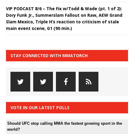
VIP PODCAST 8/6 – The Fix w/Todd & Wade (pt. 1 of 2):
Dory Funk Jr., Summerslam Fallout on Raw, AEW Grand
Slam Mexico, Triple H’s reaction to criticism of stale
main event scene, G1 (90 min.)
STAY CONNECTED WITH MMATORCH
VOTE IN OUR LATEST POLLS
Should UFC stop calling MMA the fastest growing sport in the
world?