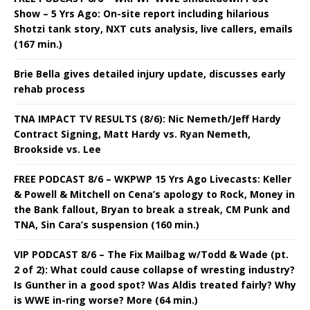
Show – 5 Yrs Ago: On-site report including hilarious
Shotzi tank story, NXT cuts analysis, live callers, emails
(167 min.)
Brie Bella gives detailed injury update, discusses early
rehab process
TNA IMPACT TV RESULTS (8/6): Nic Nemeth/Jeff Hardy
Contract Signing, Matt Hardy vs. Ryan Nemeth,
Brookside vs. Lee
FREE PODCAST 8/6 – WKPWP 15 Yrs Ago Livecasts: Keller
& Powell & Mitchell on Cena’s apology to Rock, Money in
the Bank fallout, Bryan to break a streak, CM Punk and
TNA, Sin Cara’s suspension (160 min.)
VIP PODCAST 8/6 – The Fix Mailbag w/Todd & Wade (pt.
2 of 2): What could cause collapse of wresting industry?
Is Gunther in a good spot? Was Aldis treated fairly? Why
is WWE in-ring worse? More (64 min.)