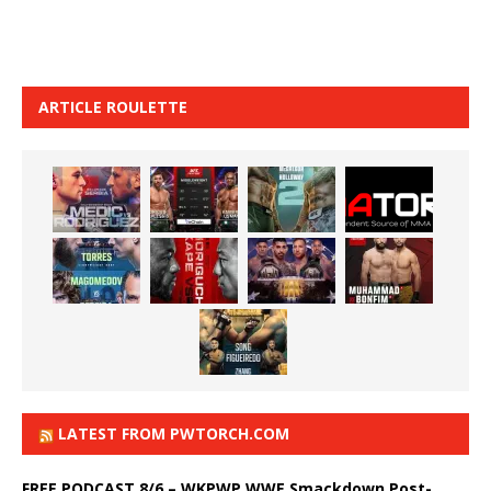
ARTICLE ROULETTE
LATEST FROM PWTORCH.COM
FREE PODCAST 8/6 – WKPWP WWE Smackdown Post-