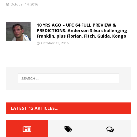
October 14, 2016
10 YRS AGO – UFC 64 FULL PREVIEW &
PREDICTIONS: Anderson Silva challenging
Franklin, plus Florian, Fitch, Guida, Kongo
October 13, 2016
LATEST 12 ARTICLES…