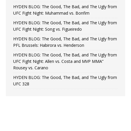
HYDEN BLOG: The Good, The Bad, and The Ugly from
UFC Fight Night: Muhammad vs. Bonfim
HYDEN BLOG: The Good, The Bad, and The Ugly from
UFC Fight Night: Song vs. Figueiredo
HYDEN BLOG: The Good, The Bad, and The Ugly from
PFL Brussels: Habirora vs. Henderson
HYDEN BLOG: The Good, The Bad, and The Ugly from
UFC Fight Night: Allen vs. Costa and MVP MMA”
Rousey vs. Carano
HYDEN BLOG: The Good, The Bad, and The Ugly from
UFC 328