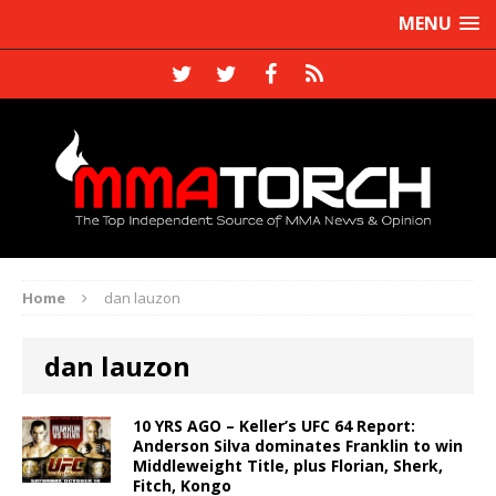
MENU
Home
dan lauzon
dan lauzon
10 YRS AGO – Keller’s UFC 64 Report:
Anderson Silva dominates Franklin to win
Middleweight Title, plus Florian, Sherk,
Fitch, Kongo