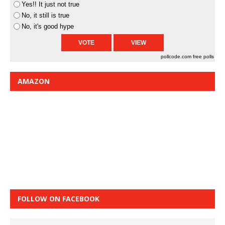
Yes!! It just not true
No, it still is true
No, it's good hype
pollcode.com
free polls
AMAZON
FOLLOW ON FACEBOOK