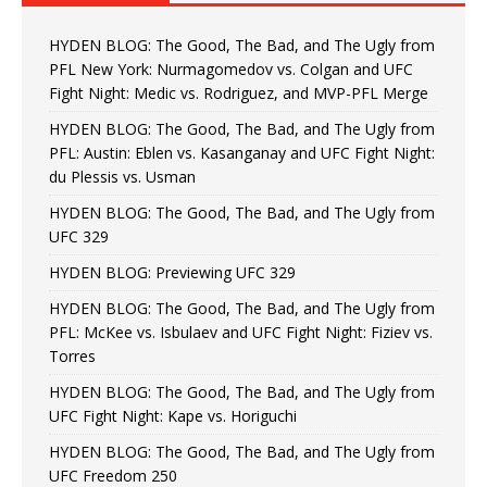
HYDEN BLOG: The Good, The Bad, and The Ugly from
PFL New York: Nurmagomedov vs. Colgan and UFC
Fight Night: Medic vs. Rodriguez, and MVP-PFL Merge
HYDEN BLOG: The Good, The Bad, and The Ugly from
PFL: Austin: Eblen vs. Kasanganay and UFC Fight Night:
du Plessis vs. Usman
HYDEN BLOG: The Good, The Bad, and The Ugly from
UFC 329
HYDEN BLOG: Previewing UFC 329
HYDEN BLOG: The Good, The Bad, and The Ugly from
PFL: McKee vs. Isbulaev and UFC Fight Night: Fiziev vs.
Torres
HYDEN BLOG: The Good, The Bad, and The Ugly from
UFC Fight Night: Kape vs. Horiguchi
HYDEN BLOG: The Good, The Bad, and The Ugly from
UFC Freedom 250