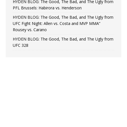
HYDEN BLOG: The Good, The Bad, and The Ugly from
PFL Brussels: Habirora vs. Henderson
HYDEN BLOG: The Good, The Bad, and The Ugly from
UFC Fight Night: Allen vs. Costa and MVP MMA”
Rousey vs. Carano
HYDEN BLOG: The Good, The Bad, and The Ugly from
UFC 328