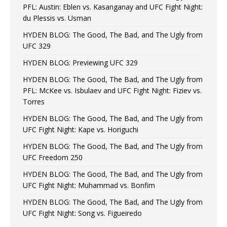
PFL: Austin: Eblen vs. Kasanganay and UFC Fight Night:
du Plessis vs. Usman
HYDEN BLOG: The Good, The Bad, and The Ugly from
UFC 329
HYDEN BLOG: Previewing UFC 329
HYDEN BLOG: The Good, The Bad, and The Ugly from
PFL: McKee vs. Isbulaev and UFC Fight Night: Fiziev vs.
Torres
HYDEN BLOG: The Good, The Bad, and The Ugly from
UFC Fight Night: Kape vs. Horiguchi
HYDEN BLOG: The Good, The Bad, and The Ugly from
UFC Freedom 250
HYDEN BLOG: The Good, The Bad, and The Ugly from
UFC Fight Night: Muhammad vs. Bonfim
HYDEN BLOG: The Good, The Bad, and The Ugly from
UFC Fight Night: Song vs. Figueiredo