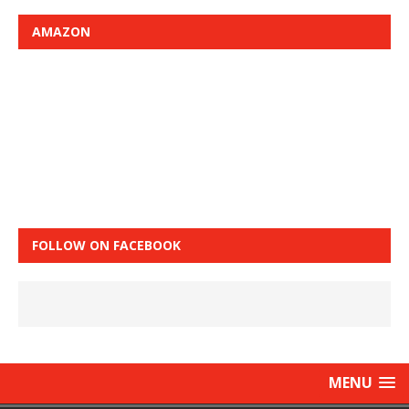
AMAZON
FOLLOW ON FACEBOOK
MENU