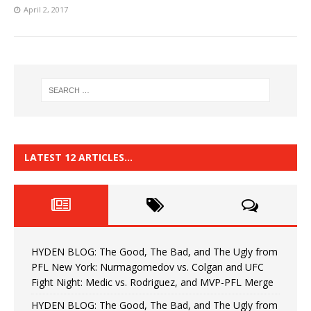
April 2, 2017
LATEST 12 ARTICLES…
HYDEN BLOG: The Good, The Bad, and The Ugly from
PFL New York: Nurmagomedov vs. Colgan and UFC
Fight Night: Medic vs. Rodriguez, and MVP-PFL Merge
HYDEN BLOG: The Good, The Bad, and The Ugly from