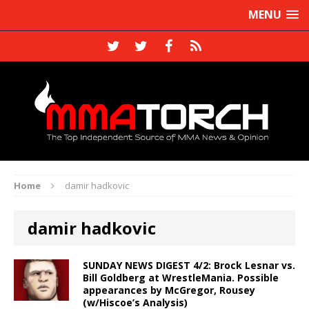
MENU
Home
damir hadkovic
damir hadkovic
SUNDAY NEWS DIGEST 4/2: Brock Lesnar vs.
Bill Goldberg at WrestleMania. Possible
appearances by McGregor, Rousey
(w/Hiscoe’s Analysis)