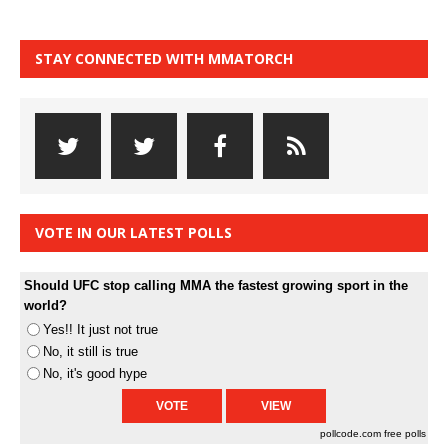
STAY CONNECTED WITH MMATORCH
VOTE IN OUR LATEST POLLS
Should UFC stop calling MMA the fastest growing sport in the
world?
Yes!! It just not true
No, it still is true
No, it's good hype
pollcode.com
free polls