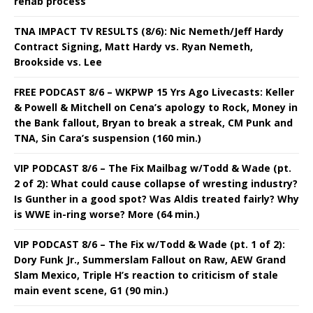
rehab process
TNA IMPACT TV RESULTS (8/6): Nic Nemeth/Jeff Hardy
Contract Signing, Matt Hardy vs. Ryan Nemeth,
Brookside vs. Lee
FREE PODCAST 8/6 – WKPWP 15 Yrs Ago Livecasts: Keller
& Powell & Mitchell on Cena’s apology to Rock, Money in
the Bank fallout, Bryan to break a streak, CM Punk and
TNA, Sin Cara’s suspension (160 min.)
VIP PODCAST 8/6 – The Fix Mailbag w/Todd & Wade (pt.
2 of 2): What could cause collapse of wresting industry?
Is Gunther in a good spot? Was Aldis treated fairly? Why
is WWE in-ring worse? More (64 min.)
VIP PODCAST 8/6 – The Fix w/Todd & Wade (pt. 1 of 2):
Dory Funk Jr., Summerslam Fallout on Raw, AEW Grand
Slam Mexico, Triple H’s reaction to criticism of stale
main event scene, G1 (90 min.)