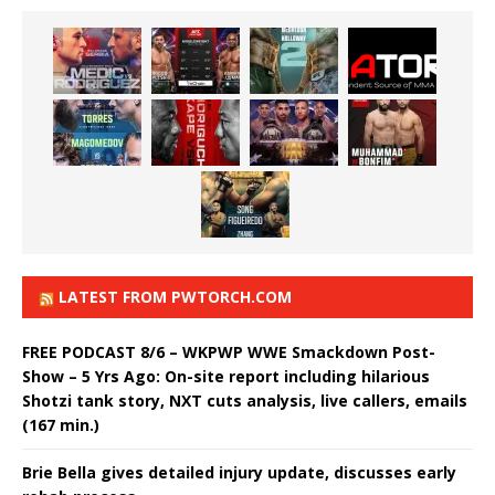
LATEST FROM PWTORCH.COM
FREE PODCAST 8/6 – WKPWP WWE Smackdown Post-
Show – 5 Yrs Ago: On-site report including hilarious
Shotzi tank story, NXT cuts analysis, live callers, emails
(167 min.)
Brie Bella gives detailed injury update, discusses early