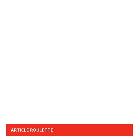
ARTICLE ROULETTE