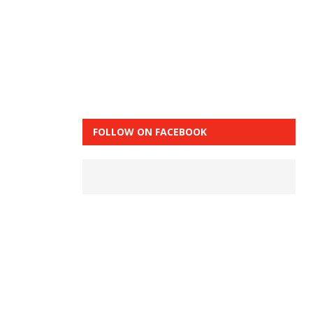
FOLLOW ON FACEBOOK