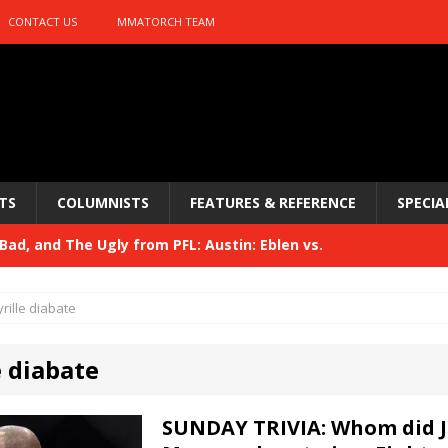
CONTACT US
MMATORCH TEAM
TS
COLUMNISTS
FEATURES & REFERENCE
SPECIA
ad, and The Ugly from PFL: Austin: Eblen vs.
sis vs. Usman
HYDEN'S TAKE
yrille diabate
Bad, and The Ugly from UFC 329
HYDEN'S TAKE
e diabate
 329
HYDEN'S TAKE
Bad, and The Ugly from PFL: McKee vs. Isbulaev and UFC
SUNDAY TRIVIA: Whom did J