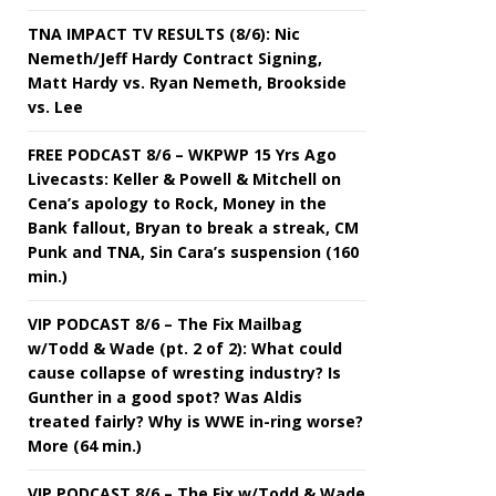
TNA IMPACT TV RESULTS (8/6): Nic
Nemeth/Jeff Hardy Contract Signing,
Matt Hardy vs. Ryan Nemeth, Brookside
vs. Lee
FREE PODCAST 8/6 – WKPWP 15 Yrs Ago
Livecasts: Keller & Powell & Mitchell on
Cena’s apology to Rock, Money in the
Bank fallout, Bryan to break a streak, CM
Punk and TNA, Sin Cara’s suspension (160
min.)
VIP PODCAST 8/6 – The Fix Mailbag
w/Todd & Wade (pt. 2 of 2): What could
cause collapse of wresting industry? Is
Gunther in a good spot? Was Aldis
treated fairly? Why is WWE in-ring worse?
More (64 min.)
VIP PODCAST 8/6 – The Fix w/Todd & Wade