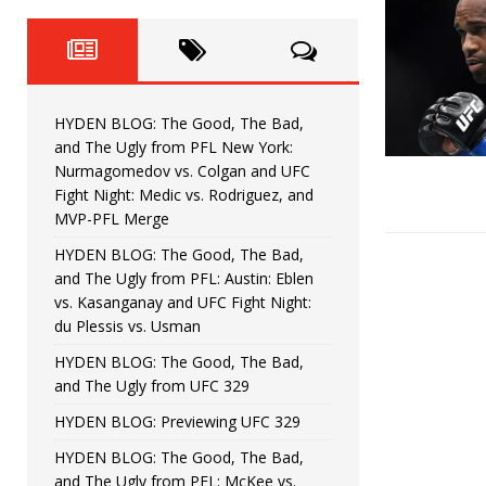
Fight Night: Fiziev vs. Torres
HYDEN'S TAKE
HYDEN BLOG: The Good, The 
[ June 22, 2026 ]
Horiguchi
UNCATEGORIZED
HYDEN BLOG: The Good, The Bad,
HYDEN BLOG: The Good, The
[ June 15, 2026 ]
and The Ugly from PFL New York:
Nurmagomedov vs. Colgan and UFC
HYDEN BLOG: The Good, The 
[ June 8, 2026 ]
Fight Night: Medic vs. Rodriguez, and
MVP-PFL Merge
Bonfim
HYDEN'S TAKE
HYDEN BLOG: The Good, The Bad,
and The Ugly from PFL: Austin: Eblen
HYDEN BLOG: The Good, Th
[ August 4, 2026 ]
vs. Kasanganay and UFC Fight Night:
du Plessis vs. Usman
vs. Colgan and UFC Fight Night: Medic vs
HYDEN BLOG: The Good, The Bad,
and The Ugly from UFC 329
HYDEN BLOG: Previewing UFC 329
HYDEN BLOG: The Good, The Bad,
and The Ugly from PFL: McKee vs.