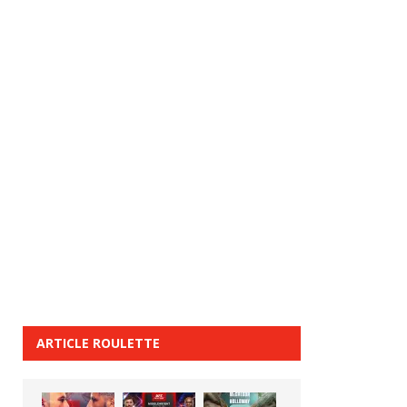
ARTICLE ROULETTE