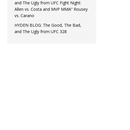
and The Ugly from UFC Fight Night:
Allen vs. Costa and MVP MMA” Rousey
vs. Carano
HYDEN BLOG: The Good, The Bad,
and The Ugly from UFC 328