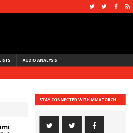
LISTS
AUDIO ANALYSIS
STAY CONNECTED WITH MMATORCH
imi