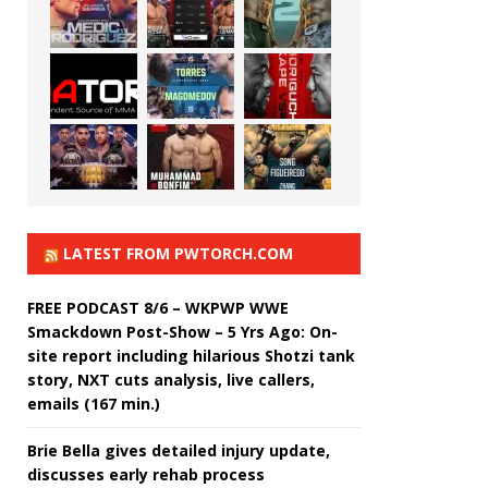
LATEST FROM PWTORCH.COM
FREE PODCAST 8/6 – WKPWP WWE
Smackdown Post-Show – 5 Yrs Ago: On-
site report including hilarious Shotzi tank
story, NXT cuts analysis, live callers,
emails (167 min.)
Brie Bella gives detailed injury update,
discusses early rehab process