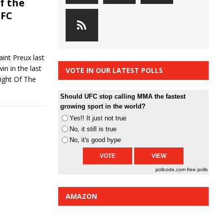
f the
UFC
nt Preux last
n in the last
VOTE IN OUR LATEST POLLS
Fight Of The
Should UFC stop calling MMA the fastest
growing sport in the world?
Yes!! It just not true
No, it still is true
No, it's good hype
pollcode.com
free polls
AMAZON