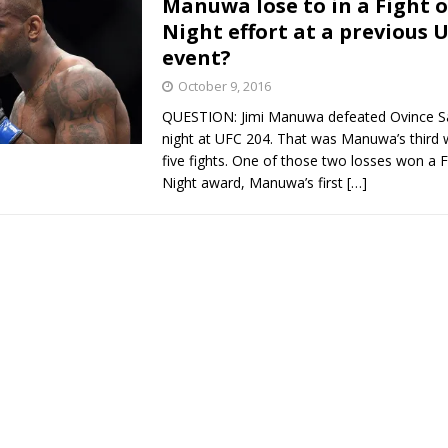
Manuwa lose to in a Fight o
Night effort at a previous 
Bad, and The Ugly from UFC Fight Night: Kape vs.
event?
October 9, 2016
QUESTION: Jimi Manuwa defeated Ovince Sai
 Bad, and The Ugly from UFC Freedom 250
HYDEN'S TAKE
night at UFC 204. That was Manuwa’s third wi
five fights. One of those two losses won a 
Bad, and The Ugly from UFC Fight Night: Muhammad vs.
Night award, Manuwa’s first
[…]
e Bad, and The Ugly from PFL New York: Nurmagomedov
. Rodriguez, and MVP-PFL Merge
HYDEN'S TAKE