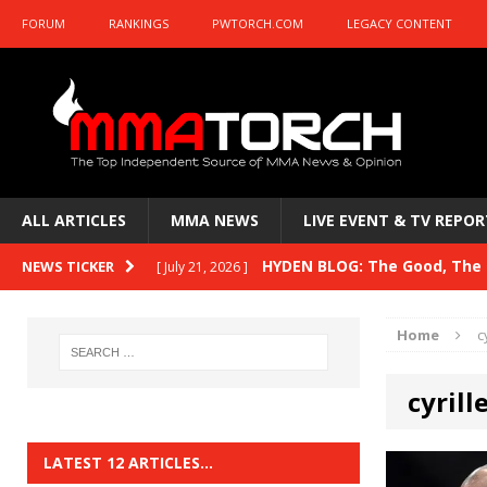
FORUM
RANKINGS
PWTORCH.COM
LEGACY CONTENT
ALL ARTICLES
MMA NEWS
LIVE EVENT & TV REPOR
HYDEN BLOG: The Good, The B
NEWS TICKER
[ July 21, 2026 ]
Kasanganay and UFC Fight Night: du Ples
Home
c
HYDEN BLOG: The Good, The 
[ July 15, 2026 ]
cyrill
HYDEN BLOG: Previewing UFC
[ July 6, 2026 ]
HYDEN BLOG: The Good, The 
[ June 30, 2026 ]
LATEST 12 ARTICLES…