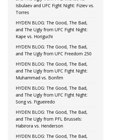
Isbulaev and UFC Fight Night: Fiziev vs.
Torres
HYDEN BLOG: The Good, The Bad,
and The Ugly from UFC Fight Night:
Kape vs. Horiguchi
HYDEN BLOG: The Good, The Bad,
and The Ugly from UFC Freedom 250
HYDEN BLOG: The Good, The Bad,
and The Ugly from UFC Fight Night:
Muhammad vs. Bonfim
HYDEN BLOG: The Good, The Bad,
and The Ugly from UFC Fight Night:
Song vs. Figueiredo
HYDEN BLOG: The Good, The Bad,
and The Ugly from PFL Brussels:
Habirora vs. Henderson
HYDEN BLOG: The Good, The Bad,