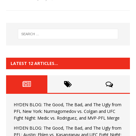
LATEST 12 ARTICLES…
HYDEN BLOG: The Good, The Bad, and The Ugly from
PFL New York: Nurmagomedov vs. Colgan and UFC
Fight Night: Medic vs. Rodriguez, and MVP-PFL Merge
HYDEN BLOG: The Good, The Bad, and The Ugly from
PFL: Austin: Eblen vs. Kasanganay and UFC Fight Night: