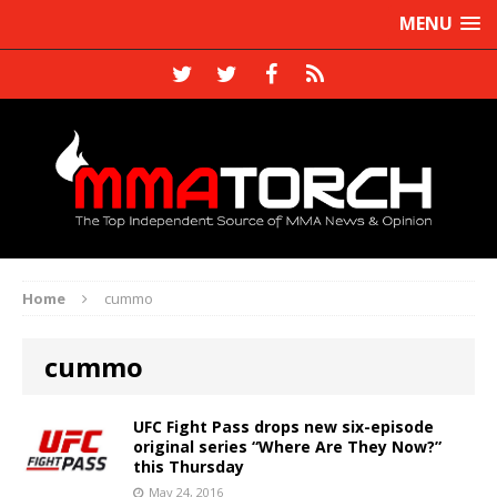
MENU
Home
cummo
cummo
UFC Fight Pass drops new six-episode
original series “Where Are They Now?”
this Thursday
May 24, 2016