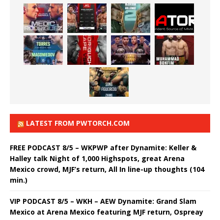
LATEST FROM PWTORCH.COM
FREE PODCAST 8/5 – WKPWP after Dynamite: Keller &
Halley talk Night of 1,000 Highspots, great Arena
Mexico crowd, MJF’s return, All In line-up thoughts (104
min.)
VIP PODCAST 8/5 – WKH – AEW Dynamite: Grand Slam
Mexico at Arena Mexico featuring MJF return, Ospreay