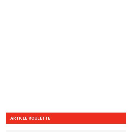
ARTICLE ROULETTE