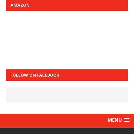
AMAZON
FOLLOW ON FACEBOOK
MENU