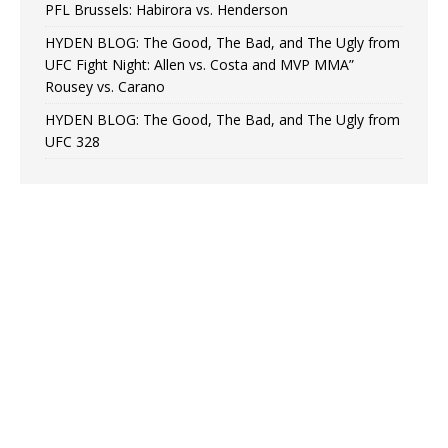
PFL Brussels: Habirora vs. Henderson
HYDEN BLOG: The Good, The Bad, and The Ugly from
UFC Fight Night: Allen vs. Costa and MVP MMA”
Rousey vs. Carano
HYDEN BLOG: The Good, The Bad, and The Ugly from
UFC 328