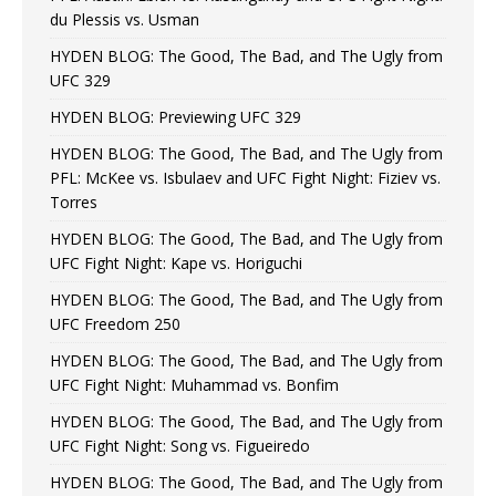
du Plessis vs. Usman
HYDEN BLOG: The Good, The Bad, and The Ugly from
UFC 329
HYDEN BLOG: Previewing UFC 329
HYDEN BLOG: The Good, The Bad, and The Ugly from
PFL: McKee vs. Isbulaev and UFC Fight Night: Fiziev vs.
Torres
HYDEN BLOG: The Good, The Bad, and The Ugly from
UFC Fight Night: Kape vs. Horiguchi
HYDEN BLOG: The Good, The Bad, and The Ugly from
UFC Freedom 250
HYDEN BLOG: The Good, The Bad, and The Ugly from
UFC Fight Night: Muhammad vs. Bonfim
HYDEN BLOG: The Good, The Bad, and The Ugly from
UFC Fight Night: Song vs. Figueiredo
HYDEN BLOG: The Good, The Bad, and The Ugly from