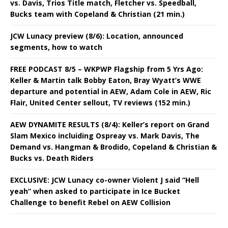
vs. Davis, Trios Title match, Fletcher vs. Speedball,
Bucks team with Copeland & Christian (21 min.)
JCW Lunacy preview (8/6): Location, announced
segments, how to watch
FREE PODCAST 8/5 – WKPWP Flagship from 5 Yrs Ago:
Keller & Martin talk Bobby Eaton, Bray Wyatt’s WWE
departure and potential in AEW, Adam Cole in AEW, Ric
Flair, United Center sellout, TV reviews (152 min.)
AEW DYNAMITE RESULTS (8/4): Keller’s report on Grand
Slam Mexico incluiding Ospreay vs. Mark Davis, The
Demand vs. Hangman & Brodido, Copeland & Christian &
Bucks vs. Death Riders
EXCLUSIVE: JCW Lunacy co-owner Violent J said “Hell
yeah” when asked to participate in Ice Bucket
Challenge to benefit Rebel on AEW Collision