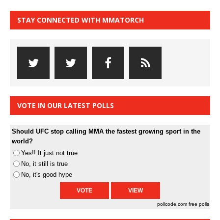
STAY CONNECTED WITH MMATORCH
VOTE IN OUR LATEST POLLS
Should UFC stop calling MMA the fastest growing sport in the
world?
Yes!! It just not true
No, it still is true
No, it's good hype
pollcode.com
free polls