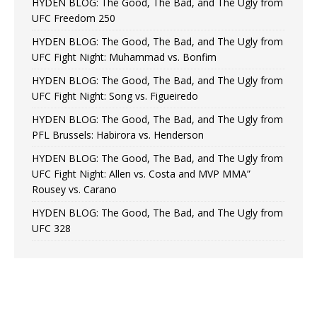
HYDEN BLOG: The Good, The Bad, and The Ugly from
UFC Freedom 250
HYDEN BLOG: The Good, The Bad, and The Ugly from
UFC Fight Night: Muhammad vs. Bonfim
HYDEN BLOG: The Good, The Bad, and The Ugly from
UFC Fight Night: Song vs. Figueiredo
HYDEN BLOG: The Good, The Bad, and The Ugly from
PFL Brussels: Habirora vs. Henderson
HYDEN BLOG: The Good, The Bad, and The Ugly from
UFC Fight Night: Allen vs. Costa and MVP MMA”
Rousey vs. Carano
HYDEN BLOG: The Good, The Bad, and The Ugly from
UFC 328