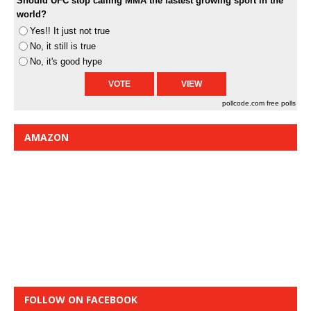
Should UFC stop calling MMA the fastest growing sport in the
world?
Yes!! It just not true
No, it still is true
No, it's good hype
pollcode.com
free polls
AMAZON
FOLLOW ON FACEBOOK