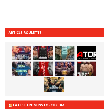
ARTICLE ROULETTE
LATEST FROM PWTORCH.COM