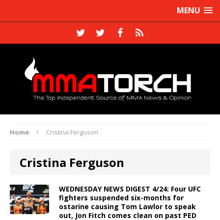
MENU
Home
Cristina Ferguson
Cristina Ferguson
WEDNESDAY NEWS DIGEST 4/24: Four UFC
fighters suspended six-months for
ostarine causing Tom Lawlor to speak
out, Jon Fitch comes clean on past PED