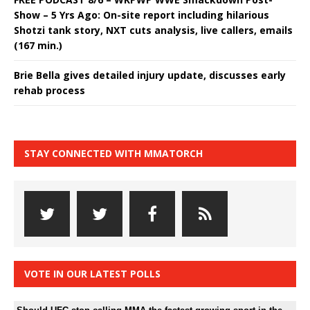
Show – 5 Yrs Ago: On-site report including hilarious
Shotzi tank story, NXT cuts analysis, live callers, emails
(167 min.)
Brie Bella gives detailed injury update, discusses early
rehab process
STAY CONNECTED WITH MMATORCH
VOTE IN OUR LATEST POLLS