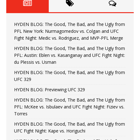
HYDEN BLOG: The Good, The Bad, and The Ugly from
PFL New York: Nurmagomedov vs. Colgan and UFC
Fight Night: Medic vs. Rodriguez, and MVP-PFL Merge
HYDEN BLOG: The Good, The Bad, and The Ugly from
PFL: Austin: Eblen vs. Kasanganay and UFC Fight Night:
du Plessis vs. Usman
HYDEN BLOG: The Good, The Bad, and The Ugly from
UFC 329
HYDEN BLOG: Previewing UFC 329
HYDEN BLOG: The Good, The Bad, and The Ugly from
PFL: McKee vs. Isbulaev and UFC Fight Night: Fiziev vs.
Torres
HYDEN BLOG: The Good, The Bad, and The Ugly from
UFC Fight Night: Kape vs. Horiguchi