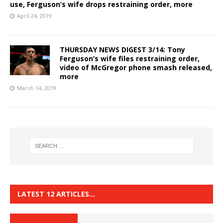
use, Ferguson’s wife drops restraining order, more
April 24, 2019
THURSDAY NEWS DIGEST 3/14: Tony
Ferguson’s wife files restraining order,
video of McGregor phone smash released,
more
March 14, 2019
LATEST 12 ARTICLES…