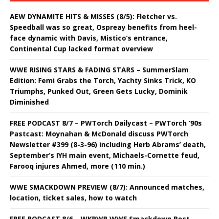
AEW DYNAMITE HITS & MISSES (8/5): Fletcher vs.
Speedball was so great, Ospreay benefits from heel-
face dynamic with Davis, Mistico’s entrance,
Continental Cup lacked format overview
WWE RISING STARS & FADING STARS – SummerSlam
Edition: Femi Grabs the Torch, Yachty Sinks Trick, KO
Triumphs, Punked Out, Green Gets Lucky, Dominik
Diminished
FREE PODCAST 8/7 – PWTorch Dailycast – PWTorch ‘90s
Pastcast: Moynahan & McDonald discuss PWTorch
Newsletter #399 (8-3-96) including Herb Abrams’ death,
September’s IYH main event, Michaels-Cornette feud,
Farooq injures Ahmed, more (110 min.)
WWE SMACKDOWN PREVIEW (8/7): Announced matches,
location, ticket sales, how to watch
FREE PODCAST 8/6 – WKPWP WWE Smackdown Post-