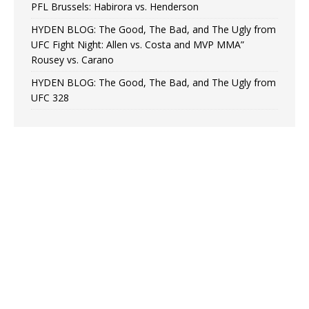
PFL Brussels: Habirora vs. Henderson
HYDEN BLOG: The Good, The Bad, and The Ugly from
UFC Fight Night: Allen vs. Costa and MVP MMA”
Rousey vs. Carano
HYDEN BLOG: The Good, The Bad, and The Ugly from
UFC 328