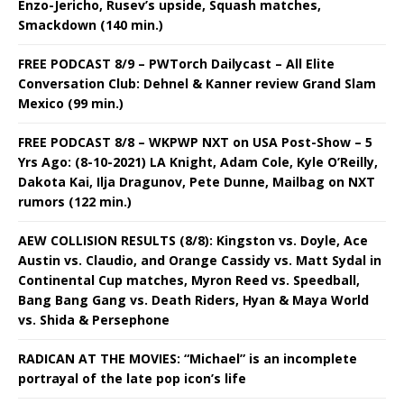
Enzo-Jericho, Rusev’s upside, Squash matches,
Smackdown (140 min.)
FREE PODCAST 8/9 – PWTorch Dailycast – All Elite
Conversation Club: Dehnel & Kanner review Grand Slam
Mexico (99 min.)
FREE PODCAST 8/8 – WKPWP NXT on USA Post-Show – 5
Yrs Ago: (8-10-2021) LA Knight, Adam Cole, Kyle O’Reilly,
Dakota Kai, Ilja Dragunov, Pete Dunne, Mailbag on NXT
rumors (122 min.)
AEW COLLISION RESULTS (8/8): Kingston vs. Doyle, Ace
Austin vs. Claudio, and Orange Cassidy vs. Matt Sydal in
Continental Cup matches, Myron Reed vs. Speedball,
Bang Bang Gang vs. Death Riders, Hyan & Maya World
vs. Shida & Persephone
RADICAN AT THE MOVIES: “Michael” is an incomplete
portrayal of the late pop icon’s life