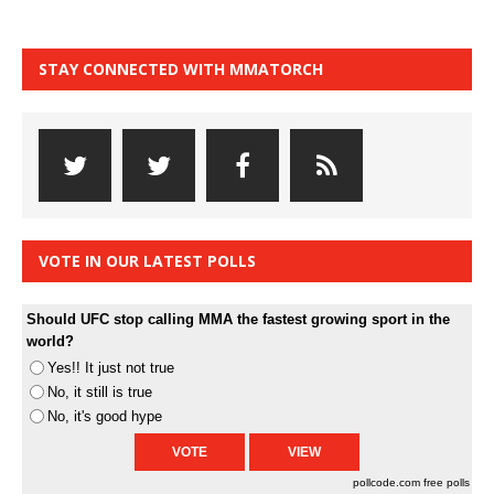
STAY CONNECTED WITH MMATORCH
VOTE IN OUR LATEST POLLS
Should UFC stop calling MMA the fastest growing sport in the
world?
Yes!! It just not true
No, it still is true
No, it's good hype
pollcode.com
free polls