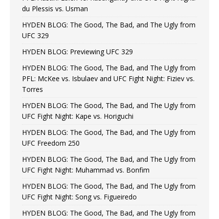
du Plessis vs. Usman
HYDEN BLOG: The Good, The Bad, and The Ugly from
UFC 329
HYDEN BLOG: Previewing UFC 329
HYDEN BLOG: The Good, The Bad, and The Ugly from
PFL: McKee vs. Isbulaev and UFC Fight Night: Fiziev vs.
Torres
HYDEN BLOG: The Good, The Bad, and The Ugly from
UFC Fight Night: Kape vs. Horiguchi
HYDEN BLOG: The Good, The Bad, and The Ugly from
UFC Freedom 250
HYDEN BLOG: The Good, The Bad, and The Ugly from
UFC Fight Night: Muhammad vs. Bonfim
HYDEN BLOG: The Good, The Bad, and The Ugly from
UFC Fight Night: Song vs. Figueiredo
HYDEN BLOG: The Good, The Bad, and The Ugly from