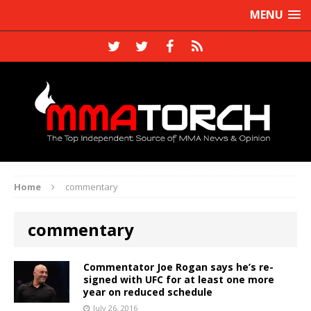
MENU
Home
commentary
commentary
Commentator Joe Rogan says he’s re-
signed with UFC for at least one more
year on reduced schedule
July 26, 2016