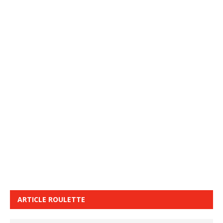
ARTICLE ROULETTE