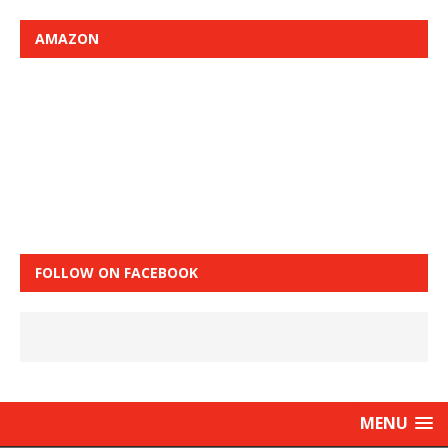
AMAZON
FOLLOW ON FACEBOOK
MENU