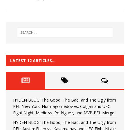
LATEST 12 ARTICLES…
HYDEN BLOG: The Good, The Bad, and The Ugly from
PFL New York: Nurmagomedov vs. Colgan and UFC
Fight Night: Medic vs. Rodriguez, and MVP-PFL Merge
HYDEN BLOG: The Good, The Bad, and The Ugly from
PFL: Austin: Eblen vs. Kasanganay and UFC Fight Night: