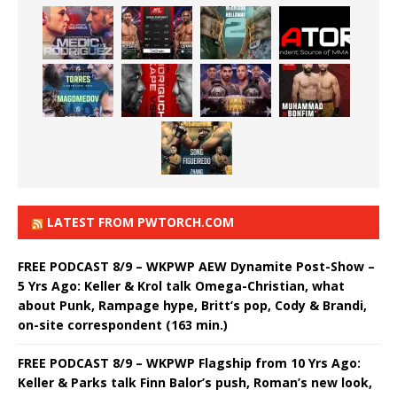
LATEST FROM PWTORCH.COM
FREE PODCAST 8/9 – WKPWP AEW Dynamite Post-Show –
5 Yrs Ago: Keller & Krol talk Omega-Christian, what
about Punk, Rampage hype, Britt’s pop, Cody & Brandi,
on-site correspondent (163 min.)
FREE PODCAST 8/9 – WKPWP Flagship from 10 Yrs Ago:
Keller & Parks talk Finn Balor’s push, Roman’s new look,