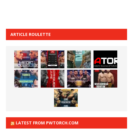
ARTICLE ROULETTE
LATEST FROM PWTORCH.COM