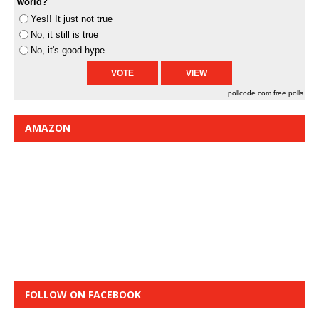
world?
Yes!! It just not true
No, it still is true
No, it's good hype
pollcode.com
free polls
AMAZON
FOLLOW ON FACEBOOK