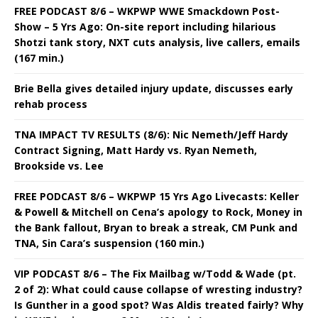
FREE PODCAST 8/6 – WKPWP WWE Smackdown Post-
Show – 5 Yrs Ago: On-site report including hilarious
Shotzi tank story, NXT cuts analysis, live callers, emails
(167 min.)
Brie Bella gives detailed injury update, discusses early
rehab process
TNA IMPACT TV RESULTS (8/6): Nic Nemeth/Jeff Hardy
Contract Signing, Matt Hardy vs. Ryan Nemeth,
Brookside vs. Lee
FREE PODCAST 8/6 – WKPWP 15 Yrs Ago Livecasts: Keller
& Powell & Mitchell on Cena’s apology to Rock, Money in
the Bank fallout, Bryan to break a streak, CM Punk and
TNA, Sin Cara’s suspension (160 min.)
VIP PODCAST 8/6 – The Fix Mailbag w/Todd & Wade (pt.
2 of 2): What could cause collapse of wresting industry?
Is Gunther in a good spot? Was Aldis treated fairly? Why