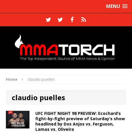
MENU
Home
claudio puelles
claudio puelles
UFC FIGHT NIGHT 98 PREVIEW: Ecochard’s
fight-by-fight preview of Saturday’s show
headlined by Dos Anjos vs. Ferguson,
Lamas vs. Oliveira