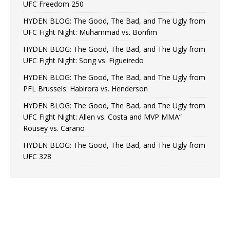
UFC Freedom 250
HYDEN BLOG: The Good, The Bad, and The Ugly from
UFC Fight Night: Muhammad vs. Bonfim
HYDEN BLOG: The Good, The Bad, and The Ugly from
UFC Fight Night: Song vs. Figueiredo
HYDEN BLOG: The Good, The Bad, and The Ugly from
PFL Brussels: Habirora vs. Henderson
HYDEN BLOG: The Good, The Bad, and The Ugly from
UFC Fight Night: Allen vs. Costa and MVP MMA”
Rousey vs. Carano
HYDEN BLOG: The Good, The Bad, and The Ugly from
UFC 328