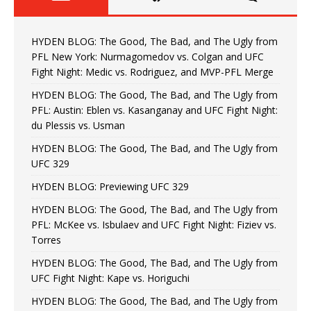
HYDEN BLOG: The Good, The Bad, and The Ugly from
PFL New York: Nurmagomedov vs. Colgan and UFC
Fight Night: Medic vs. Rodriguez, and MVP-PFL Merge
HYDEN BLOG: The Good, The Bad, and The Ugly from
PFL: Austin: Eblen vs. Kasanganay and UFC Fight Night:
du Plessis vs. Usman
HYDEN BLOG: The Good, The Bad, and The Ugly from
UFC 329
HYDEN BLOG: Previewing UFC 329
HYDEN BLOG: The Good, The Bad, and The Ugly from
PFL: McKee vs. Isbulaev and UFC Fight Night: Fiziev vs.
Torres
HYDEN BLOG: The Good, The Bad, and The Ugly from
UFC Fight Night: Kape vs. Horiguchi
HYDEN BLOG: The Good, The Bad, and The Ugly from