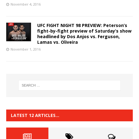
November 4, 2016
UFC FIGHT NIGHT 98 PREVIEW: Peterson’s
fight-by-fight preview of Saturday’s show
headlined by Dos Anjos vs. Ferguson,
Lamas vs. Oliveira
November 1, 2016
LATEST 12 ARTICLES…