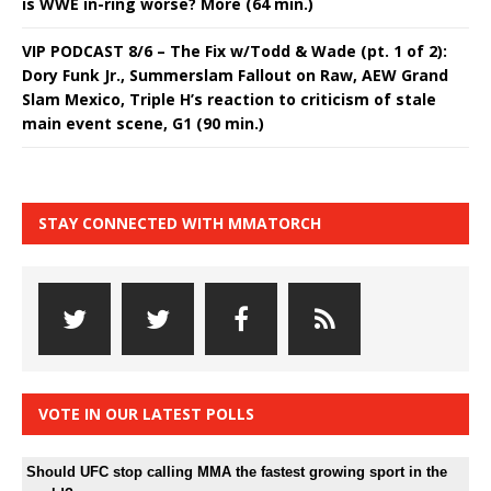
is WWE in-ring worse? More (64 min.)
VIP PODCAST 8/6 – The Fix w/Todd & Wade (pt. 1 of 2):
Dory Funk Jr., Summerslam Fallout on Raw, AEW Grand
Slam Mexico, Triple H’s reaction to criticism of stale
main event scene, G1 (90 min.)
STAY CONNECTED WITH MMATORCH
VOTE IN OUR LATEST POLLS
Should UFC stop calling MMA the fastest growing sport in the