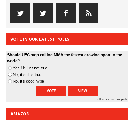
VOTE IN OUR LATEST POLLS
Should UFC stop calling MMA the fastest growing sport in the
world?
Yes!! It just not true
No, it still is true
No, it's good hype
pollcode.com
free polls
AMAZON