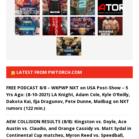
LATEST FROM PWTORCH.COM
FREE PODCAST 8/8 – WKPWP NXT on USA Post-Show – 5
Yrs Ago: (8-10-2021) LA Knight, Adam Cole, Kyle O’Reilly,
Dakota Kai, Ilja Dragunov, Pete Dunne, Mailbag on NXT
rumors (122 min.)
AEW COLLISION RESULTS (8/8): Kingston vs. Doyle, Ace
Austin vs. Claudio, and Orange Cassidy vs. Matt Sydal in
Continental Cup matches, Myron Reed vs. Speedball,