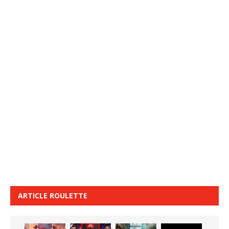
ARTICLE ROULETTE