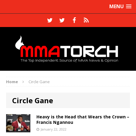
MENU
Home
Circle Gane
Circle Gane
Heavy is the Head that Wears the Crown –
Francis Ngannou
January 22, 2022