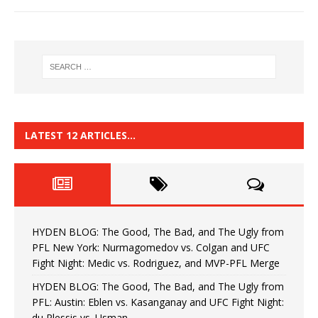
LATEST 12 ARTICLES…
HYDEN BLOG: The Good, The Bad, and The Ugly from
PFL New York: Nurmagomedov vs. Colgan and UFC
Fight Night: Medic vs. Rodriguez, and MVP-PFL Merge
HYDEN BLOG: The Good, The Bad, and The Ugly from
PFL: Austin: Eblen vs. Kasanganay and UFC Fight Night:
du Plessis vs. Usman