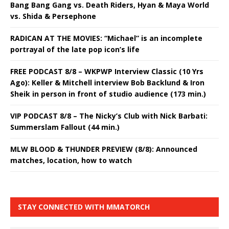
Bang Bang Gang vs. Death Riders, Hyan & Maya World
vs. Shida & Persephone
RADICAN AT THE MOVIES: “Michael” is an incomplete
portrayal of the late pop icon’s life
FREE PODCAST 8/8 – WKPWP Interview Classic (10 Yrs
Ago): Keller & Mitchell interview Bob Backlund & Iron
Sheik in person in front of studio audience (173 min.)
VIP PODCAST 8/8 – The Nicky’s Club with Nick Barbati:
Summerslam Fallout (44 min.)
MLW BLOOD & THUNDER PREVIEW (8/8): Announced
matches, location, how to watch
STAY CONNECTED WITH MMATORCH