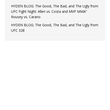
HYDEN BLOG: The Good, The Bad, and The Ugly from
UFC Fight Night: Allen vs. Costa and MVP MMA”
Rousey vs. Carano
HYDEN BLOG: The Good, The Bad, and The Ugly from
UFC 328