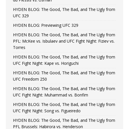
HYDEN BLOG: The Good, The Bad, and The Ugly from
UFC 329
HYDEN BLOG: Previewing UFC 329
HYDEN BLOG: The Good, The Bad, and The Ugly from
PFL: McKee vs. Isbulaev and UFC Fight Night: Fiziev vs.
Torres
HYDEN BLOG: The Good, The Bad, and The Ugly from
UFC Fight Night: Kape vs. Horiguchi
HYDEN BLOG: The Good, The Bad, and The Ugly from
UFC Freedom 250
HYDEN BLOG: The Good, The Bad, and The Ugly from
UFC Fight Night: Muhammad vs. Bonfim
HYDEN BLOG: The Good, The Bad, and The Ugly from
UFC Fight Night: Song vs. Figueiredo
HYDEN BLOG: The Good, The Bad, and The Ugly from
PFL Brussels: Habirora vs. Henderson