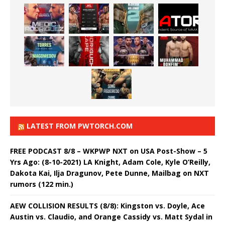
LATEST FROM PWTORCH.COM
FREE PODCAST 8/8 – WKPWP NXT on USA Post-Show – 5
Yrs Ago: (8-10-2021) LA Knight, Adam Cole, Kyle O’Reilly,
Dakota Kai, Ilja Dragunov, Pete Dunne, Mailbag on NXT
rumors (122 min.)
AEW COLLISION RESULTS (8/8): Kingston vs. Doyle, Ace
Austin vs. Claudio, and Orange Cassidy vs. Matt Sydal in