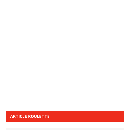
ARTICLE ROULETTE