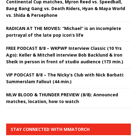
Continental Cup matches, Myron Reed vs. Speedball,
Bang Bang Gang vs. Death Riders, Hyan & Maya World
vs. Shida & Persephone
RADICAN AT THE MOVIES: “Michael” is an incomplete
portrayal of the late pop icon’s life
FREE PODCAST 8/8 – WKPWP Interview Classic (10 Yrs
Ago): Keller & Mitchell interview Bob Backlund & Iron
Sheik in person in front of studio audience (173 min.)
VIP PODCAST 8/8 – The Nicky’s Club with Nick Barbati:
Summerslam Fallout (44 min.)
MLW BLOOD & THUNDER PREVIEW (8/8): Announced
matches, location, how to watch
STAY CONNECTED WITH MMATORCH