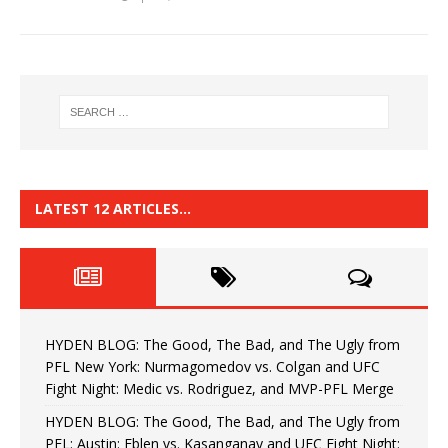
LATEST 12 ARTICLES…
HYDEN BLOG: The Good, The Bad, and The Ugly from
PFL New York: Nurmagomedov vs. Colgan and UFC
Fight Night: Medic vs. Rodriguez, and MVP-PFL Merge
HYDEN BLOG: The Good, The Bad, and The Ugly from
PFL: Austin: Eblen vs. Kasanganay and UFC Fight Night: