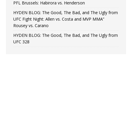
PFL Brussels: Habirora vs. Henderson
HYDEN BLOG: The Good, The Bad, and The Ugly from
UFC Fight Night: Allen vs. Costa and MVP MMA”
Rousey vs. Carano
HYDEN BLOG: The Good, The Bad, and The Ugly from
UFC 328