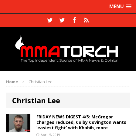
MENU
Home
Christian Lee
Christian Lee
FRIDAY NEWS DIGEST 4/5: McGregor
charges reduced, Colby Covington wants
‘easiest fight’ with Khabib, more
April 5, 2019