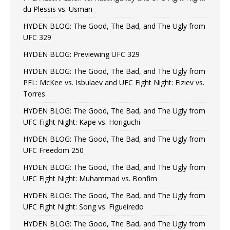
du Plessis vs. Usman
HYDEN BLOG: The Good, The Bad, and The Ugly from
UFC 329
HYDEN BLOG: Previewing UFC 329
HYDEN BLOG: The Good, The Bad, and The Ugly from
PFL: McKee vs. Isbulaev and UFC Fight Night: Fiziev vs.
Torres
HYDEN BLOG: The Good, The Bad, and The Ugly from
UFC Fight Night: Kape vs. Horiguchi
HYDEN BLOG: The Good, The Bad, and The Ugly from
UFC Freedom 250
HYDEN BLOG: The Good, The Bad, and The Ugly from
UFC Fight Night: Muhammad vs. Bonfim
HYDEN BLOG: The Good, The Bad, and The Ugly from
UFC Fight Night: Song vs. Figueiredo
HYDEN BLOG: The Good, The Bad, and The Ugly from