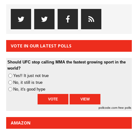
VOTE IN OUR LATEST POLLS
Should UFC stop calling MMA the fastest growing sport in the
world?
Yes!! It just not true
No, it still is true
No, it's good hype
pollcode.com
free polls
AMAZON