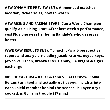
AEW DYNAMITE PREVIEW (8/5): Announced matches,
location, ticket sales, how to watch
AEW RISING AND FADING STARS: Can a World Champion
qualify as a Rising Star? After last week’s performance,
yes! Plus one wrestler being Bandido’s who deserves
better
WWE RAW RESULTS (8/3): Tomachick’s alt-perspective
report and analysis including Jacob Fatu vs. Royce Keys,
Je’Von vs. Ethan, Breakker vs. Hendry, LA Knight-Reigns
exchange
VIP PODCAST 8/4 – Keller & Fann VIP Aftershow: Could
Reigns turn heel and actually get booed, insights into
each Shield member behind the scenes, is Royce Keys
cooked, is Guilia in trouble (47 min.)