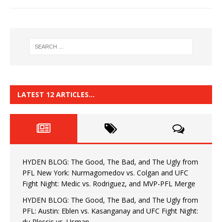
LATEST 12 ARTICLES…
HYDEN BLOG: The Good, The Bad, and The Ugly from
PFL New York: Nurmagomedov vs. Colgan and UFC
Fight Night: Medic vs. Rodriguez, and MVP-PFL Merge
HYDEN BLOG: The Good, The Bad, and The Ugly from
PFL: Austin: Eblen vs. Kasanganay and UFC Fight Night:
du Plessis vs. Usman