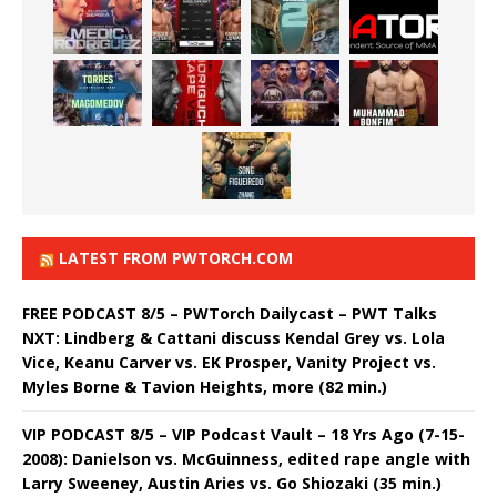
LATEST FROM PWTORCH.COM
FREE PODCAST 8/5 – PWTorch Dailycast – PWT Talks
NXT: Lindberg & Cattani discuss Kendal Grey vs. Lola
Vice, Keanu Carver vs. EK Prosper, Vanity Project vs.
Myles Borne & Tavion Heights, more (82 min.)
VIP PODCAST 8/5 – VIP Podcast Vault – 18 Yrs Ago (7-15-
2008): Danielson vs. McGuinness, edited rape angle with
Larry Sweeney, Austin Aries vs. Go Shiozaki (35 min.)