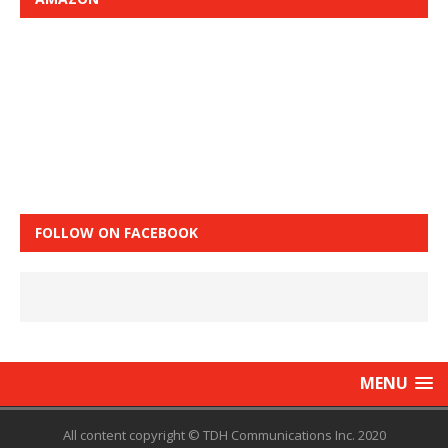
FOLLOW ON FACEBOOK
MENU
All content copyright © TDH Communications Inc. 2020