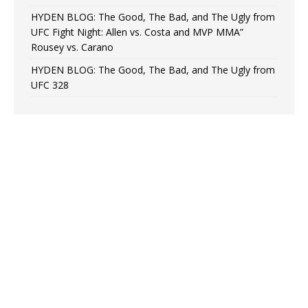
HYDEN BLOG: The Good, The Bad, and The Ugly from
UFC Fight Night: Allen vs. Costa and MVP MMA”
Rousey vs. Carano
HYDEN BLOG: The Good, The Bad, and The Ugly from
UFC 328