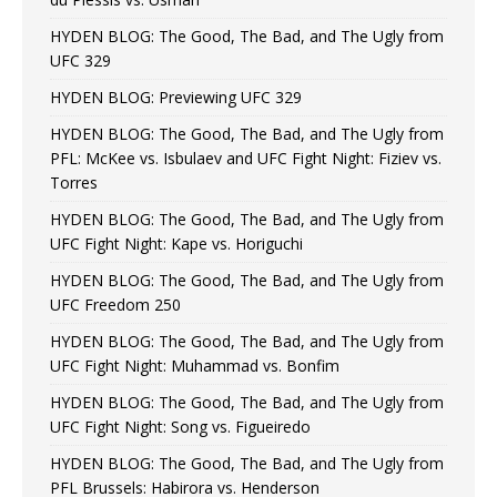
HYDEN BLOG: The Good, The Bad, and The Ugly from
UFC 329
HYDEN BLOG: Previewing UFC 329
HYDEN BLOG: The Good, The Bad, and The Ugly from
PFL: McKee vs. Isbulaev and UFC Fight Night: Fiziev vs.
Torres
HYDEN BLOG: The Good, The Bad, and The Ugly from
UFC Fight Night: Kape vs. Horiguchi
HYDEN BLOG: The Good, The Bad, and The Ugly from
UFC Freedom 250
HYDEN BLOG: The Good, The Bad, and The Ugly from
UFC Fight Night: Muhammad vs. Bonfim
HYDEN BLOG: The Good, The Bad, and The Ugly from
UFC Fight Night: Song vs. Figueiredo
HYDEN BLOG: The Good, The Bad, and The Ugly from
PFL Brussels: Habirora vs. Henderson