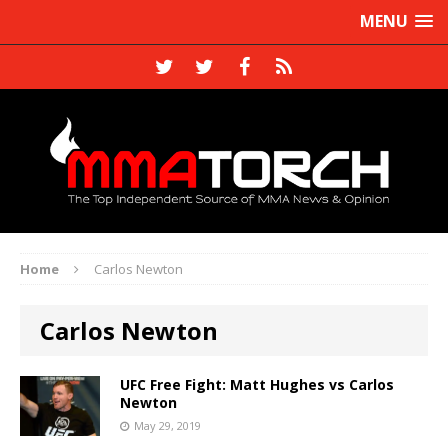
MENU
Home
Carlos Newton
Carlos Newton
UFC Free Fight: Matt Hughes vs Carlos
Newton
May 29, 2019