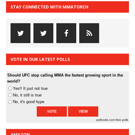
STAY CONNECTED WITH MMATORCH
VOTE IN OUR LATEST POLLS
Should UFC stop calling MMA the fastest growing sport in the
world?
Yes!! It just not true
No, it still is true
No, it's good hype
pollcode.com
free polls
AMAZON