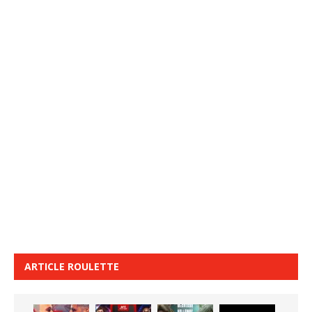
ARTICLE ROULETTE