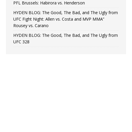
PFL Brussels: Habirora vs. Henderson
HYDEN BLOG: The Good, The Bad, and The Ugly from
UFC Fight Night: Allen vs. Costa and MVP MMA”
Rousey vs. Carano
HYDEN BLOG: The Good, The Bad, and The Ugly from
UFC 328