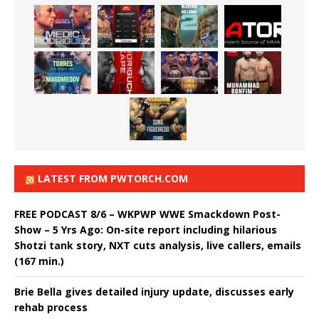
LATEST FROM PWTORCH.COM
FREE PODCAST 8/6 – WKPWP WWE Smackdown Post-
Show – 5 Yrs Ago: On-site report including hilarious
Shotzi tank story, NXT cuts analysis, live callers, emails
(167 min.)
Brie Bella gives detailed injury update, discusses early
rehab process