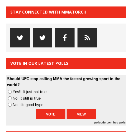
STAY CONNECTED WITH MMATORCH
VOTE IN OUR LATEST POLLS
Should UFC stop calling MMA the fastest growing sport in the
world?
Yes!! It just not true
No, it still is true
No, it's good hype
pollcode.com
free polls