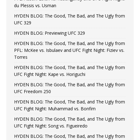
du Plessis vs. Usman
HYDEN BLOG: The Good, The Bad, and The Ugly from
UFC 329
HYDEN BLOG: Previewing UFC 329
HYDEN BLOG: The Good, The Bad, and The Ugly from
PFL: McKee vs. Isbulaev and UFC Fight Night: Fiziev vs.
Torres
HYDEN BLOG: The Good, The Bad, and The Ugly from
UFC Fight Night: Kape vs. Horiguchi
HYDEN BLOG: The Good, The Bad, and The Ugly from
UFC Freedom 250
HYDEN BLOG: The Good, The Bad, and The Ugly from
UFC Fight Night: Muhammad vs. Bonfim
HYDEN BLOG: The Good, The Bad, and The Ugly from
UFC Fight Night: Song vs. Figueiredo
HYDEN BLOG: The Good, The Bad, and The Ugly from