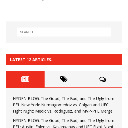
LATEST 12 ARTICLES…
HYDEN BLOG: The Good, The Bad, and The Ugly from
PFL New York: Nurmagomedov vs. Colgan and UFC
Fight Night: Medic vs. Rodriguez, and MVP-PFL Merge
HYDEN BLOG: The Good, The Bad, and The Ugly from
PFL: Austin: Eblen vs. Kasanganay and UFC Fight Night: