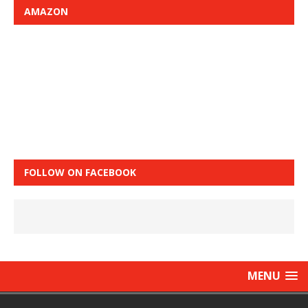
AMAZON
FOLLOW ON FACEBOOK
MENU