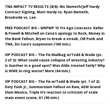
TNA IMPACT TV RESULTS (8/6): Nic Nemeth/Jeff Hardy
Contract Signing, Matt Hardy vs. Ryan Nemeth,
Brookside vs. Lee
FREE PODCAST 8/6 – WKPWP 15 Yrs Ago Livecasts: Keller
& Powell & Mitchell on Cena’s apology to Rock, Money in
the Bank fallout, Bryan to break a streak, CM Punk and
TNA, Sin Cara’s suspension (160 min.)
VIP PODCAST 8/6 – The Fix Mailbag w/Todd & Wade (pt.
2 of 2): What could cause collapse of wresting industry?
Is Gunther in a good spot? Was Aldis treated fairly? Why
is WWE in-ring worse? More (64 min.)
VIP PODCAST 8/6 – The Fix w/Todd & Wade (pt. 1 of 2):
Dory Funk Jr., Summerslam Fallout on Raw, AEW Grand
Slam Mexico, Triple H’s reaction to criticism of stale
main event scene, G1 (90 min.)