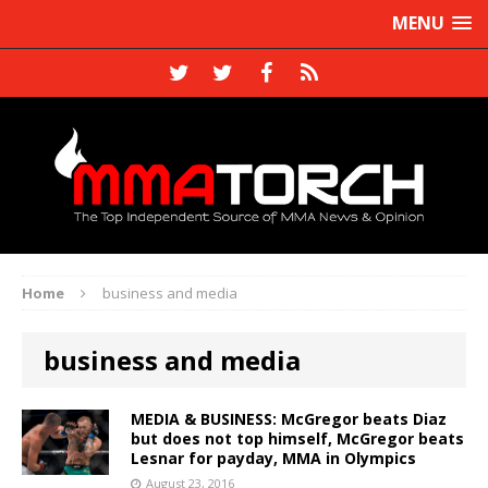
MENU
Home
business and media
business and media
MEDIA & BUSINESS: McGregor beats Diaz
but does not top himself, McGregor beats
Lesnar for payday, MMA in Olympics
August 23, 2016