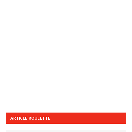
ARTICLE ROULETTE