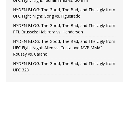
UFC Fight Night: Muhammad vs. Bonfim
HYDEN BLOG: The Good, The Bad, and The Ugly from
UFC Fight Night: Song vs. Figueiredo
HYDEN BLOG: The Good, The Bad, and The Ugly from
PFL Brussels: Habirora vs. Henderson
HYDEN BLOG: The Good, The Bad, and The Ugly from
UFC Fight Night: Allen vs. Costa and MVP MMA”
Rousey vs. Carano
HYDEN BLOG: The Good, The Bad, and The Ugly from
UFC 328