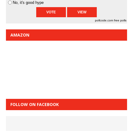
No, it's good hype
pollcode.com
free polls
AMAZON
FOLLOW ON FACEBOOK