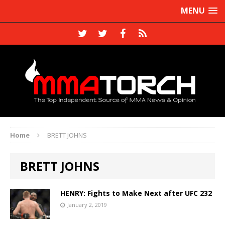
MENU
Home
BRETT JOHNS
BRETT JOHNS
HENRY: Fights to Make Next after UFC 232
January 2, 2019