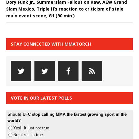
Dory Funk Jr., Summerslam Fallout on Raw, AEW Grand
Slam Mexico, Triple H’s reaction to criticism of stale
main event scene, G1 (90 min.)
STAY CONNECTED WITH MMATORCH
VOTE IN OUR LATEST POLLS
Should UFC stop calling MMA the fastest growing sport in the
world?
Yes!! It just not true
No, it still is true