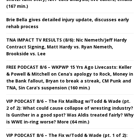
(167 min.)
Brie Bella gives detailed injury update, discusses early
rehab process
TNA IMPACT TV RESULTS (8/6): Nic Nemeth/Jeff Hardy
Contract Signing, Matt Hardy vs. Ryan Nemeth,
Brookside vs. Lee
FREE PODCAST 8/6 – WKPWP 15 Yrs Ago Livecasts: Keller
& Powell & Mitchell on Cena’s apology to Rock, Money in
the Bank fallout, Bryan to break a streak, CM Punk and
TNA, Sin Cara’s suspension (160 min.)
VIP PODCAST 8/6 – The Fix Mailbag w/Todd & Wade (pt.
2 of 2): What could cause collapse of wresting industry?
Is Gunther in a good spot? Was Aldis treated fairly? Why
is WWE in-ring worse? More (64 min.)
VIP PODCAST 8/6 – The Fix w/Todd & Wade (pt. 1 of 2):