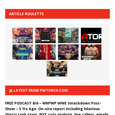
ARTICLE ROULETTE
LATEST FROM PWTORCH.COM
FREE PODCAST 8/6 – WKPWP WWE Smackdown Post-
Show – 5 Yrs Ago: On-site report including hilarious
Shotzi tank story, NXT cuts analysis, live callers, emails