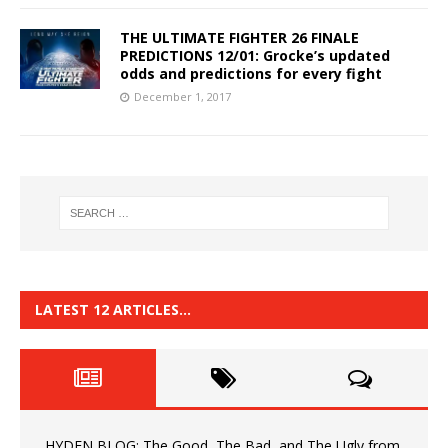
THE ULTIMATE FIGHTER 26 FINALE
PREDICTIONS 12/01: Grocke’s updated
odds and predictions for every fight
December 1, 2017
LATEST 12 ARTICLES…
HYDEN BLOG: The Good, The Bad, and The Ugly from