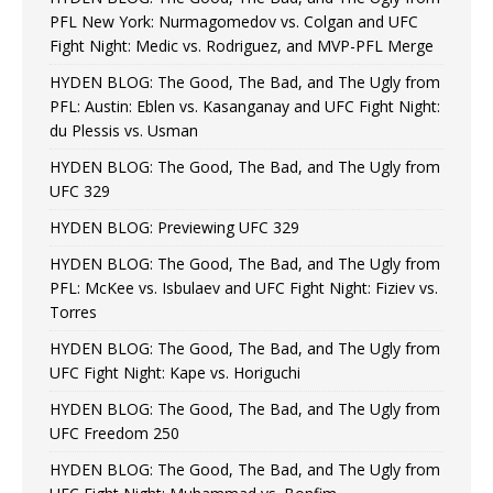
PFL New York: Nurmagomedov vs. Colgan and UFC
Fight Night: Medic vs. Rodriguez, and MVP-PFL Merge
HYDEN BLOG: The Good, The Bad, and The Ugly from
PFL: Austin: Eblen vs. Kasanganay and UFC Fight Night:
du Plessis vs. Usman
HYDEN BLOG: The Good, The Bad, and The Ugly from
UFC 329
HYDEN BLOG: Previewing UFC 329
HYDEN BLOG: The Good, The Bad, and The Ugly from
PFL: McKee vs. Isbulaev and UFC Fight Night: Fiziev vs.
Torres
HYDEN BLOG: The Good, The Bad, and The Ugly from
UFC Fight Night: Kape vs. Horiguchi
HYDEN BLOG: The Good, The Bad, and The Ugly from
UFC Freedom 250
HYDEN BLOG: The Good, The Bad, and The Ugly from