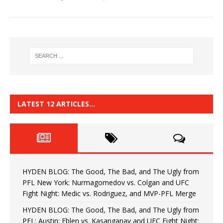
LATEST 12 ARTICLES…
HYDEN BLOG: The Good, The Bad, and The Ugly from
PFL New York: Nurmagomedov vs. Colgan and UFC
Fight Night: Medic vs. Rodriguez, and MVP-PFL Merge
HYDEN BLOG: The Good, The Bad, and The Ugly from
PFL: Austin: Eblen vs. Kasanganay and UFC Fight Night: