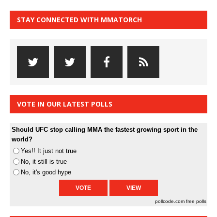
STAY CONNECTED WITH MMATORCH
VOTE IN OUR LATEST POLLS
Should UFC stop calling MMA the fastest growing sport in the
world?
Yes!! It just not true
No, it still is true
No, it's good hype
pollcode.com
free polls