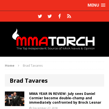
MENU
Home
Brad Tavares
Brad Tavares
MMA YEAR IN REVIEW: July sees Daniel
Cormier become double-champ and
immediately confronted by Brock Lesnar
December 27, 2018