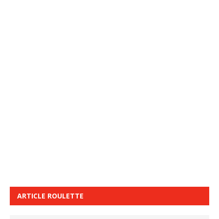
ARTICLE ROULETTE