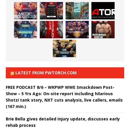
LATEST FROM PWTORCH.COM
FREE PODCAST 8/6 – WKPWP WWE Smackdown Post-
Show – 5 Yrs Ago: On-site report including hilarious
Shotzi tank story, NXT cuts analysis, live callers, emails
(167 min.)
Brie Bella gives detailed injury update, discusses early
rehab process