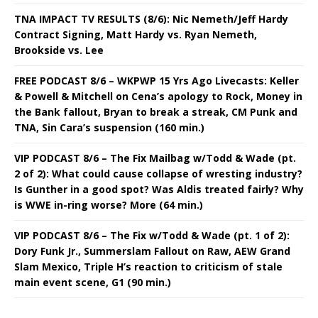
TNA IMPACT TV RESULTS (8/6): Nic Nemeth/Jeff Hardy
Contract Signing, Matt Hardy vs. Ryan Nemeth,
Brookside vs. Lee
FREE PODCAST 8/6 – WKPWP 15 Yrs Ago Livecasts: Keller
& Powell & Mitchell on Cena’s apology to Rock, Money in
the Bank fallout, Bryan to break a streak, CM Punk and
TNA, Sin Cara’s suspension (160 min.)
VIP PODCAST 8/6 – The Fix Mailbag w/Todd & Wade (pt.
2 of 2): What could cause collapse of wresting industry?
Is Gunther in a good spot? Was Aldis treated fairly? Why
is WWE in-ring worse? More (64 min.)
VIP PODCAST 8/6 – The Fix w/Todd & Wade (pt. 1 of 2):
Dory Funk Jr., Summerslam Fallout on Raw, AEW Grand
Slam Mexico, Triple H’s reaction to criticism of stale
main event scene, G1 (90 min.)