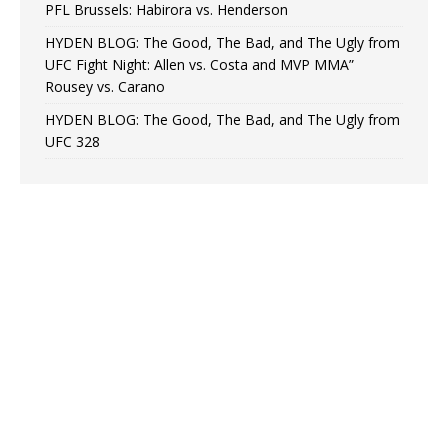
PFL Brussels: Habirora vs. Henderson
HYDEN BLOG: The Good, The Bad, and The Ugly from
UFC Fight Night: Allen vs. Costa and MVP MMA”
Rousey vs. Carano
HYDEN BLOG: The Good, The Bad, and The Ugly from
UFC 328