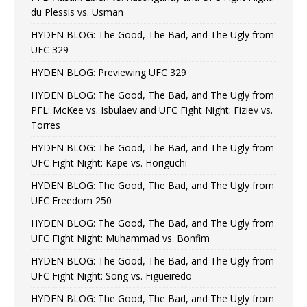
du Plessis vs. Usman
HYDEN BLOG: The Good, The Bad, and The Ugly from
UFC 329
HYDEN BLOG: Previewing UFC 329
HYDEN BLOG: The Good, The Bad, and The Ugly from
PFL: McKee vs. Isbulaev and UFC Fight Night: Fiziev vs.
Torres
HYDEN BLOG: The Good, The Bad, and The Ugly from
UFC Fight Night: Kape vs. Horiguchi
HYDEN BLOG: The Good, The Bad, and The Ugly from
UFC Freedom 250
HYDEN BLOG: The Good, The Bad, and The Ugly from
UFC Fight Night: Muhammad vs. Bonfim
HYDEN BLOG: The Good, The Bad, and The Ugly from
UFC Fight Night: Song vs. Figueiredo
HYDEN BLOG: The Good, The Bad, and The Ugly from