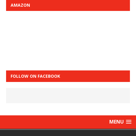
AMAZON
FOLLOW ON FACEBOOK
MENU