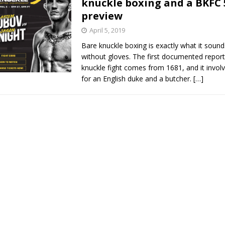
knuckle boxing and a BKFC 
preview
Bad, and The Ugly from UFC Fight Night: Kape vs.
April 5, 2019
Bare knuckle boxing is exactly what it sounds
without gloves. The first documented report
 Bad, and The Ugly from UFC Freedom 250
knuckle fight comes from 1681, and it invo
HYDEN'S TAKE
for an English duke and a butcher.
[…]
Bad, and The Ugly from UFC Fight Night: Muhammad vs.
e Bad, and The Ugly from PFL New York: Nurmagomedov
. Rodriguez, and MVP-PFL Merge
HYDEN'S TAKE