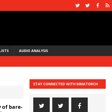
LISTS
AUDIO ANALYSIS
STAY CONNECTED WITH MMATORCH
 of bare-