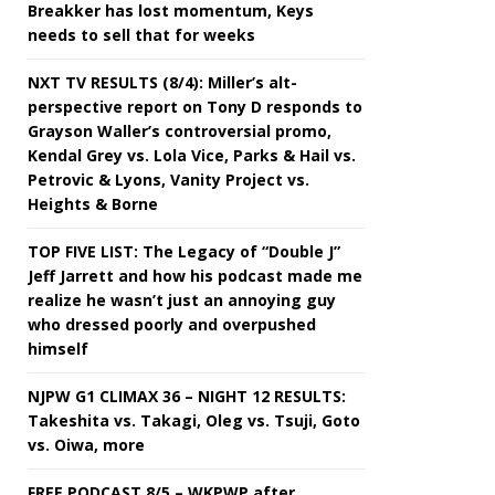
Breakker has lost momentum, Keys
needs to sell that for weeks
NXT TV RESULTS (8/4): Miller’s alt-
perspective report on Tony D responds to
Grayson Waller’s controversial promo,
Kendal Grey vs. Lola Vice, Parks & Hail vs.
Petrovic & Lyons, Vanity Project vs.
Heights & Borne
TOP FIVE LIST: The Legacy of “Double J”
Jeff Jarrett and how his podcast made me
realize he wasn’t just an annoying guy
who dressed poorly and overpushed
himself
NJPW G1 CLIMAX 36 – NIGHT 12 RESULTS:
Takeshita vs. Takagi, Oleg vs. Tsuji, Goto
vs. Oiwa, more
FREE PODCAST 8/5 – WKPWP after