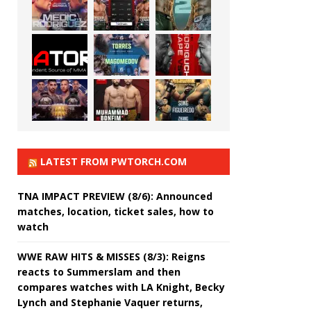
LATEST FROM PWTORCH.COM
TNA IMPACT PREVIEW (8/6): Announced
matches, location, ticket sales, how to
watch
WWE RAW HITS & MISSES (8/3): Reigns
reacts to Summerslam and then
compares watches with LA Knight, Becky
Lynch and Stephanie Vaquer returns,