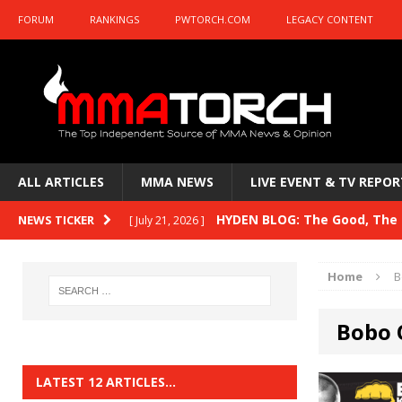
FORUM
RANKINGS
PWTORCH.COM
LEGACY CONTENT
ALL ARTICLES
MMA NEWS
LIVE EVENT & TV REPOR
HYDEN BLOG: The Good, The B
NEWS TICKER
[ July 21, 2026 ]
Kasanganay and UFC Fight Night: du Ples
Home
B
HYDEN BLOG: The Good, The 
[ July 15, 2026 ]
Bobo 
HYDEN BLOG: Previewing UFC
[ July 6, 2026 ]
HYDEN BLOG: The Good, The 
[ June 30, 2026 ]
LATEST 12 ARTICLES…