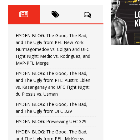
Fight Night: Fiziev vs. Torres
HYDEN'S TAKE
HYDEN BLOG: The Good, The 
[ June 22, 2026 ]
Horiguchi
UNCATEGORIZED
HYDEN BLOG: The Good, The Bad,
HYDEN BLOG: The Good, The
[ June 15, 2026 ]
and The Ugly from PFL New York:
Nurmagomedov vs. Colgan and UFC
HYDEN BLOG: The Good, The 
[ June 8, 2026 ]
Fight Night: Medic vs. Rodriguez, and
MVP-PFL Merge
Bonfim
HYDEN'S TAKE
HYDEN BLOG: The Good, The Bad,
and The Ugly from PFL: Austin: Eblen
HYDEN BLOG: The Good, Th
[ August 4, 2026 ]
vs. Kasanganay and UFC Fight Night:
du Plessis vs. Usman
vs. Colgan and UFC Fight Night: Medic vs
HYDEN BLOG: The Good, The Bad,
and The Ugly from UFC 329
HYDEN BLOG: Previewing UFC 329
HYDEN BLOG: The Good, The Bad,
and The Ugly from PFL: McKee vs.