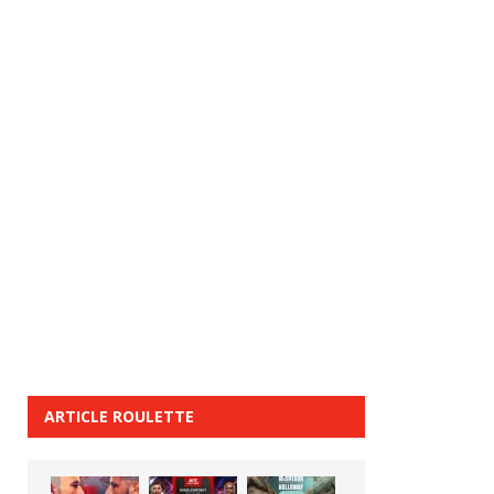
ARTICLE ROULETTE