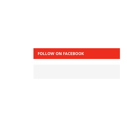
FOLLOW ON FACEBOOK