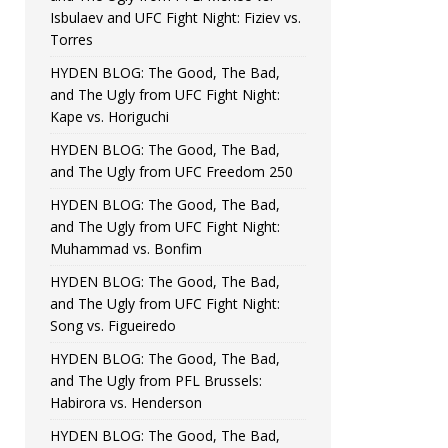
Isbulaev and UFC Fight Night: Fiziev vs.
Torres
HYDEN BLOG: The Good, The Bad,
and The Ugly from UFC Fight Night:
Kape vs. Horiguchi
HYDEN BLOG: The Good, The Bad,
and The Ugly from UFC Freedom 250
HYDEN BLOG: The Good, The Bad,
and The Ugly from UFC Fight Night:
Muhammad vs. Bonfim
HYDEN BLOG: The Good, The Bad,
and The Ugly from UFC Fight Night:
Song vs. Figueiredo
HYDEN BLOG: The Good, The Bad,
and The Ugly from PFL Brussels:
Habirora vs. Henderson
HYDEN BLOG: The Good, The Bad,