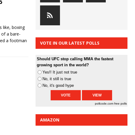
5
 like, boxing
 of a bare-
lved a footman
VOTE IN OUR LATEST POLLS
Should UFC stop calling MMA the fastest
growing sport in the world?
Yes!! It just not true
No, it still is true
No, it's good hype
pollcode.com
free polls
AMAZON