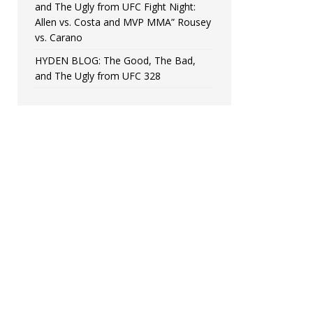
and The Ugly from UFC Fight Night:
Allen vs. Costa and MVP MMA” Rousey
vs. Carano
HYDEN BLOG: The Good, The Bad,
and The Ugly from UFC 328