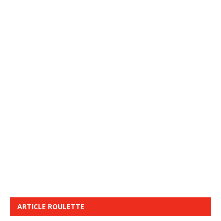
ARTICLE ROULETTE