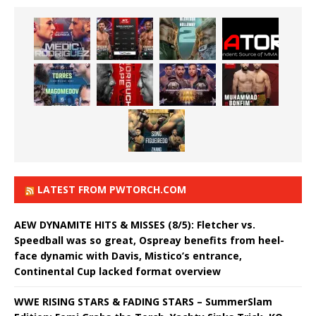
LATEST FROM PWTORCH.COM
AEW DYNAMITE HITS & MISSES (8/5): Fletcher vs.
Speedball was so great, Ospreay benefits from heel-
face dynamic with Davis, Mistico’s entrance,
Continental Cup lacked format overview
WWE RISING STARS & FADING STARS – SummerSlam