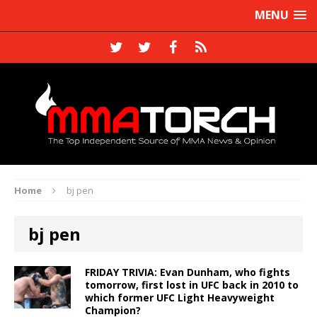
MENU
Home
bj pen
bj pen
FRIDAY TRIVIA: Evan Dunham, who fights
tomorrow, first lost in UFC back in 2010 to
which former UFC Light Heavyweight
Champion?