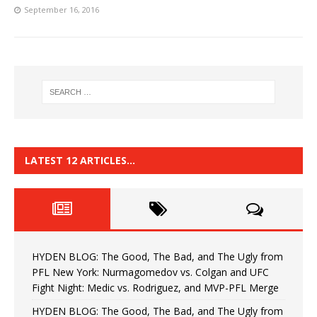
September 16, 2016
LATEST 12 ARTICLES…
HYDEN BLOG: The Good, The Bad, and The Ugly from
PFL New York: Nurmagomedov vs. Colgan and UFC
Fight Night: Medic vs. Rodriguez, and MVP-PFL Merge
HYDEN BLOG: The Good, The Bad, and The Ugly from