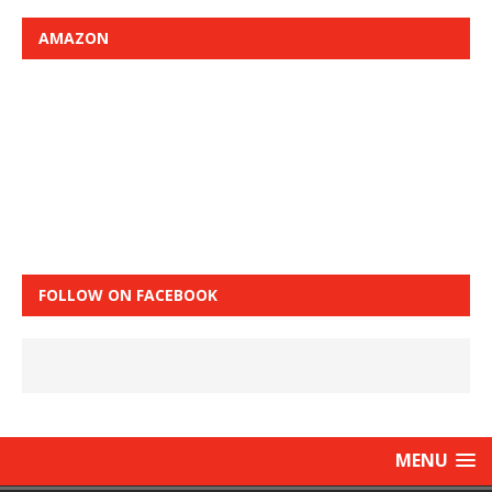
AMAZON
FOLLOW ON FACEBOOK
MENU