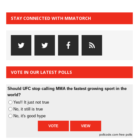
STAY CONNECTED WITH MMATORCH
VOTE IN OUR LATEST POLLS
Should UFC stop calling MMA the fastest growing sport in the
world?
Yes!! It just not true
No, it still is true
No, it's good hype
pollcode.com
free polls