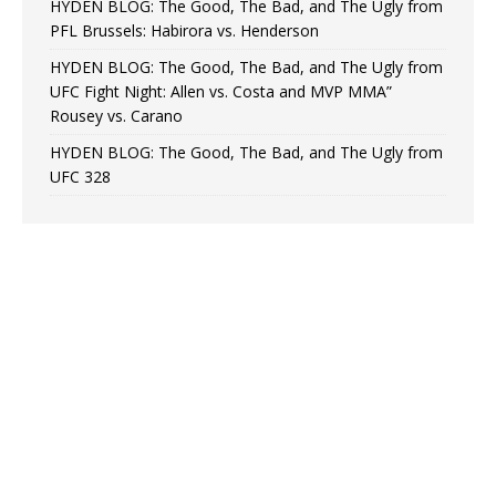
HYDEN BLOG: The Good, The Bad, and The Ugly from
PFL Brussels: Habirora vs. Henderson
HYDEN BLOG: The Good, The Bad, and The Ugly from
UFC Fight Night: Allen vs. Costa and MVP MMA”
Rousey vs. Carano
HYDEN BLOG: The Good, The Bad, and The Ugly from
UFC 328