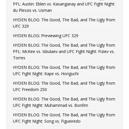
PFL: Austin: Eblen vs. Kasanganay and UFC Fight Night:
du Plessis vs. Usman
HYDEN BLOG: The Good, The Bad, and The Ugly from
UFC 329
HYDEN BLOG: Previewing UFC 329
HYDEN BLOG: The Good, The Bad, and The Ugly from
PFL: McKee vs. Isbulaev and UFC Fight Night: Fiziev vs.
Torres
HYDEN BLOG: The Good, The Bad, and The Ugly from
UFC Fight Night: Kape vs. Horiguchi
HYDEN BLOG: The Good, The Bad, and The Ugly from
UFC Freedom 250
HYDEN BLOG: The Good, The Bad, and The Ugly from
UFC Fight Night: Muhammad vs. Bonfim
HYDEN BLOG: The Good, The Bad, and The Ugly from
UFC Fight Night: Song vs. Figueiredo