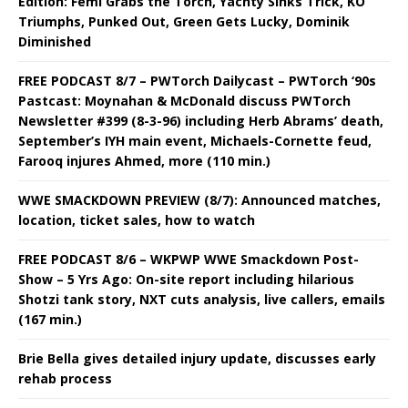
Edition: Femi Grabs the Torch, Yachty Sinks Trick, KO
Triumphs, Punked Out, Green Gets Lucky, Dominik
Diminished
FREE PODCAST 8/7 – PWTorch Dailycast – PWTorch ‘90s
Pastcast: Moynahan & McDonald discuss PWTorch
Newsletter #399 (8-3-96) including Herb Abrams’ death,
September’s IYH main event, Michaels-Cornette feud,
Farooq injures Ahmed, more (110 min.)
WWE SMACKDOWN PREVIEW (8/7): Announced matches,
location, ticket sales, how to watch
FREE PODCAST 8/6 – WKPWP WWE Smackdown Post-
Show – 5 Yrs Ago: On-site report including hilarious
Shotzi tank story, NXT cuts analysis, live callers, emails
(167 min.)
Brie Bella gives detailed injury update, discusses early
rehab process